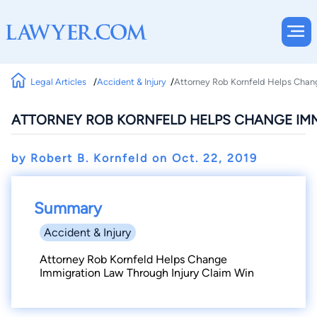
Legal Articles
Accident & Injury
Attorney Rob Kornfeld Helps Chang
ATTORNEY ROB KORNFELD HELPS CHANGE IM
by Robert B. Kornfeld on
Oct. 22, 2019
Summary
Accident & Injury
Attorney Rob Kornfeld Helps Change
Immigration Law Through Injury Claim Win