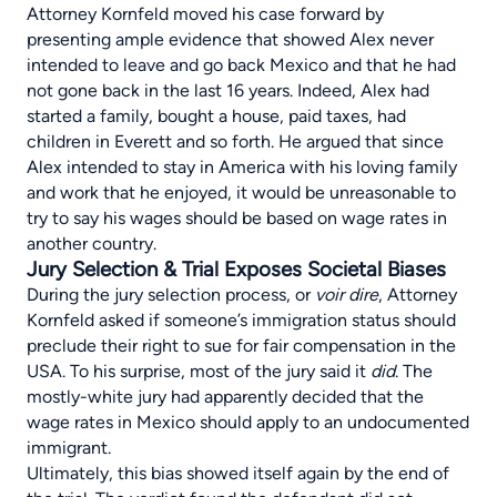
Attorney Kornfeld moved his case forward by
presenting ample evidence that showed Alex never
intended to leave and go back Mexico and that he had
not gone back in the last 16 years. Indeed, Alex had
started a family, bought a house, paid taxes, had
children in Everett and so forth. He argued that since
Alex intended to stay in America with his loving family
and work that he enjoyed, it would be unreasonable to
try to say his wages should be based on wage rates in
another country.
Jury Selection & Trial Exposes Societal Biases
During the jury selection process, or
voir dire
, Attorney
Kornfeld asked if someone’s immigration status should
preclude their right to sue for fair compensation in the
USA. To his surprise, most of the jury said it
did
. The
mostly-white jury had apparently decided that the
wage rates in Mexico should apply to an undocumented
immigrant.
Ultimately, this bias showed itself again by the end of