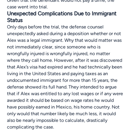
Given that the defendant would not pay a dime, the
case went into trial.
Unexpected Complications Due to Immigrant
Status
Only days before the trial, the defense counsel
unexpectedly asked during a deposition whether or not
Alex was a legal immigrant. Why that would matter was
not immediately clear, since someone who is
wrongfully injured is wrongfully injured, no matter
where they call home. However, after it was discovered
that Alex’s visa had expired and he had technically been
living in the United States and paying taxes as an
undocumented immigrant for more than 15 years, the
defense showed its full hand. They intended to argue
that if Alex was entitled to any lost wages or if any were
awarded it should be based on wage rates he would
have possibly earned in Mexico, his home country. Not
only would that number likely be much less, it would
also be nearly impossible to calculate, drastically
complicating the case.