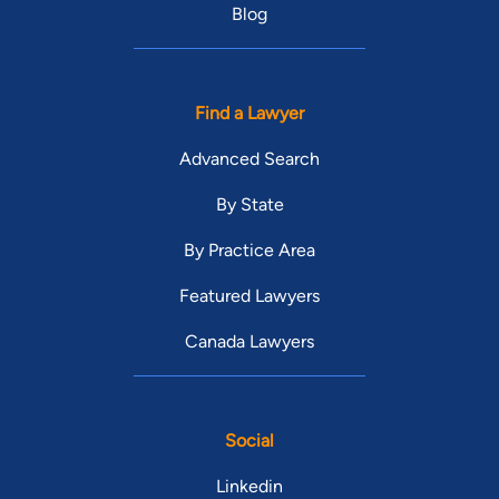
Blog
Find a Lawyer
Advanced Search
By State
By Practice Area
Featured Lawyers
Canada Lawyers
Social
Linkedin