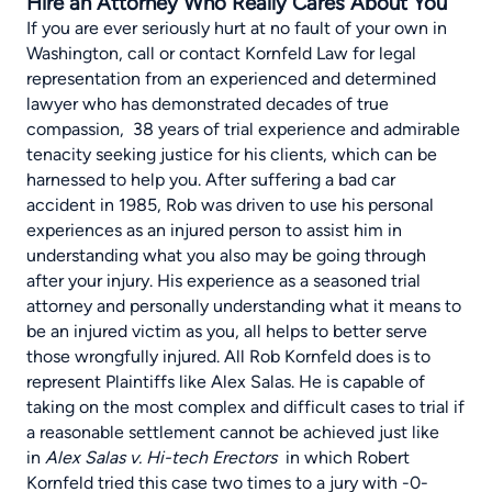
Hire an Attorney Who Really Cares About You
If you are ever seriously hurt at no fault of your own in
Washington, call or contact Kornfeld Law for legal
representation from an experienced and determined
lawyer who has demonstrated decades of true
compassion, 38 years of trial experience and admirable
tenacity seeking justice for his clients, which can be
harnessed to help you. After suffering a bad car
accident in 1985, Rob was driven to use his personal
experiences as an injured person to assist him in
understanding what you also may be going through
after your injury. His experience as a seasoned trial
attorney and personally understanding what it means to
be an injured victim as you, all helps to better serve
those wrongfully injured. All Rob Kornfeld does is to
represent Plaintiffs like Alex Salas. He is capable of
taking on the most complex and difficult cases to trial if
a reasonable settlement cannot be achieved just like
in
Alex Salas v. Hi-tech Erectors
in which Robert
Kornfeld tried this case two times to a jury with -0-