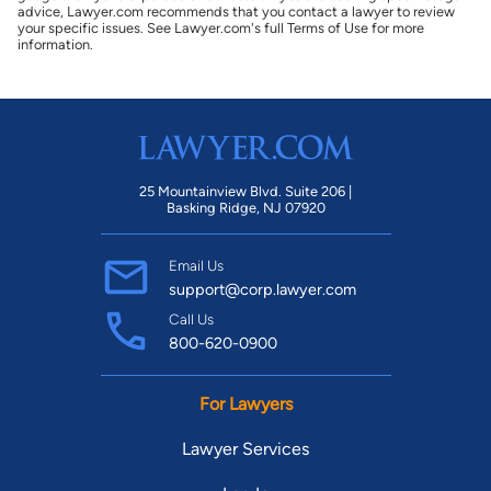
advice, Lawyer.com recommends that you contact a lawyer to review
your specific issues. See Lawyer.com's full Terms of Use for more
information.
25 Mountainview Blvd. Suite 206 |
Basking Ridge, NJ 07920
Email Us
support@corp.lawyer.com
Call Us
800-620-0900
For Lawyers
Lawyer Services