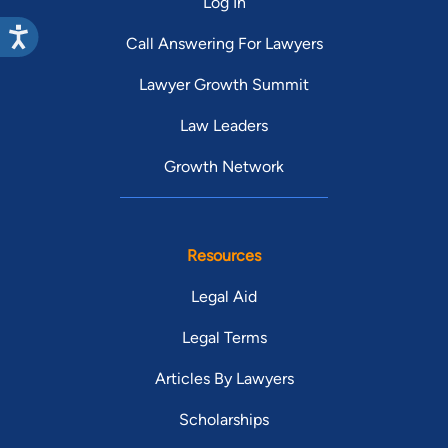
Log In
Call Answering For Lawyers
Lawyer Growth Summit
Law Leaders
Growth Network
Resources
Legal Aid
Legal Terms
Articles By Lawyers
Scholarships