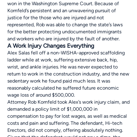
won in the Washington Supreme Court. Because of
Kornfeld’s persistent and an unwavering pursuit of
justice for the those who are injured and not
represented, Rob was able to change the state’s laws
for the better protecting undocumented immigrants
and workers who are injured by the fault of another.
A Work Injury Changes Everything
Alex Salas fell off a non-WISHA-approved
scaffolding
ladder
while at work, suffering extensive back, hip,
wrist, and ankle injuries. He was never expected to
return to work in the construction industry, and the new
sedentary work he found paid much less. It was
reasonably calculated he suffered future economic
wage loss of around $500,000.
Attorney Rob Kornfeld took Alex’s work injury claim, and
demanded a policy limit of $1,000,000 in
compensation to pay for lost wages, as well as medical
costs and pain and suffering. The defendant, Hi-tech
Erectors, did not comply, offering absolutely nothing.