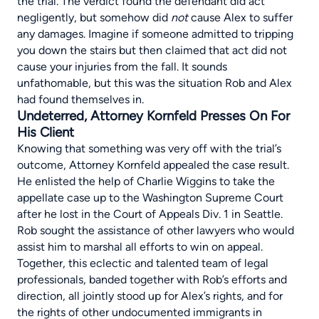
the trial. The verdict found the defendant did act
negligently, but somehow did
not
cause Alex to suffer
any damages. Imagine if someone admitted to tripping
you down the stairs but then claimed that act did not
cause your injuries from the fall. It sounds
unfathomable, but this was the situation Rob and Alex
had found themselves in.
Undeterred, Attorney Kornfeld Presses On For
His Client
Knowing that something was very off with the trial’s
outcome, Attorney Kornfeld appealed the case result.
He enlisted the help of Charlie Wiggins to take the
appellate case up to the Washington Supreme Court
after he lost in the Court of Appeals Div. 1 in Seattle.
Rob sought the assistance of other lawyers who would
assist him to marshal all efforts to win on appeal.
Together, this eclectic and talented team of legal
professionals, banded together with Rob’s efforts and
direction, all jointly stood up for Alex’s rights, and for
the rights of other undocumented immigrants in