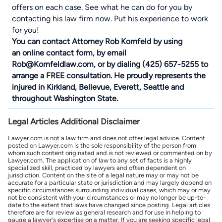
offers on each case. See what he can do for you by
contacting his law firm now. Put his experience to work
for you!
You can contact Attorney Rob Kornfeld by using
an
online contact form
, by email
Rob@Kornfeldlaw.com, or by dialing (425) 657-5255 to
arrange a FREE consultation. He proudly represents the
injured in
Kirkland
, Bellevue,
Everett
, Seattle and
throughout Washington State.
Legal Articles Additional Disclaimer
Lawyer.com is not a law firm and does not offer legal advice. Content
posted on Lawyer.com is the sole responsibility of the person from
whom such content originated and is not reviewed or commented on by
Lawyer.com. The application of law to any set of facts is a highly
specialized skill, practiced by lawyers and often dependent on
jurisdiction. Content on the site of a legal nature may or may not be
accurate for a particular state or jurisdiction and may largely depend on
specific circumstances surrounding individual cases, which may or may
not be consistent with your circumstances or may no longer be up-to-
date to the extent that laws have changed since posting. Legal articles
therefore are for review as general research and for use in helping to
gauge a lawyer's expertise on a matter. If you are seeking specific legal