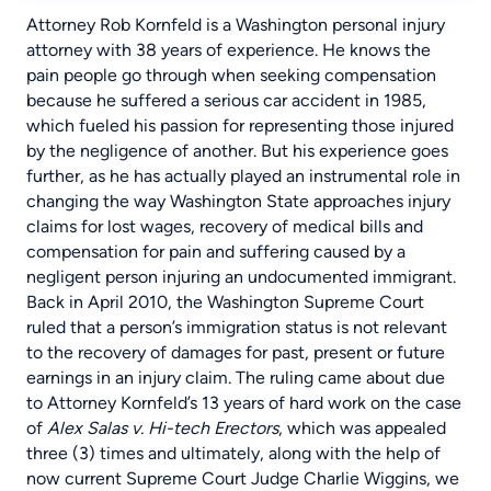
Attorney Rob Kornfeld
is a Washington personal injury
attorney with 38 years of experience. He knows the
pain people go through when seeking compensation
because he suffered a serious
car accident
in 1985,
which fueled his passion for representing those injured
by the negligence of another. But his experience goes
further, as he has actually played an instrumental role in
changing the way Washington State approaches injury
claims for lost wages, recovery of medical bills and
compensation for pain and suffering caused by a
negligent person injuring an undocumented immigrant.
Back in April 2010, the Washington Supreme Court
ruled that a person’s immigration status is not relevant
to the recovery of damages for past, present or future
earnings in an injury claim. The ruling came about due
to Attorney Kornfeld’s 13 years of hard work on the case
of
Alex Salas v. Hi-tech Erectors
, which was appealed
three (3) times and ultimately, along with the help of
now current Supreme Court Judge Charlie Wiggins, we