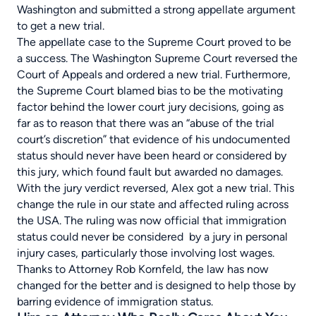
Washington and submitted a strong appellate argument
to get a new trial.
The appellate case to the Supreme Court proved to be
a success. The Washington Supreme Court reversed the
Court of Appeals and ordered a new trial. Furthermore,
the Supreme Court blamed bias to be the motivating
factor behind the lower court jury decisions, going as
far as to reason that there was an “abuse of the trial
court’s discretion” that evidence of his undocumented
status should never have been heard or considered by
this jury, which found fault but awarded no damages.
With the jury verdict reversed, Alex got a new trial. This
change the rule in our state and affected ruling across
the USA. The ruling was now official that immigration
status could never be considered by a jury in personal
injury cases, particularly those involving lost wages.
Thanks to Attorney Rob Kornfeld, the law has now
changed for the better and is designed to help those by
barring evidence of immigration status.