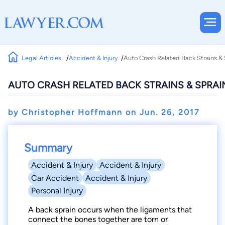
Legal Articles
Accident & Injury
Auto Crash Related Back Strains & 
AUTO CRASH RELATED BACK STRAINS & SPRAIN
by Christopher Hoffmann on
Jun. 26, 2017
Summary
Accident & Injury
Accident & Injury
Car Accident
Accident & Injury
Personal Injury
A back sprain occurs when the ligaments that
connect the bones together are torn or