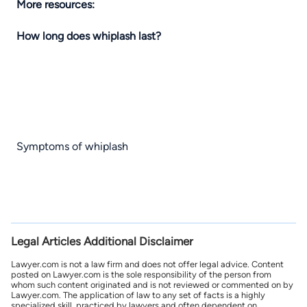
More resources:
How long does whiplash last?
Symptoms of whiplash
Legal Articles Additional Disclaimer
Lawyer.com is not a law firm and does not offer legal advice. Content
posted on Lawyer.com is the sole responsibility of the person from
whom such content originated and is not reviewed or commented on by
Lawyer.com. The application of law to any set of facts is a highly
specialized skill, practiced by lawyers and often dependent on