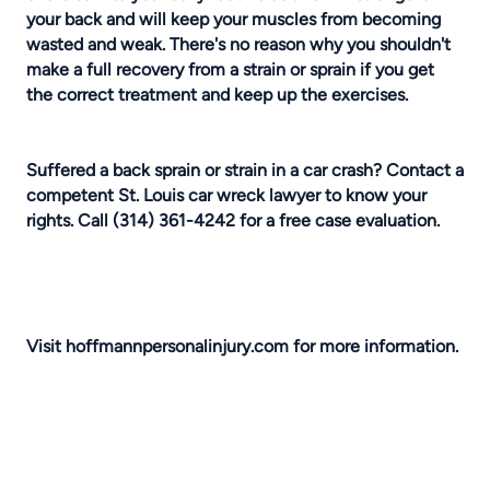
your back and will keep your muscles from becoming
wasted and weak. There's no reason why you shouldn't
make a full recovery from a strain or sprain if you get
the correct treatment and keep up the exercises.
Suffered a back sprain or strain in a car crash? Contact a
competent
St. Louis car wreck lawyer
to know your
rights.
Call (314) 361-4242 for a free case evaluation.
Visit
hoffmannpersonalinjury.com
for more information.