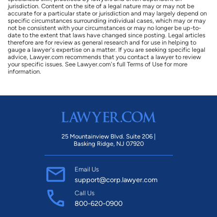
jurisdiction. Content on the site of a legal nature may or may not be
accurate for a particular state or jurisdiction and may largely depend on
specific circumstances surrounding individual cases, which may or may
not be consistent with your circumstances or may no longer be up-to-
date to the extent that laws have changed since posting. Legal articles
therefore are for review as general research and for use in helping to
gauge a lawyer's expertise on a matter. If you are seeking specific legal
advice, Lawyer.com recommends that you contact a lawyer to review
your specific issues. See Lawyer.com's full Terms of Use for more
information.
25 Mountainview Blvd. Suite 206 |
Basking Ridge, NJ 07920
Email Us
support@corp.lawyer.com
Call Us
800-620-0900