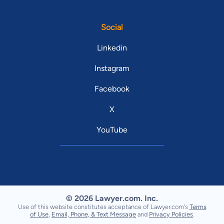
Social
Linkedin
Instagram
Facebook
X
YouTube
© 2026 Lawyer.com. Inc.
Use of this website constitutes acceptance of Lawyer.com's
Terms
of Use
,
Email, Phone, & Text Message
and
Privacy Policies
.