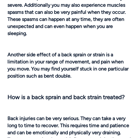
severe. Additionally you may also experience muscles
spasms that can also be very painful when they occur.
These spasms can happen at any time, they are often
unexpected and can even happen when you are
sleeping.
Another side effect of a back sprain or strain is a
limitation in your range of movement, and pain when
you move. You may find yourself stuck in one particular
position such as bent double.
How is a back sprain and back strain treated?
Back injuries
can be very serious. They can take a very
long to time to recover. This requires time and patience
and can be emotionally and physically very draining.