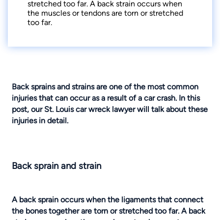
stretched too far. A back strain occurs when
the muscles or tendons are torn or stretched
too far.
Back sprains and strains
are one of the most common
injuries that can occur as a result of a car crash. In this
post, our
St. Louis car wreck lawyer
will talk about these
injuries in detail.
Back sprain and strain
A back sprain occurs when the ligaments that connect
the bones together are torn or stretched too far. A back