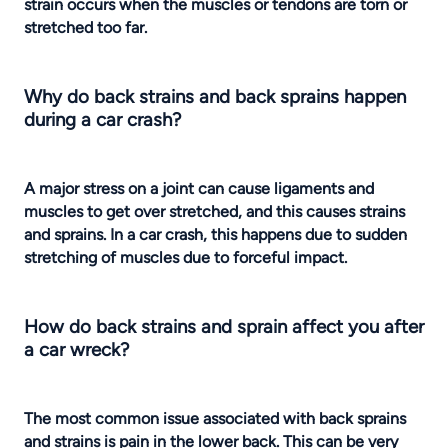
strain occurs when the muscles or tendons are torn or
stretched too far.
Why do back strains and back sprains happen
during a car crash?
A major stress on a joint can cause ligaments and
muscles to get over stretched, and this causes strains
and sprains. In a car crash, this happens due to sudden
stretching of muscles due to forceful impact.
How do back strains and sprain affect you after
a car wreck?
The most common issue associated with back sprains
and strains is pain in the lower back. This can be very