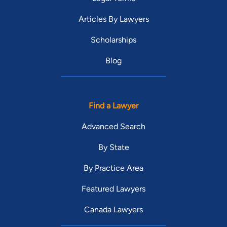
Articles By Lawyers
Scholarships
Blog
Find a Lawyer
Advanced Search
By State
By Practice Area
Featured Lawyers
Canada Lawyers