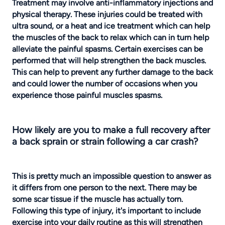
Treatment may involve anti-inflammatory injections and
physical therapy. These injuries could be treated with
ultra sound, or a heat and ice treatment which can help
the muscles of the back to relax which can in turn help
alleviate the painful spasms. Certain exercises can be
performed that will help strengthen the back muscles.
This can help to prevent any further damage to the back
and could lower the number of occasions when you
experience those painful muscles spasms.
How likely are you to make a full recovery after
a back sprain or strain following a car crash?
This is pretty much an impossible question to answer as
it differs from one person to the next. There may be
some scar tissue if the muscle has actually torn.
Following this type of injury, it's important to include
exercise into your daily routine as this will strengthen