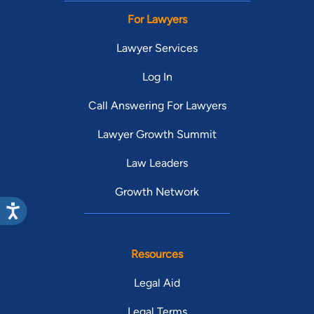
For Lawyers
Lawyer Services
Log In
Call Answering For Lawyers
Lawyer Growth Summit
Law Leaders
Growth Network
Resources
Legal Aid
Legal Terms