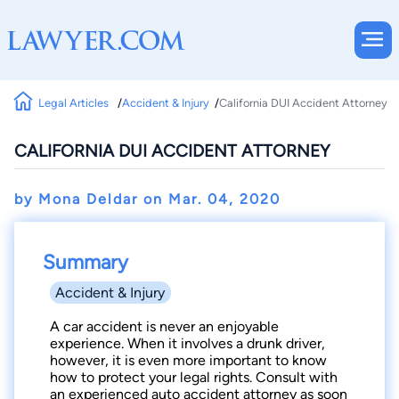
Legal Articles
Accident & Injury
California DUI Accident Attorney
CALIFORNIA DUI ACCIDENT ATTORNEY
by Mona Deldar on
Mar. 04, 2020
Summary
Accident & Injury
A car accident is never an enjoyable
experience. When it involves a drunk driver,
however, it is even more important to know
how to protect your legal rights. Consult with
an experienced auto accident attorney as soon