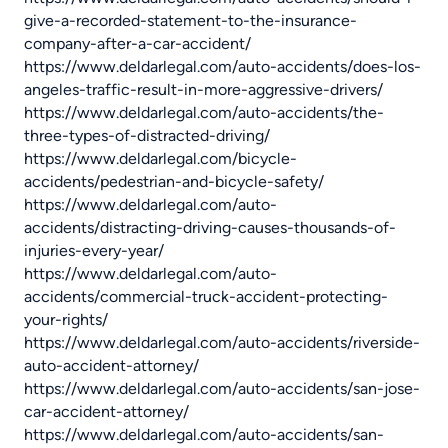
give-a-recorded-statement-to-the-insurance-
company-after-a-car-accident/
https://www.deldarlegal.com/auto-accidents/does-los-
angeles-traffic-result-in-more-aggressive-drivers/
https://www.deldarlegal.com/auto-accidents/the-
three-types-of-distracted-driving/
https://www.deldarlegal.com/bicycle-
accidents/pedestrian-and-bicycle-safety/
https://www.deldarlegal.com/auto-
accidents/distracting-driving-causes-thousands-of-
injuries-every-year/
https://www.deldarlegal.com/auto-
accidents/commercial-truck-accident-protecting-
your-rights/
https://www.deldarlegal.com/auto-accidents/riverside-
auto-accident-attorney/
https://www.deldarlegal.com/auto-accidents/san-jose-
car-accident-attorney/
https://www.deldarlegal.com/auto-accidents/san-