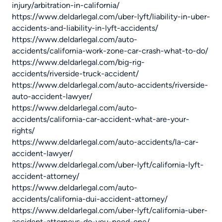
injury/arbitration-in-california/
https://www.deldarlegal.com/uber-lyft/liability-in-uber-
accidents-and-liability-in-lyft-accidents/
https://www.deldarlegal.com/auto-
accidents/california-work-zone-car-crash-what-to-do/
https://www.deldarlegal.com/big-rig-
accidents/riverside-truck-accident/
https://www.deldarlegal.com/auto-accidents/riverside-
auto-accident-lawyer/
https://www.deldarlegal.com/auto-
accidents/california-car-accident-what-are-your-
rights/
https://www.deldarlegal.com/auto-accidents/la-car-
accident-lawyer/
https://www.deldarlegal.com/uber-lyft/california-lyft-
accident-attorney/
https://www.deldarlegal.com/auto-
accidents/california-dui-accident-attorney/
https://www.deldarlegal.com/uber-lyft/california-uber-
accident-attorneys-do-you-need-one/