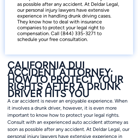
as possible after any accident. At Deldar Legal,
our personal injury lawyers have extensive
experience in handling drunk driving cases.
They know how to deal with insurance
companies to protect your legal right to
compensation. Call (844) 335-3271 to
schedule your free consultation.
CALIFORNIA DUI
ACCIDENT ATTORNEY:
HOW TO PROTECT YOUR
RIGHTS AFTER A DRUNK
DRIVER HITS YOU
A car accident is never an enjoyable experience. When
it involves a drunk driver, however, it is even more
important to know how to protect your legal rights.
Consult with an experienced auto accident attorney as
soon as possible after any accident. At Deldar Legal, our
personal injury lawyers have extensive experience in