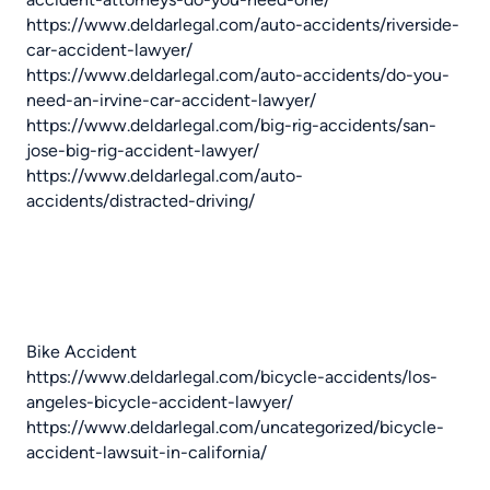
https://www.deldarlegal.com/auto-accidents/riverside-
car-accident-lawyer/
https://www.deldarlegal.com/auto-accidents/do-you-
need-an-irvine-car-accident-lawyer/
https://www.deldarlegal.com/big-rig-accidents/san-
jose-big-rig-accident-lawyer/
https://www.deldarlegal.com/auto-
accidents/distracted-driving/
Bike Accident
https://www.deldarlegal.com/bicycle-accidents/los-
angeles-bicycle-accident-lawyer/
https://www.deldarlegal.com/uncategorized/bicycle-
accident-lawsuit-in-california/