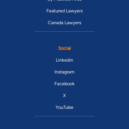
Featured Lawyers
Canada Lawyers
Social
Linkedin
Instagram
Facebook
X
YouTube