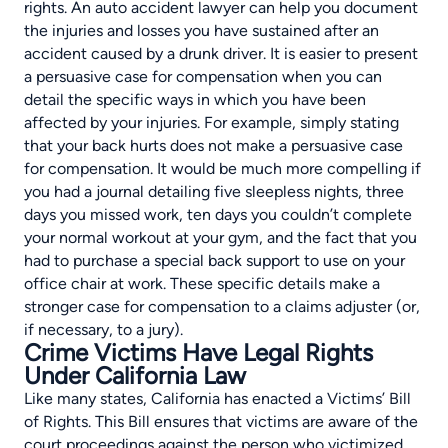
rights. An auto accident lawyer can help you document
the injuries and losses you have sustained after an
accident caused by a drunk driver. It is easier to present
a persuasive case for compensation when you can
detail the specific ways in which you have been
affected by your injuries. For example, simply stating
that your back hurts does not make a persuasive case
for compensation. It would be much more compelling if
you had a journal detailing five sleepless nights, three
days you missed work, ten days you couldn’t complete
your normal workout at your gym, and the fact that you
had to purchase a special back support to use on your
office chair at work. These specific details make a
stronger case for compensation to a claims adjuster (or,
if necessary, to a jury).
Crime Victims Have Legal Rights
Under California Law
Like many states, California has enacted a
Victims’ Bill
of Rights
. This Bill ensures that victims are aware of the
court proceedings against the person who victimized