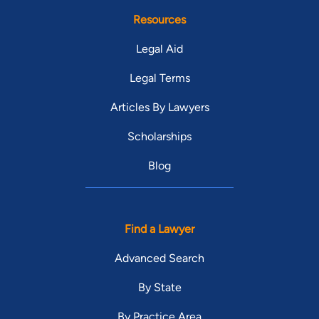
Resources
Legal Aid
Legal Terms
Articles By Lawyers
Scholarships
Blog
Find a Lawyer
Advanced Search
By State
By Practice Area