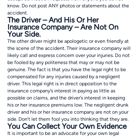
know. Do not post ANY photos or statements about the
accident.
The Driver – And His Or Her
Insurance Company – Are Not On
Your Side.
The other driver might be apologetic or even friendly at
the scene of the accident. Their insurance company will
likely call and express concern over your injuries. Do not
be fooled by any politeness that may or may not be
genuine. The fact is that you have the legal right to be
compensated for any injuries caused by a negligent
driver. This legal right is in direct opposition to the
insurance company’s interest in paying as little as
possible on claims, and the driver’s interest in keeping
his or her insurance premiums low. The negligent drunk
driver and his or her insurance company are not on your
side. Don’t let them fool you into thinking that they are.
You Can Collect Your Own Evidence
It is important to be an advocate for your own legal