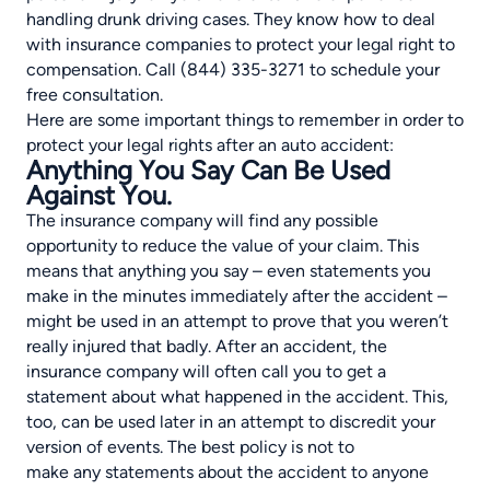
handling drunk driving cases. They know how to deal
with insurance companies to protect your legal right to
compensation. Call (844) 335-3271 to schedule your
free consultation.
Here are some important things to remember in order to
protect your legal rights after an auto accident:
Anything You Say Can Be Used
Against You.
The insurance company will find any possible
opportunity to reduce the value of your claim. This
means that anything you say – even statements you
make in the minutes immediately after the accident –
might be used in an attempt to prove that you weren’t
really injured that badly. After an accident, the
insurance company will often call you to get a
statement about what happened in the accident. This,
too, can be used later in an attempt to discredit your
version of events. The best policy is not to
make any statements about the accident to anyone