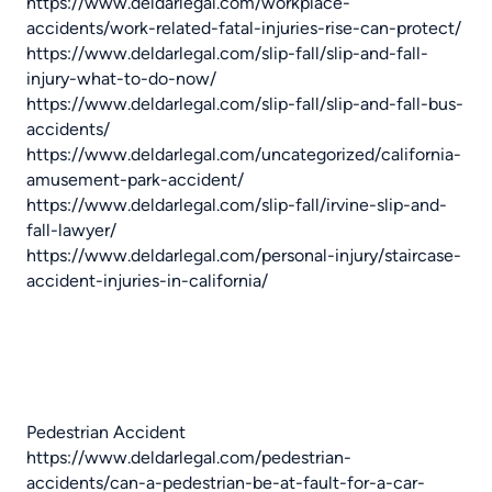
https://www.deldarlegal.com/workplace-
accidents/work-related-fatal-injuries-rise-can-protect/
https://www.deldarlegal.com/slip-fall/slip-and-fall-
injury-what-to-do-now/
https://www.deldarlegal.com/slip-fall/slip-and-fall-bus-
accidents/
https://www.deldarlegal.com/uncategorized/california-
amusement-park-accident/
https://www.deldarlegal.com/slip-fall/irvine-slip-and-
fall-lawyer/
https://www.deldarlegal.com/personal-injury/staircase-
accident-injuries-in-california/
Pedestrian Accident
https://www.deldarlegal.com/pedestrian-
accidents/can-a-pedestrian-be-at-fault-for-a-car-