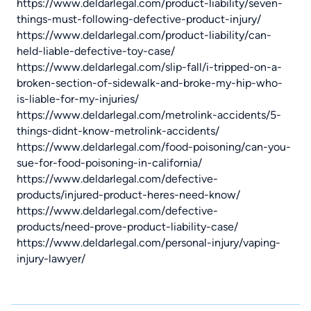
https://www.deldarlegal.com/product-liability/seven-
things-must-following-defective-product-injury/
https://www.deldarlegal.com/product-liability/can-
held-liable-defective-toy-case/
https://www.deldarlegal.com/slip-fall/i-tripped-on-a-
broken-section-of-sidewalk-and-broke-my-hip-who-
is-liable-for-my-injuries/
https://www.deldarlegal.com/metrolink-accidents/5-
things-didnt-know-metrolink-accidents/
https://www.deldarlegal.com/food-poisoning/can-you-
sue-for-food-poisoning-in-california/
https://www.deldarlegal.com/defective-
products/injured-product-heres-need-know/
https://www.deldarlegal.com/defective-
products/need-prove-product-liability-case/
https://www.deldarlegal.com/personal-injury/vaping-
injury-lawyer/