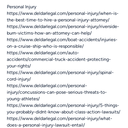
Personal Injury
https://www.deldarlegal.com/personal-injury/when-is-
the-best-time-to-hire-a-personal-injury-attorney/
https://www.deldarlegal.com/personal-injury/riverside-
burn-victims-how-an-attorney-can-help/
https://www.deldarlegal.com/boat-accidents/injuries-
on-a-cruise-ship-who-is-responsible/
https://www.deldarlegal.com/auto-
accidents/commercial-truck-accident-protecting-
your-rights/
https://www.deldarlegal.com/personal-injury/spinal-
cord-injury/
https://www.deldarlegal.com/personal-
injury/concussions-can-pose-serious-threats-to-
young-athletes/
https://www.deldarlegal.com/personal-injury/5-things-
you-probably-didnt-know-about-class-action-lawsuits/
https://www.deldarlegal.com/personal-injury/what-
does-a-personal-injury-lawsuit-entail/