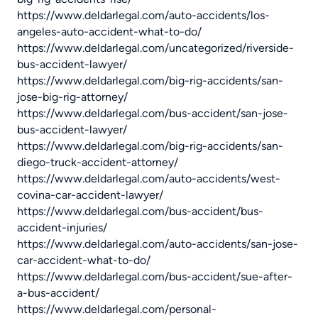
https://www.deldarlegal.com/auto-accidents/los-
angeles-auto-accident-what-to-do/
https://www.deldarlegal.com/uncategorized/riverside-
bus-accident-lawyer/
https://www.deldarlegal.com/big-rig-accidents/san-
jose-big-rig-attorney/
https://www.deldarlegal.com/bus-accident/san-jose-
bus-accident-lawyer/
https://www.deldarlegal.com/big-rig-accidents/san-
diego-truck-accident-attorney/
https://www.deldarlegal.com/auto-accidents/west-
covina-car-accident-lawyer/
https://www.deldarlegal.com/bus-accident/bus-
accident-injuries/
https://www.deldarlegal.com/auto-accidents/san-jose-
car-accident-what-to-do/
https://www.deldarlegal.com/bus-accident/sue-after-
a-bus-accident/
https://www.deldarlegal.com/personal-