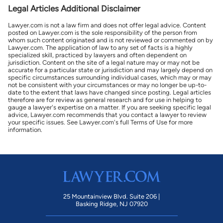
Legal Articles Additional Disclaimer
Lawyer.com is not a law firm and does not offer legal advice. Content
posted on Lawyer.com is the sole responsibility of the person from
whom such content originated and is not reviewed or commented on by
Lawyer.com. The application of law to any set of facts is a highly
specialized skill, practiced by lawyers and often dependent on
jurisdiction. Content on the site of a legal nature may or may not be
accurate for a particular state or jurisdiction and may largely depend on
specific circumstances surrounding individual cases, which may or may
not be consistent with your circumstances or may no longer be up-to-
date to the extent that laws have changed since posting. Legal articles
therefore are for review as general research and for use in helping to
gauge a lawyer's expertise on a matter. If you are seeking specific legal
advice, Lawyer.com recommends that you contact a lawyer to review
your specific issues. See Lawyer.com's full Terms of Use for more
information.
25 Mountainview Blvd. Suite 206 |
Basking Ridge, NJ 07920