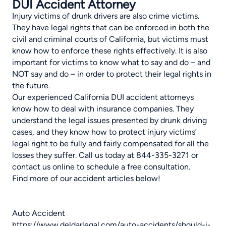
DUI Accident Attorney
Injury victims of drunk drivers are also crime victims.
They have legal rights that can be enforced in both the
civil and criminal courts of California, but victims must
know how to enforce these rights effectively. It is also
important for victims to know what to say and do – and
NOT say and do – in order to protect their legal rights in
the future.
Our experienced California DUI accident attorneys
know how to deal with insurance companies. They
understand the legal issues presented by drunk driving
cases, and they know how to protect injury victims’
legal right to be fully and fairly compensated for all the
losses they suffer.
Call us
today at 844-335-3271 or
contact us online to schedule a free consultation.
Find more of our accident articles below!
Auto Accident
https://www.deldarlegal.com/auto-accidents/should-i-