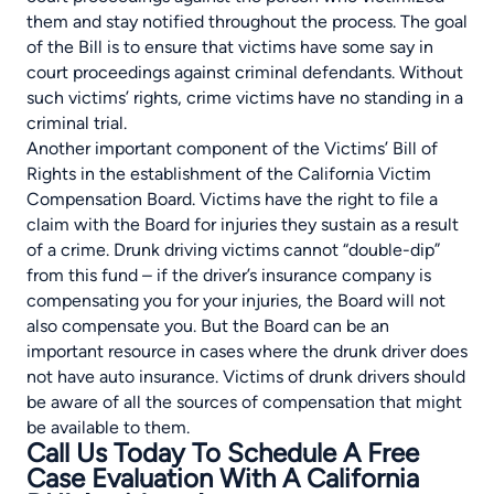
them and stay notified throughout the process. The goal
of the Bill is to ensure that victims have some say in
court proceedings against criminal defendants. Without
such victims’ rights, crime victims have no standing in a
criminal trial.
Another important component of the Victims’ Bill of
Rights in the establishment of the
California Victim
Compensation Board
. Victims have the right to file a
claim with the Board for injuries they sustain as a result
of a crime. Drunk driving victims cannot “double-dip”
from this fund – if the driver’s insurance company is
compensating you for your injuries, the Board will not
also compensate you. But the Board can be an
important resource in cases where the drunk driver does
not have auto insurance. Victims of drunk drivers should
be aware of all the sources of compensation that might
be available to them.
Call Us Today To Schedule A Free
Case Evaluation With A California