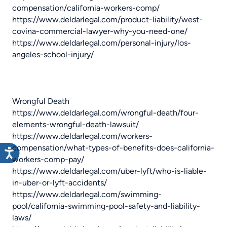
compensation/california-workers-comp/
https://www.deldarlegal.com/product-liability/west-
covina-commercial-lawyer-why-you-need-one/
https://www.deldarlegal.com/personal-injury/los-
angeles-school-injury/
Wrongful Death
https://www.deldarlegal.com/wrongful-death/four-
elements-wrongful-death-lawsuit/
https://www.deldarlegal.com/workers-
compensation/what-types-of-benefits-does-california-
workers-comp-pay/
https://www.deldarlegal.com/uber-lyft/who-is-liable-
in-uber-or-lyft-accidents/
https://www.deldarlegal.com/swimming-
pool/california-swimming-pool-safety-and-liability-
laws/