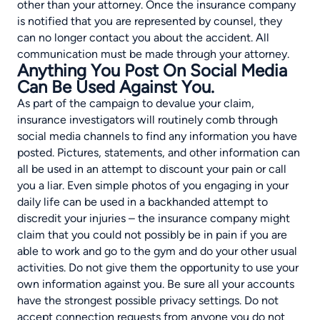
other than your attorney. Once the insurance company
is notified that you are represented by counsel, they
can no longer contact you about the accident. All
communication must be made through your attorney.
Anything You Post On Social Media
Can Be Used Against You.
As part of the campaign to devalue your claim,
insurance investigators will routinely comb through
social media channels to find any information you have
posted. Pictures, statements, and other information can
all be used in an attempt to discount your pain or call
you a liar. Even simple photos of you engaging in your
daily life can be used in a backhanded attempt to
discredit your injuries – the insurance company might
claim that you could not possibly be in pain if you are
able to work and go to the gym and do your other usual
activities. Do not give them the opportunity to use your
own information against you. Be sure all your accounts
have the strongest possible privacy settings. Do not
accept connection requests from anyone you do not