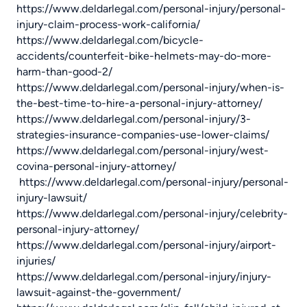
https://www.deldarlegal.com/personal-injury/personal-
injury-claim-process-work-california/
https://www.deldarlegal.com/bicycle-
accidents/counterfeit-bike-helmets-may-do-more-
harm-than-good-2/
https://www.deldarlegal.com/personal-injury/when-is-
the-best-time-to-hire-a-personal-injury-attorney/
https://www.deldarlegal.com/personal-injury/3-
strategies-insurance-companies-use-lower-claims/
https://www.deldarlegal.com/personal-injury/west-
covina-personal-injury-attorney/
https://www.deldarlegal.com/personal-injury/personal-
injury-lawsuit/
https://www.deldarlegal.com/personal-injury/celebrity-
personal-injury-attorney/
https://www.deldarlegal.com/personal-injury/airport-
injuries/
https://www.deldarlegal.com/personal-injury/injury-
lawsuit-against-the-government/