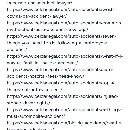
francisco-car-accident-lawyer/
https://www.deldarlegal.com/auto-accidents/west-
covina-car-accident-lawyer/
https://www.deldarlegal.com/auto-accidents/common-
myths-about-auto-accident-coverage/
https://www.deldarlegal.com/auto-accidents/seven-
things-you-need-to-do-following-a-motorcycle-
accident/
https://www.deldarlegal.com/auto-accidents/what-if-i-
was-at-fault-in-the-car-accident/
https://www.deldarlegal.com/auto-accidents/auto-
accidents-hospital-fees-need-know/
https://www.deldarlegal.com/auto-accidents/top-4-
things-not-auto-accident/
https://www.deldarlegal.com/auto-accidents/injured-
stoned-driver-rights/
https://www.deldarlegal.com/auto-accidents/5-things-
must-automobile-accident/
https://www.deldarlegal.com/big-rig-accidents/deaths-
big-rig-accidents-rise/