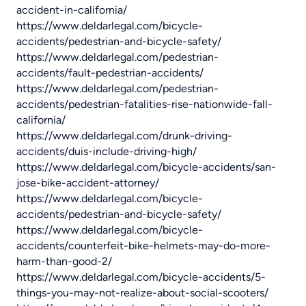
accident-in-california/
https://www.deldarlegal.com/bicycle-
accidents/pedestrian-and-bicycle-safety/
https://www.deldarlegal.com/pedestrian-
accidents/fault-pedestrian-accidents/
https://www.deldarlegal.com/pedestrian-
accidents/pedestrian-fatalities-rise-nationwide-fall-
california/
https://www.deldarlegal.com/drunk-driving-
accidents/duis-include-driving-high/
https://www.deldarlegal.com/bicycle-accidents/san-
jose-bike-accident-attorney/
https://www.deldarlegal.com/bicycle-
accidents/pedestrian-and-bicycle-safety/
https://www.deldarlegal.com/bicycle-
accidents/counterfeit-bike-helmets-may-do-more-
harm-than-good-2/
https://www.deldarlegal.com/bicycle-accidents/5-
things-you-may-not-realize-about-social-scooters/