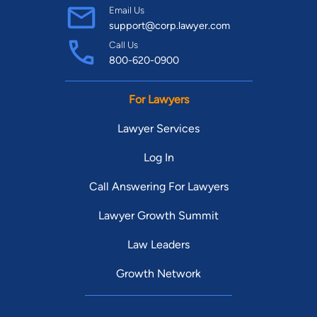
Email Us
support@corp.lawyer.com
Call Us
800-620-0900
For Lawyers
Lawyer Services
Log In
Call Answering For Lawyers
Lawyer Growth Summit
Law Leaders
Growth Network