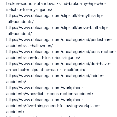
broken-section-of-sidewalk-and-broke-my-hip-who-
is-liable-for-my-injuries/
https://www.deldarlegal.com/slip-fall/4-myths-slip-
fall-accidents/
https://www.deldarlegal.com/slip-fall/prove-fault-slip-
fall-accident/
https://www.deldarlegal.com/uncategorized/pedestrian-
accidents-at-halloween/
https://www.deldarlegal.com/uncategorized/construction-
accidents-can-lead-to-serious-injuries/
https://www.deldarlegal.com/uncategorized/do-i-have-
a-medical-malpractice-case-in-california/
https://www.deldarlegal.com/uncategorized/ladder-
accidents/
https://www.deldarlegal.com/workplace-
accidents/whos-liable-construction-accident/
https://www.deldarlegal.com/workplace-
accidents/five-things-need-following-workplace-
accident/