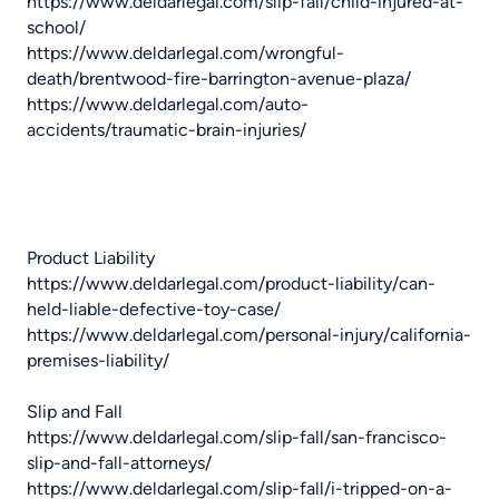
https://www.deldarlegal.com/slip-fall/child-injured-at-
school/
https://www.deldarlegal.com/wrongful-
death/brentwood-fire-barrington-avenue-plaza/
https://www.deldarlegal.com/auto-
accidents/traumatic-brain-injuries/
Product Liability
https://www.deldarlegal.com/product-liability/can-
held-liable-defective-toy-case/
https://www.deldarlegal.com/personal-injury/california-
premises-liability/
Slip and Fall
https://www.deldarlegal.com/slip-fall/san-francisco-
slip-and-fall-attorneys/
https://www.deldarlegal.com/slip-fall/i-tripped-on-a-