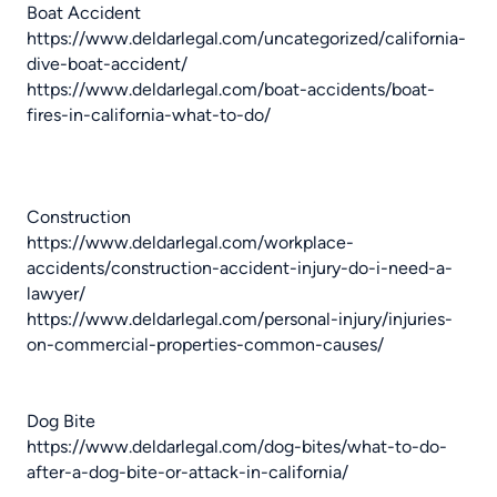
Boat Accident
https://www.deldarlegal.com/uncategorized/california-
dive-boat-accident/
https://www.deldarlegal.com/boat-accidents/boat-
fires-in-california-what-to-do/
Construction
https://www.deldarlegal.com/workplace-
accidents/construction-accident-injury-do-i-need-a-
lawyer/
https://www.deldarlegal.com/personal-injury/injuries-
on-commercial-properties-common-causes/
Dog Bite
https://www.deldarlegal.com/dog-bites/what-to-do-
after-a-dog-bite-or-attack-in-california/