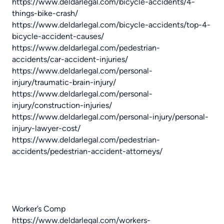
https://www.deldarlegal.com/bicycle-accidents/4-
things-bike-crash/
https://www.deldarlegal.com/bicycle-accidents/top-4-
bicycle-accident-causes/
https://www.deldarlegal.com/pedestrian-
accidents/car-accident-injuries/
https://www.deldarlegal.com/personal-
injury/traumatic-brain-injury/
https://www.deldarlegal.com/personal-
injury/construction-injuries/
https://www.deldarlegal.com/personal-injury/personal-
injury-lawyer-cost/
https://www.deldarlegal.com/pedestrian-
accidents/pedestrian-accident-attorneys/
Worker’s Comp
https://www.deldarlegal.com/workers-