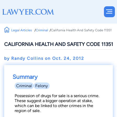
Legal Articles
Criminal
California Health And Safety Code 11351
CALIFORNIA HEALTH AND SAFETY CODE 11351
by Randy Collins on
Oct. 24, 2012
Summary
Criminal
Felony
Possession of drugs for sale is a serious crime.
These suggest a bigger operation at stake,
which can be linked to other crimes in the
region of sale.