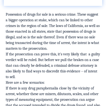
Possession of drugs for sale is a serious crime. These suggest
a bigger operation at stake, which can be linked to other
crimes in the region of sale. The laws of California, as well as
those enacted in all states, state that possession of drugs is
illegal, and so is the sale thereof. Even if there was no sale
being transacted during the time of arrest, the intent is what
matters to the prosecution.
If the prosecution can prove this, it’s very likely that
a guilty
verdict will be ruled. But before we pull the brakes on a case
that can clearly be defended, a criminal defense attorney is
also likely to find ways to discredit this evidence – of intent
to sell.
Here are a few scenarios:
If there is any drug paraphernalia close by the vicinity of
arrest, whether these are mixers, dilutants, scales, and other
types of measuring equipment, the prosecution can argue
that the accused intended to divide the drugs found, and also