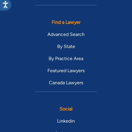
Find a Lawyer
Advanced Search
By State
By Practice Area
Featured Lawyers
Canada Lawyers
Social
Linkedin