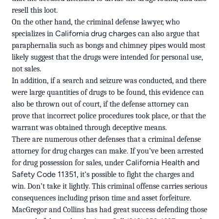
resell this loot.
On the other hand, the criminal defense lawyer, who
California drug charges
specializes in
can also argue that
paraphernalia such as bongs and chimney pipes would most
likely suggest that the drugs were intended for personal use,
not sales.
In addition, if a search and seizure was conducted, and there
were large quantities of drugs to be found, this evidence can
also be thrown out of court, if the defense attorney can
prove that incorrect police procedures took place, or that the
warrant was obtained through deceptive means.
There are numerous other defenses that a criminal defense
attorney for drug charges can make. If you’ve been arrested
California Health and
for drug possession for sales, under
Safety Code 11351
, it’s possible to fight the charges and
win. Don’t take it lightly. This criminal offense carries serious
consequences including prison time and asset forfeiture.
MacGregor and Collins has had great success defending those