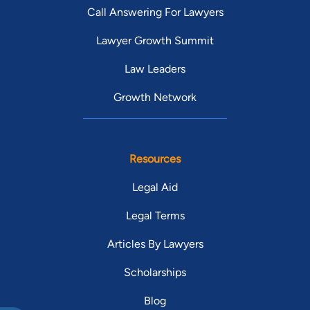
Call Answering For Lawyers
Lawyer Growth Summit
Law Leaders
Growth Network
Resources
Legal Aid
Legal Terms
Articles By Lawyers
Scholarships
Blog