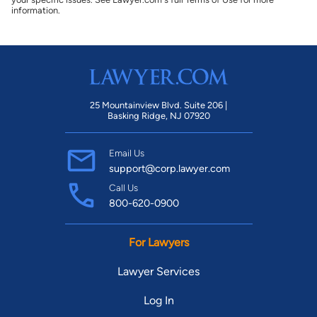
information.
25 Mountainview Blvd. Suite 206 |
Basking Ridge, NJ 07920
Email Us
support@corp.lawyer.com
Call Us
800-620-0900
For Lawyers
Lawyer Services
Log In