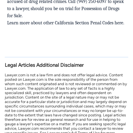
accused of drug related crimes.
Call
(949) 250-6097 to speak
to a lawyer, should you be on trial for Possession of Drugs
for Sale.
Learn more about other
California Section Penal Codes here
.
Legal Articles Additional Disclaimer
Lawyer.com is not a law firm and does not offer legal advice. Content
posted on Lawyer.com is the sole responsibility of the person from
whom such content originated and is not reviewed or commented on by
Lawyer.com. The application of law to any set of facts is a highly
specialized skill, practiced by lawyers and often dependent on
jurisdiction. Content on the site of a legal nature may or may not be
accurate for a particular state or jurisdiction and may largely depend on
specific circumstances surrounding individual cases, which may or may
not be consistent with your circumstances or may no longer be up-to-
date to the extent that laws have changed since posting. Legal articles
therefore are for review as general research and for use in helping to
gauge a lawyer's expertise on a matter. If you are seeking specific legal
advice, Lawyer.com recommends that you contact a lawyer to review
your specific issues. See Lawyer.com's full Terms of Use for more