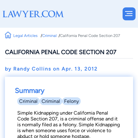
Legal Articles
Criminal
California Penal Code Section 207
CALIFORNIA PENAL CODE SECTION 207
by Randy Collins on
Apr. 13, 2012
Summary
Criminal
Criminal
Felony
Simple Kidnapping under California Penal
Code Section 207, is a criminal offense and it
is normally filed as a felony. Simple Kidnapping
is when someone uses force or violence to
abduct or hold someone hostage.