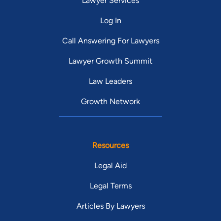
Lawyer Services
Log In
Call Answering For Lawyers
Lawyer Growth Summit
Law Leaders
Growth Network
Resources
Legal Aid
Legal Terms
Articles By Lawyers