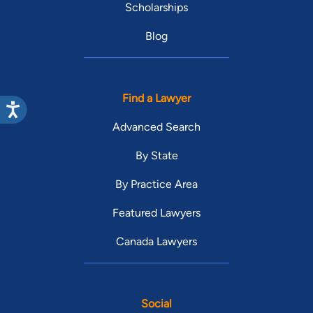
Scholarships
Blog
Find a Lawyer
Advanced Search
By State
By Practice Area
Featured Lawyers
Canada Lawyers
Social