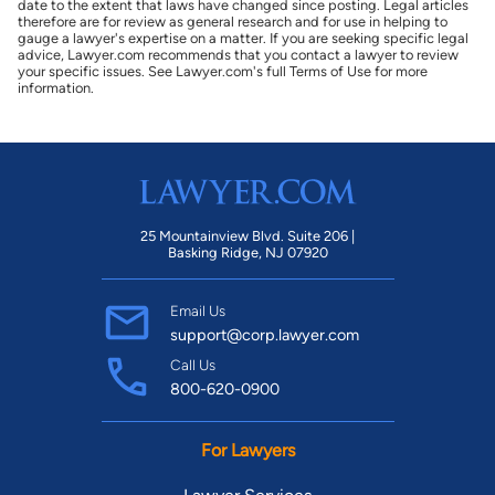
date to the extent that laws have changed since posting. Legal articles
therefore are for review as general research and for use in helping to
gauge a lawyer's expertise on a matter. If you are seeking specific legal
advice, Lawyer.com recommends that you contact a lawyer to review
your specific issues. See Lawyer.com's full Terms of Use for more
information.
25 Mountainview Blvd. Suite 206 |
Basking Ridge, NJ 07920
Email Us
support@corp.lawyer.com
Call Us
800-620-0900
For Lawyers