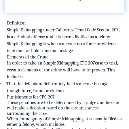
Definition
Simple Kidnapping under
California Penal Code Section 207
,
is a criminal offense and it is normally filed as a felony.
Simple Kidnapping is when someone uses force or violence
to abduct or hold someone hostage.
Elements of the Crime
In order to take an Simple Kidnapping CPC 207case to trial,
certain elements of the crime will have to be proven. This
includes:
·
That the defendant deliberately held someone hostage
though force, fraud or violence
Punishments for CPC 207
These penalties are to be determined by a judge and he/she
will make a decision based on the circumstances
surrounding the case.
When found guilty of Simple Kidnapping, it is usually filed as
either a felony, which includes: