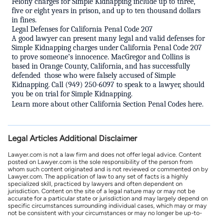
Felony charges for Simple Kidnapping include up to three,
five or eight years in prison, and up to ten thousand dollars
in fines.
Legal Defenses for California Penal Code 207
A good
lawyer
can present many legal and valid defenses for
Simple Kidnapping charges under California Penal Code 207
to prove someone’s innocence.
MacGregor and Collins is
based in Orange County, California, and has successfully
defended
those who were falsely accused of Simple
Kidnapping. Call
(949) 250-6097 to speak to a lawyer, should
you be on trial for Simple Kidnapping.
Learn more about other
California Section Penal Codes here
.
Legal Articles Additional Disclaimer
Lawyer.com is not a law firm and does not offer legal advice. Content
posted on Lawyer.com is the sole responsibility of the person from
whom such content originated and is not reviewed or commented on by
Lawyer.com. The application of law to any set of facts is a highly
specialized skill, practiced by lawyers and often dependent on
jurisdiction. Content on the site of a legal nature may or may not be
accurate for a particular state or jurisdiction and may largely depend on
specific circumstances surrounding individual cases, which may or may
not be consistent with your circumstances or may no longer be up-to-