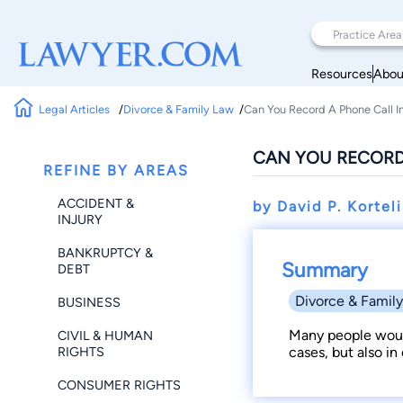
Resources
Abou
Legal Articles
Divorce & Family Law
Can You Record A Phone Call I
CAN YOU RECORD
REFINE BY AREAS
ACCIDENT &
by David P. Kortel
INJURY
BANKRUPTCY &
Summary
DEBT
Divorce & Famil
BUSINESS
Many people would
CIVIL & HUMAN
RIGHTS
cases, but also in
CONSUMER RIGHTS