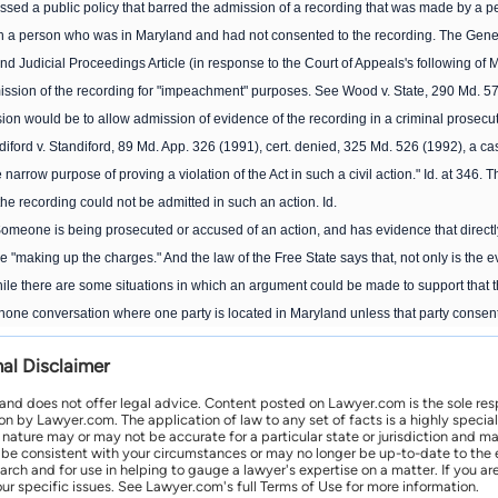
ssed a public policy that barred the admission of a recording that was made by a pers
h a person who was in Maryland and had not consented to the recording. The General
nd Judicial Proceedings Article (in response to the Court of Appeals's following of M
ission of the recording for "impeachment" purposes. See Wood v. State, 290 Md. 579
sion would be to allow admission of evidence of the recording in a criminal prosecution 
ford v. Standiford, 89 Md. App. 326 (1991), cert. denied, 325 Md. 526 (1992), a case
 narrow purpose of proving a violation of the Act in such a civil action." Id. at 346. 
the recording could not be admitted in such an action. Id.
Someone is being prosecuted or accused of an action, and has evidence that directl
re "making up the charges." And the law of the Free State says that, not only is the
le there are some situations in which an argument could be made to support that the 
lephone conversation where one party is located in Maryland unless that party consen
nal Disclaimer
 and does not offer legal advice. Content posted on Lawyer.com is the sole res
by Lawyer.com. The application of law to any set of facts is a highly speciali
l nature may or may not be accurate for a particular state or jurisdiction and 
be consistent with your circumstances or may no longer be up-to-date to the e
earch and for use in helping to gauge a lawyer's expertise on a matter. If you
ur specific issues. See Lawyer.com's full Terms of Use for more information.