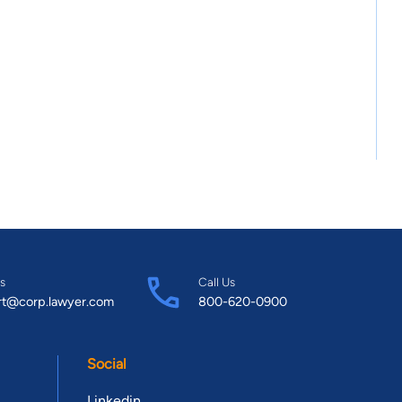
s
Call Us
rt@corp.lawyer.com
800-620-0900
Social
Linkedin