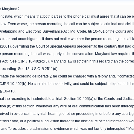
in Maryland?
t state, which means that both parties to the phone call must agree that it can be reco
w. Even worse, the person recording the call can be subject to criminal and civil lia
retapping and Electronic Surveillance Act. Md. Code, §§ 10-401 of the Courts and J
is clear and unambiguous. It does not matter whether the person recording the call 
 (2001), overruling the Court of Special Appeals precedent to the contrary that had
he person recording the call was a party to the conversation. Maryland law requires th
e Act). See CJP § 10-402(c)(3). Maryland law is stricter in this regard than the corre
 recording. See 18 U.S.C. § 2511(d).
 made the recording deliberately, he could be charged with a felony and, if convicted
CJP § 10-402(b). He can also be sued civilly, and could be subject to liquidated 
 § 10-410.
t the recording is inadmissible at trial. Section 10-405(a) of the Courts and Judici
ion (b) of this section, whenever any wire or oral communication has been interce
ved in evidence in any trial, hearing, or other proceeding in or before any court, gr
f this State, or a political subdivision thereof if the disclosure of that information wou
 and "precludes the admission of evidence which was not lawfully intercepted." Must