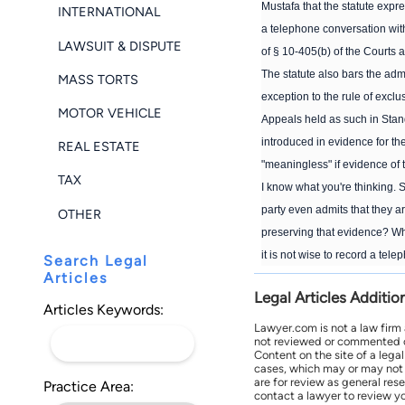
Mustafa that the statute expre
INTERNATIONAL
a telephone conversation wit
LAWSUIT & DISPUTE
of § 10-405(b) of the Courts a
The statute also bars the adm
MASS TORTS
exception to the rule of exclu
MOTOR VEHICLE
Appeals held as such in Standi
introduced in evidence for the
REAL ESTATE
"meaningless" if evidence of 
TAX
I know what you're thinking. 
party even admits that they a
OTHER
preserving that evidence? Whi
it is not wise to record a te
Search Legal
Articles
Legal Articles Additio
Articles Keywords:
Lawyer.com is not a law firm
not reviewed or commented on 
Content on the site of a lega
cases, which may or may not 
are for review as general res
Practice Area:
contact a lawyer to review yo