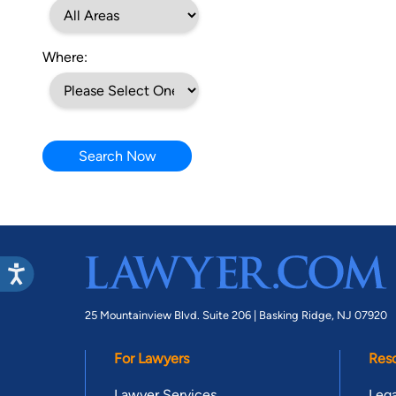
Where:
Search Now
25 Mountainview Blvd. Suite 206 |
Basking Ridge, NJ 07920
For Lawyers
Res
Lawyer Services
Lega