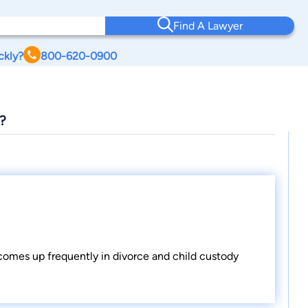
Find A Lawyer
ckly?
800-620-0900
?
 comes up frequently in divorce and child custody