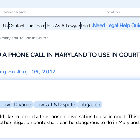
Need Legal Help Qui
t Us
Contact The Team
Join As A Lawyer
Log In
n Maryland To Use In Court?
 A PHONE CALL IN MARYLAND TO USE IN COURT
ing on
Aug. 06, 2017
y Law
Divorce
Lawsuit & Dispute
Litigation
 like to record a telephone conversation to use in court. This
 other litigation contexts. It can be dangerous to do in Maryland.