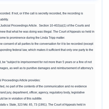
rded. If not, or if the call is secretly recorded, the recording is
bility.
udicial Proceedings Article. Section 10-402(a)(1) of the Courts and
knew that what he was doing was illegal. The Court of Appeals so held in
 come to prominence during the Linda Tripp matter.
e consent of all parties to the conversation for it to be recorded (except
sponding federal law, which makes it sufficient that only one party to the
, be "subject to imprisonment for not more than 5 years or a fine of not
damages, as well as to punitive damages and reimbursement of attorney's
al Proceedings Article provides:
pted, no part of the contents of the communication and no evidence
and jury, department, officer, agency, regulatory body, legislative
ld be in violation of this subtitle.
afa v. State, 323 Md. 65, 73 (1991). The Court of Appeals held in