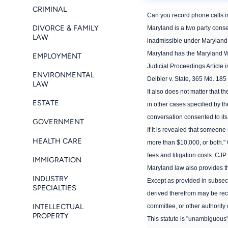
CRIMINAL
Can you record phone calls 
DIVORCE & FAMILY
Maryland is a two party consen
LAW
inadmissible under Maryland la
Maryland has the Maryland Wi
EMPLOYMENT
Judicial Proceedings Article 
ENVIRONMENTAL
Deibler v. State, 365 Md. 185
LAW
It also does not matter that t
ESTATE
in other cases specified by th
conversation consented to its
GOVERNMENT
If it is revealed that someone
HEALTH CARE
more than $10,000, or both." 
fees and litigation costs. CJP
IMMIGRATION
Maryland law also provides tha
INDUSTRY
Except as provided in subsect
SPECIALTIES
derived therefrom may be recei
INTELLECTUAL
committee, or other authority o
PROPERTY
This statute is "unambiguous"