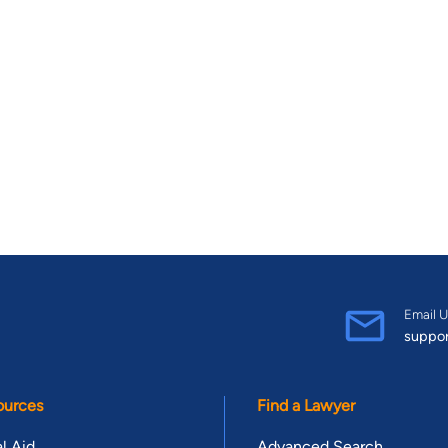
Email U
suppo
ources
Find a Lawyer
l Aid
Advanced Search