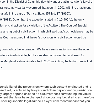
on in the District of Columbia (lawfully under that jurisdiction's laws) of
 Assembly partially overruled that result in 2001, with the enactment
ustafa in the case of Perry v. State, 357 Md. 37 (1999)).
 (1981). Other than the exception stated in § 10-405(b), the only
or civil action for a violation of the Act itself. The Court of Special
 arising out of a civil action, in which it said that "such evidence may be
The Court reasoned that the Act's provision for a civil action would be
y contradicts the accusation. We have seen situations where the other
 evidence inadmissible, but he can also be prosecuted and sued for
Maryland statute violates the U.S. Constitution, the bottom line is that
ts.
ponsibility of the person from whom such content originated and is
zed skill, practiced by lawyers and often dependent on jurisdiction.
may largely depend on specific circumstances surrounding individual
xtent that laws have changed since posting. Legal articles therefore
 are seeking specific legal advice, Lawyer.com recommends that you