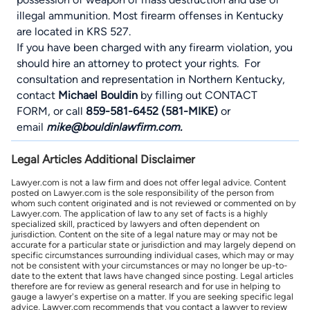
illegal ammunition. Most firearm offenses in Kentucky
are located in
KRS 527.
If you have been charged with any firearm violation, you
should hire an attorney to protect your rights. For
consultation and representation in Northern Kentucky,
contact
Michael Bouldin
by filling out
CONTACT
FORM
, or call
859-581-6452 (581-MIKE)
or
email
mike@bouldinlawfirm.com.
Legal Articles Additional Disclaimer
Lawyer.com is not a law firm and does not offer legal advice. Content
posted on Lawyer.com is the sole responsibility of the person from
whom such content originated and is not reviewed or commented on by
Lawyer.com. The application of law to any set of facts is a highly
specialized skill, practiced by lawyers and often dependent on
jurisdiction. Content on the site of a legal nature may or may not be
accurate for a particular state or jurisdiction and may largely depend on
specific circumstances surrounding individual cases, which may or may
not be consistent with your circumstances or may no longer be up-to-
date to the extent that laws have changed since posting. Legal articles
therefore are for review as general research and for use in helping to
gauge a lawyer's expertise on a matter. If you are seeking specific legal
advice, Lawyer.com recommends that you contact a lawyer to review