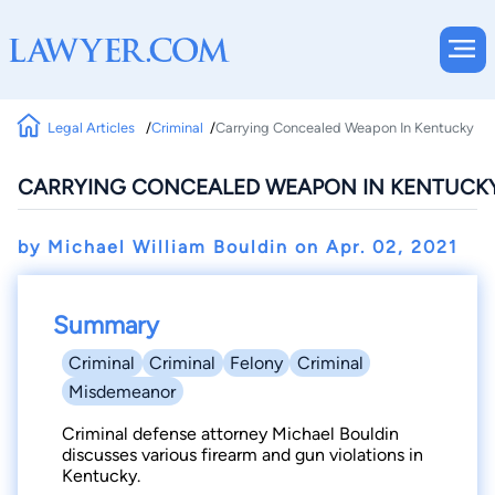
Legal Articles
Criminal
Carrying Concealed Weapon In Kentucky
CARRYING CONCEALED WEAPON IN KENTUCK
by Michael William Bouldin on
Apr. 02, 2021
Summary
Criminal
Criminal
Felony
Criminal
Misdemeanor
Criminal defense attorney Michael Bouldin
discusses various firearm and gun violations in
Kentucky.