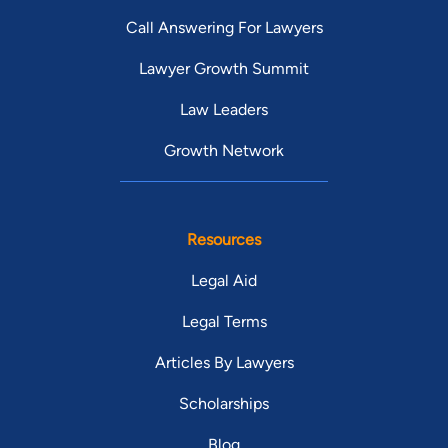
Call Answering For Lawyers
Lawyer Growth Summit
Law Leaders
Growth Network
Resources
Legal Aid
Legal Terms
Articles By Lawyers
Scholarships
Blog