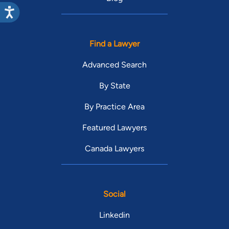
Find a Lawyer
Advanced Search
By State
By Practice Area
Featured Lawyers
Canada Lawyers
Social
Linkedin