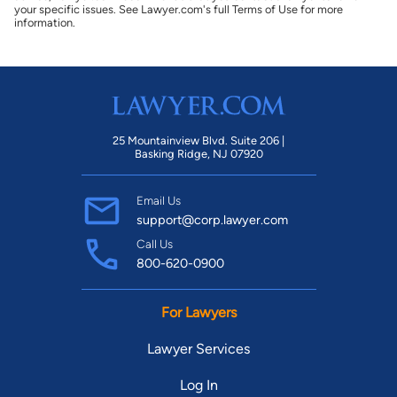
your specific issues. See Lawyer.com's full Terms of Use for more
information.
25 Mountainview Blvd. Suite 206 |
Basking Ridge, NJ 07920
Email Us
support@corp.lawyer.com
Call Us
800-620-0900
For Lawyers
Lawyer Services
Log In