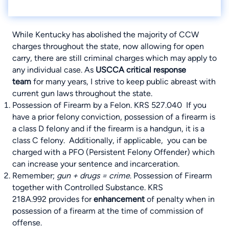
While Kentucky has abolished the majority of CCW
charges throughout the state, now allowing for open
carry, there are still criminal charges which may apply to
any individual case. As
USCCA
critical response
team
for many years, I strive to keep public abreast with
current gun laws throughout the state.
Possession of Firearm by a Felon.
KRS 527.040
If you
have a prior felony conviction, possession of a firearm is
a class D felony and if the firearm is a handgun, it is a
class C felony. Additionally, if applicable, you can be
charged with a PFO (Persistent Felony Offender) which
can increase your sentence and incarceration.
Remember;
gun + drugs = crime
. Possession of Firearm
together with Controlled Substance.
KRS
218A.992
provides for
enhancement
of penalty when in
possession of a firearm at the time of commission of
offense.