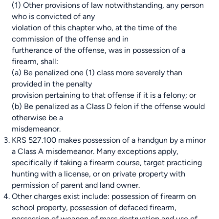
(1) Other provisions of law notwithstanding, any person
who is convicted of any
violation of this chapter who, at the time of the
commission of the offense and in
furtherance of the offense, was in possession of a
firearm, shall:
(a) Be penalized one (1) class more severely than
provided in the penalty
provision pertaining to that offense if it is a felony; or
(b) Be penalized as a Class D felon if the offense would
otherwise be a
misdemeanor.
KRS 527.100
makes possession of a handgun by a minor
a Class A misdemeanor. Many exceptions apply,
specifically if taking a firearm course, target practicing
hunting with a license, or on private property with
permission of parent and land owner.
Other charges exist include: possession of firearm on
school property, possession of defaced firearm,
possession of weapon of mass destruction and use of