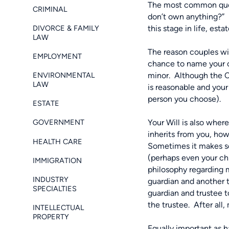
The most common quest
CRIMINAL
don’t own anything?”
DIVORCE & FAMILY
this stage in life, est
LAW
The reason couples wit
EMPLOYMENT
chance to name your ch
ENVIRONMENTAL
minor.
Although the Co
LAW
is reasonable and your
person you choose).
ESTATE
Your Will is also wher
GOVERNMENT
inherits from you, ho
HEALTH CARE
Sometimes it makes sen
(perhaps even your chi
IMMIGRATION
philosophy regarding
INDUSTRY
guardian and another t
SPECIALTIES
guardian and trustee t
the trustee.
After all
INTELLECTUAL
PROPERTY
Equally important as h