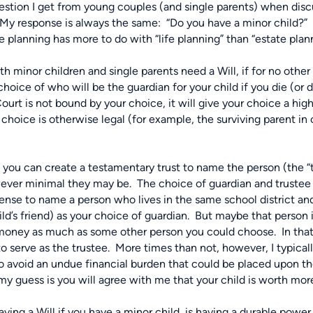
ion I get from young couples (and single parents) when discus
My response is always the same:
“Do you have a minor child?”
ate planning has more to do with “life planning” than “estate plan
h minor children and single parents need a Will, if for no other
oice of who will be the guardian for your child if you die (or d
urt is not bound by your choice, it will give your choice a hig
 choice is otherwise legal (for example, the surviving parent in 
e you can create a testamentary trust to name the person (the “
wever minimal they may be.
The choice of guardian and trustee 
se to name a person who lives in the same school district and/
ld’s friend) as your choice of guardian.
But maybe that person i
 money as much as some other person you could choose.
In tha
o serve as the trustee.
More times than not, however, I typic
o avoid an undue financial burden that could be placed upon th
, my guess is you will agree with me that your child is worth m
aving a Will if you have a minor child, is having a durable powe