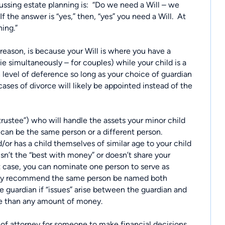
sing estate planning is:
“Do we need a Will – we
If the answer is “yes,” then, “yes” you need a Will.
At
ning.”
 reason, is because your Will is where you have a
ie simultaneously – for couples) while your child is a
h level of deference so long as your choice of guardian
cases of divorce will likely be appointed instead of the
trustee”) who will handle the assets your minor child
can be the same person or a different person.
or has a child themselves of similar age to your child
sn’t the “best with money” or doesn’t share your
t case, you can nominate one person to serve as
ally recommend the same person be named both
e guardian if “issues” arise between the guardian and
ore than any amount of money.
r of attorney for someone to make financial decisions