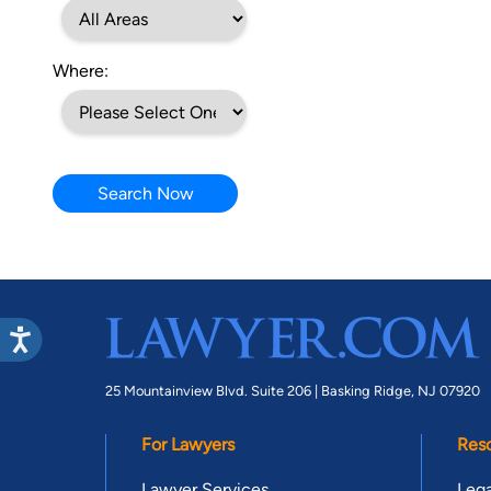
Where:
Search Now
25 Mountainview Blvd. Suite 206 |
Basking Ridge, NJ 07920
For Lawyers
Res
Lawyer Services
Lega