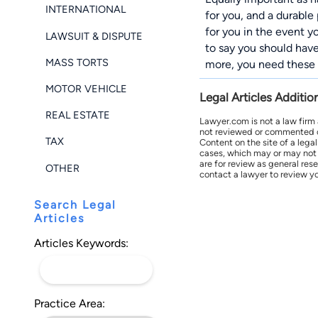
INTERNATIONAL
for you, and a durable
for you in the event y
LAWSUIT & DISPUTE
to say you should have
MASS TORTS
more, you need these 
MOTOR VEHICLE
Legal Articles Additio
REAL ESTATE
Lawyer.com is not a law firm
not reviewed or commented on 
TAX
Content on the site of a lega
cases, which may or may not 
are for review as general res
OTHER
contact a lawyer to review yo
Search Legal
Articles
Articles Keywords:
Practice Area: