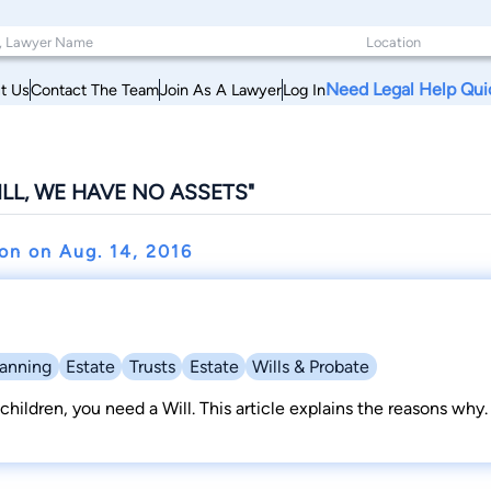
Need Legal Help Qui
t Us
Contact The Team
Join As A Lawyer
Log In
ILL, WE HAVE NO ASSETS"
hon on
Aug. 14, 2016
lanning
Estate
Trusts
Estate
Wills & Probate
children, you need a Will. This article explains the reasons why.