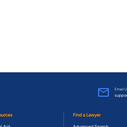
Email U
suppo
ources
Find a Lawyer
l Aid
Advanced Search