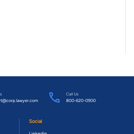
s
Call Us
rt@corp.lawyer.com
800-620-0900
Social
Linkedin