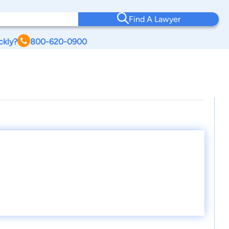
Find A Lawyer
ckly?
800-620-0900