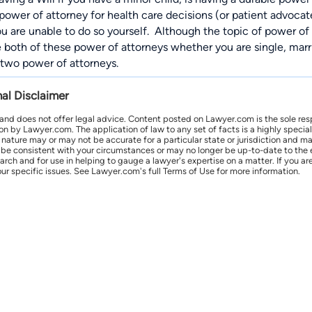
 power of attorney for health care decisions (or patient advoc
ou are unable to do so yourself.
Although the topic of power of a
 both of these power of attorneys whether you are single, marri
two power of attorneys.
nal Disclaimer
 and does not offer legal advice. Content posted on Lawyer.com is the sole res
by Lawyer.com. The application of law to any set of facts is a highly speciali
l nature may or may not be accurate for a particular state or jurisdiction and 
be consistent with your circumstances or may no longer be up-to-date to the e
earch and for use in helping to gauge a lawyer's expertise on a matter. If you
ur specific issues. See Lawyer.com's full Terms of Use for more information.