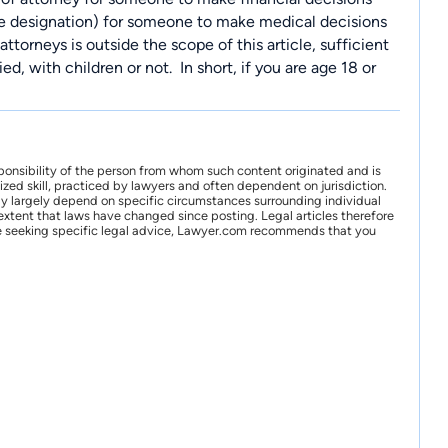
ate designation) for someone to make medical decisions
ttorneys is outside the scope of this article, sufficient
ed, with children or not.
In short, if you are age 18 or
ponsibility of the person from whom such content originated and is
zed skill, practiced by lawyers and often dependent on jurisdiction.
may largely depend on specific circumstances surrounding individual
xtent that laws have changed since posting. Legal articles therefore
 are seeking specific legal advice, Lawyer.com recommends that you