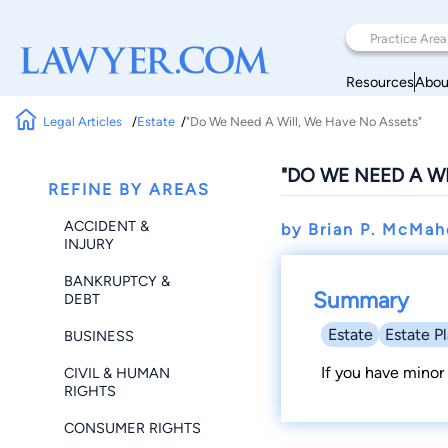
Resources
Abou
Legal Articles
Estate
"Do We Need A Will, We Have No Assets"
"DO WE NEED A W
REFINE BY AREAS
ACCIDENT &
by Brian P. McMa
INJURY
BANKRUPTCY &
Summary
DEBT
Estate
Estate P
BUSINESS
If you have minor 
CIVIL & HUMAN
RIGHTS
CONSUMER RIGHTS