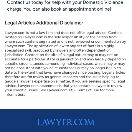
Contact us
today for help with your Domestic Violence
charge. You can also book an appointment online!
Legal Articles Additional Disclaimer
Lawyer.com is not a law firm and does not offer legal advice. Content
posted on Lawyer.com is the sole responsibility of the person from
whom such content originated and is not reviewed or commented on by
Lawyer.com. The application of law to any set of facts is a highly
specialized skill, practiced by lawyers and often dependent on
jurisdiction. Content on the site of a legal nature may or may not be
accurate for a particular state or jurisdiction and may largely depend on
specific circumstances surrounding individual cases, which may or may
not be consistent with your circumstances or may no longer be up-to-
date to the extent that laws have changed since posting. Legal articles
therefore are for review as general research and for use in helping to
gauge a lawyer's expertise on a matter. If you are seeking specific legal
advice, Lawyer.com recommends that you contact a lawyer to review
your specific issues. See Lawyer.com's full Terms of Use for more
information.