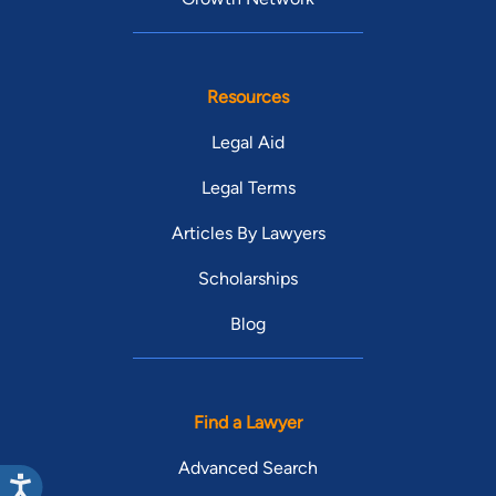
Resources
Legal Aid
Legal Terms
Articles By Lawyers
Scholarships
Blog
Find a Lawyer
Advanced Search