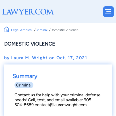
Legal Articles
Criminal
Domestic Violence
DOMESTIC VIOLENCE
by Laura M. Wright on
Oct. 17, 2021
Summary
Criminal
Contact us for help with your criminal defense
needs! Call, text, and email available: 905-
504-8689 contact@lauramwright.com