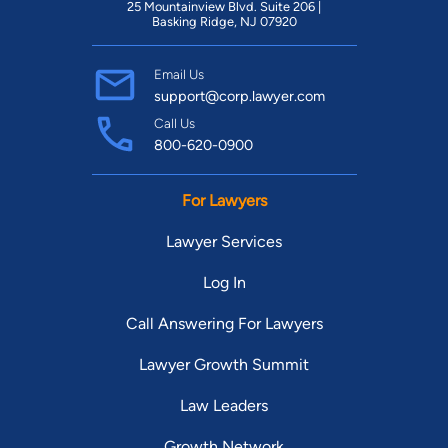
25 Mountainview Blvd. Suite 206 |
Basking Ridge, NJ 07920
Email Us
support@corp.lawyer.com
Call Us
800-620-0900
For Lawyers
Lawyer Services
Log In
Call Answering For Lawyers
Lawyer Growth Summit
Law Leaders
Growth Network