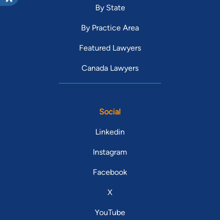
By State
By Practice Area
Featured Lawyers
Canada Lawyers
Social
Linkedin
Instagram
Facebook
X
YouTube