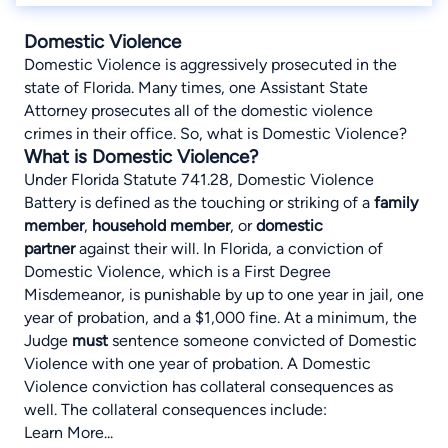
Domestic Violence
Domestic Violence is aggressively prosecuted in the
state of Florida. Many times, one Assistant State
Attorney prosecutes all of the domestic violence
crimes in their office. So, what is Domestic Violence?
What is Domestic Violence?
Under
Florida Statute 741.28
, Domestic Violence
Battery is defined as the touching or striking of a
family
member
,
household member
, or
domestic
partner
against their will. In Florida, a conviction of
Domestic Violence, which is a First Degree
Misdemeanor, is punishable by up to one year in jail, one
year of probation, and a $1,000 fine. At a minimum, the
Judge
must
sentence someone convicted of Domestic
Violence with one year of probation. A Domestic
Violence conviction has collateral consequences as
well. The collateral consequences include:
Learn More...