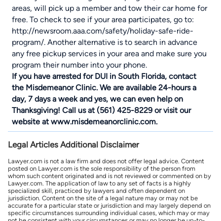
areas, will pick up a member and tow their car home for
free. To check to see if your area participates, go to:
http://newsroom.aaa.com/safety/holiday-safe-ride-
program/. Another alternative is to search in advance
any free pickup services in your area and make sure you
program their number into your phone.
If you have arrested for DUI in South Florida, contact
the Misdemeanor Clinic. We are available 24-hours a
day, 7 days a week and yes, we can even help on
Thanksgiving! Call us at (561) 425-8229 or visit our
website at www.misdemeanorclinic.com.
Legal Articles Additional Disclaimer
Lawyer.com is not a law firm and does not offer legal advice. Content
posted on Lawyer.com is the sole responsibility of the person from
whom such content originated and is not reviewed or commented on by
Lawyer.com. The application of law to any set of facts is a highly
specialized skill, practiced by lawyers and often dependent on
jurisdiction. Content on the site of a legal nature may or may not be
accurate for a particular state or jurisdiction and may largely depend on
specific circumstances surrounding individual cases, which may or may
not be consistent with your circumstances or may no longer be up-to-