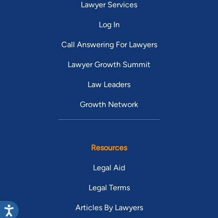
Lawyer Services
Log In
Call Answering For Lawyers
Lawyer Growth Summit
Law Leaders
Growth Network
Resources
Legal Aid
Legal Terms
Articles By Lawyers