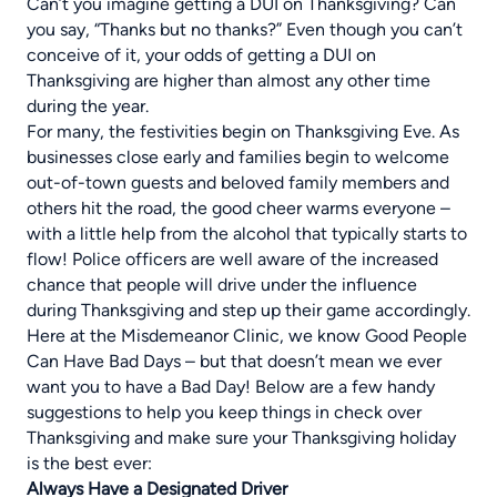
Can’t you imagine getting a DUI on Thanksgiving? Can
you say, “Thanks but no thanks?” Even though you can’t
conceive of it, your odds of getting a DUI on
Thanksgiving are higher than almost any other time
during the year.
For many, the festivities begin on Thanksgiving Eve. As
businesses close early and families begin to welcome
out-of-town guests and beloved family members and
others hit the road, the good cheer warms everyone –
with a little help from the alcohol that typically starts to
flow! Police officers are well aware of the increased
chance that people will drive under the influence
during Thanksgiving and step up their game accordingly.
Here at the Misdemeanor Clinic, we know Good People
Can Have Bad Days – but that doesn’t mean we ever
want you to have a Bad Day! Below are a few handy
suggestions to help you keep things in check over
Thanksgiving and make sure your Thanksgiving holiday
is the best ever:
Always Have a Designated Driver