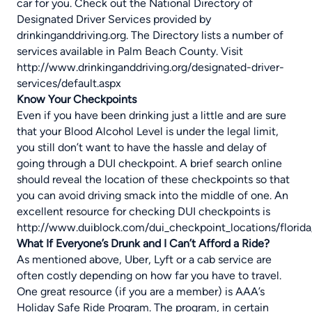
car for you. Check out the National Directory of
Designated Driver Services provided by
drinkinganddriving.org. The Directory lists a number of
services available in Palm Beach County. Visit
http://www.drinkinganddriving.org/designated-driver-
services/default.aspx
Know Your Checkpoints
Even if you have been drinking just a little and are sure
that your Blood Alcohol Level is under the legal limit,
you still don’t want to have the hassle and delay of
going through a DUI checkpoint. A brief search online
should reveal the location of these checkpoints so that
you can avoid driving smack into the middle of one. An
excellent resource for checking DUI checkpoints is
http://www.duiblock.com/dui_checkpoint_locations/florida
What If Everyone’s Drunk and I Can’t Afford a Ride?
As mentioned above, Uber, Lyft or a cab service are
often costly depending on how far you have to travel.
One great resource (if you are a member) is AAA’s
Holiday Safe Ride Program. The program, in certain