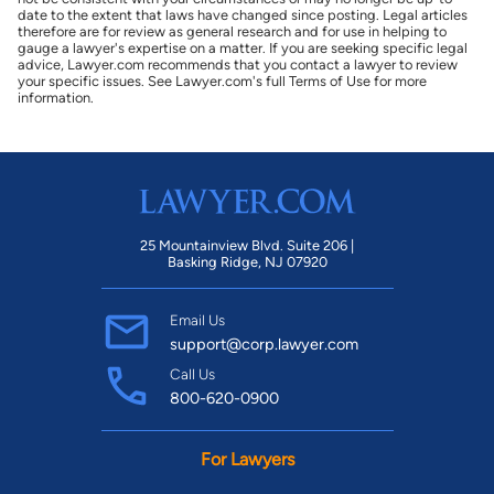
date to the extent that laws have changed since posting. Legal articles
therefore are for review as general research and for use in helping to
gauge a lawyer's expertise on a matter. If you are seeking specific legal
advice, Lawyer.com recommends that you contact a lawyer to review
your specific issues. See Lawyer.com's full Terms of Use for more
information.
25 Mountainview Blvd. Suite 206 |
Basking Ridge, NJ 07920
Email Us
support@corp.lawyer.com
Call Us
800-620-0900
For Lawyers