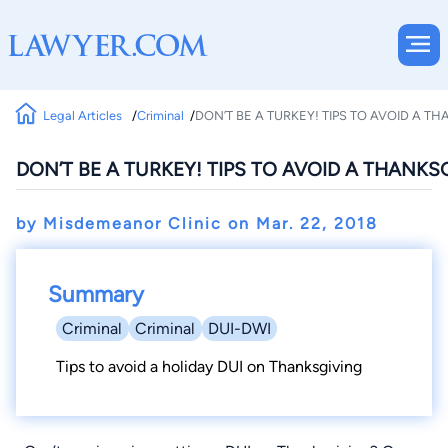
Legal Articles
Criminal
DON’T BE A TURKEY! TIPS TO AVOID A T
DON’T BE A TURKEY! TIPS TO AVOID A THANKS
by Misdemeanor Clinic on
Mar. 22, 2018
Summary
Criminal
Criminal
DUI-DWI
Tips to avoid a holiday DUI on Thanksgiving