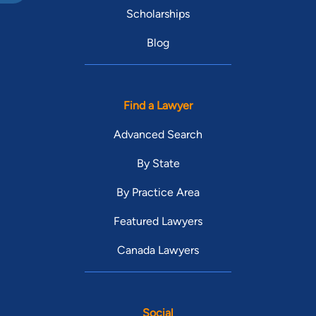
Scholarships
Blog
Find a Lawyer
Advanced Search
By State
By Practice Area
Featured Lawyers
Canada Lawyers
Social