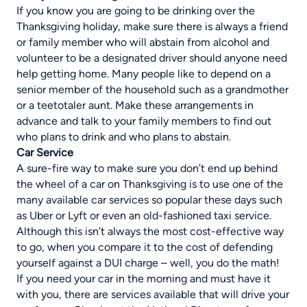
If you know you are going to be drinking over the
Thanksgiving holiday, make sure there is always a friend
or family member who will abstain from alcohol and
volunteer to be a designated driver should anyone need
help getting home. Many people like to depend on a
senior member of the household such as a grandmother
or a teetotaler aunt. Make these arrangements in
advance and talk to your family members to find out
who plans to drink and who plans to abstain.
Car Service
A sure-fire way to make sure you don’t end up behind
the wheel of a car on Thanksgiving is to use one of the
many available car services so popular these days such
as Uber or Lyft or even an old-fashioned taxi service.
Although this isn’t always the most cost-effective way
to go, when you compare it to the cost of defending
yourself against a DUI charge – well, you do the math!
If you need your car in the morning and must have it
with you, there are services available that will drive your