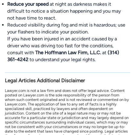
Reduce your speed
at night as darkness makes it
difficult to notice a situation happening and you may
not have time to react.
Reduced visibility during fog and mist is hazardous; use
your flashers to indicate your position.
If you have been injured in an accident caused by a
driver who was driving too fast for the conditions,
consult with
The Hoffmann Law Firm, L.L.C.
at
(314)
361-4242
to understand your legal rights.
Legal Articles Additional Disclaimer
Lawyer.com is not a law firm and does not offer legal advice. Content
posted on Lawyer.com is the sole responsibility of the person from
whom such content originated and is not reviewed or commented on by
Lawyer.com. The application of law to any set of facts is a highly
specialized skill, practiced by lawyers and often dependent on
jurisdiction. Content on the site of a legal nature may or may not be
accurate for a particular state or jurisdiction and may largely depend on
specific circumstances surrounding individual cases, which may or may
not be consistent with your circumstances or may no longer be up-to-
date to the extent that laws have changed since posting. Legal articles