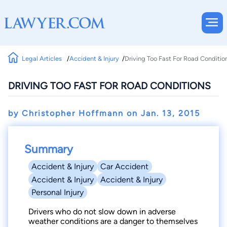
Legal Articles
Accident & Injury
Driving Too Fast For Road Conditio
DRIVING TOO FAST FOR ROAD CONDITIONS
by Christopher Hoffmann on
Jan. 13, 2015
Summary
Accident & Injury
Car Accident
Accident & Injury
Accident & Injury
Personal Injury
Drivers who do not slow down in adverse
weather conditions are a danger to themselves