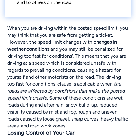
and to others on the road.
When you are driving within the posted speed limit, you
may think that you are safe from getting a ticket.
However, the speed limit changes with
changes in
weather conditions
and you may still be penalized for
'driving too fast for conditions'. This means that you are
driving at a speed which is considered unsafe with
regards to prevailing conditions, causing a hazard for
yourself and other motorists on the road. The 'driving
too fast for conditions' clause is applicable when
the
roads are affected by conditions that make the posted
speed limit unsafe
.
Some of these conditions are wet
roads during and after rain, snow build-up
, reduced
visibility caused by mist and fog, rough and uneven
roads caused by loose gravel, sharp curves, heavy traffic
areas, and road work zones.
Losing Control of Your Car