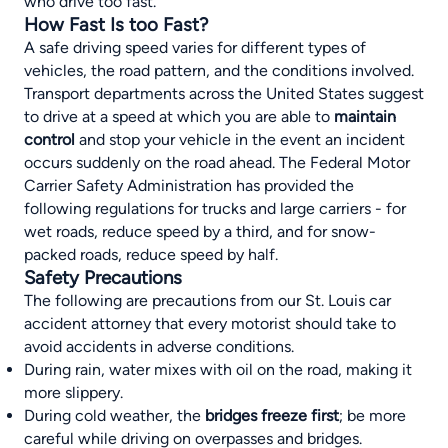
who drive too fast.
How Fast Is too Fast?
A safe driving speed varies for different types of
vehicles, the road pattern, and the conditions involved.
Transport departments across the United States suggest
to drive at a speed at which you are able to
maintain
control
and stop your vehicle in the event an incident
occurs suddenly on the road ahead. The Federal Motor
Carrier Safety Administration has provided the
following regulations for trucks and large carriers - for
wet roads, reduce speed by a third, and for snow-
packed roads, reduce speed by half.
Safety Precautions
The following are precautions from our
St. Louis car
accident attorney
that every motorist should take to
avoid accidents in adverse conditions.
During rain, water mixes with oil on the road, making it
more slippery.
During cold weather, the
bridges freeze first
; be more
careful while driving on overpasses and bridges.