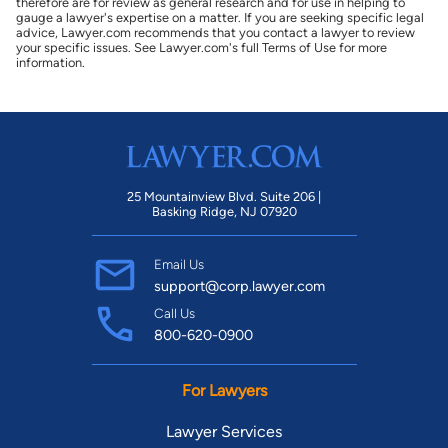
therefore are for review as general research and for use in helping to
gauge a lawyer's expertise on a matter. If you are seeking specific legal
advice, Lawyer.com recommends that you contact a lawyer to review
your specific issues. See Lawyer.com's full Terms of Use for more
information.
25 Mountainview Blvd. Suite 206 |
Basking Ridge, NJ 07920
Email Us
support@corp.lawyer.com
Call Us
800-620-0900
For Lawyers
Lawyer Services