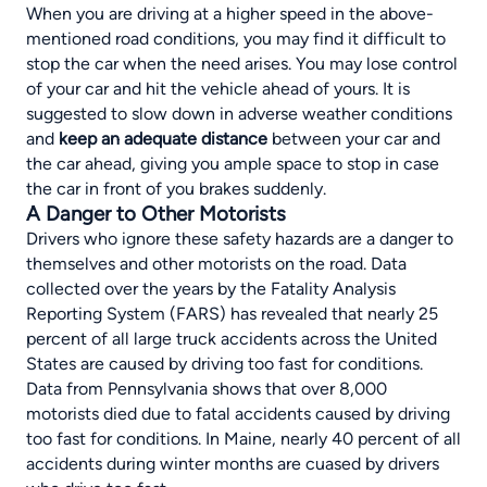
When you are driving at a higher speed in the above-
mentioned road conditions, you may find it difficult to
stop the car when the need arises. You may lose control
of your car and hit the vehicle ahead of yours. It is
suggested to
slow down in adverse weather conditions
and
keep an adequate distance
between your car and
the car ahead, giving you ample space to stop in case
the car in front of you brakes suddenly.
A Danger to Other Motorists
Drivers who ignore these safety hazards are a danger to
themselves and other motorists on the road. Data
collected over the years by the Fatality Analysis
Reporting System (FARS) has revealed that nearly
25
percent of all large truck accidents across the United
States are caused by driving too fast for conditions
.
Data from Pennsylvania shows that over 8,000
motorists died due to fatal accidents caused by driving
too fast for conditions. In Maine, nearly 40 percent of all
accidents during winter months are cuased by drivers