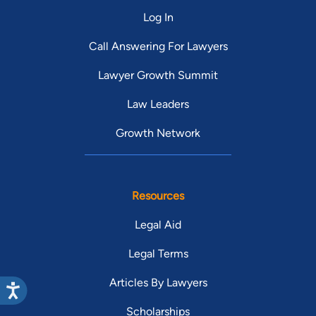
Log In
Call Answering For Lawyers
Lawyer Growth Summit
Law Leaders
Growth Network
Resources
Legal Aid
Legal Terms
Articles By Lawyers
Scholarships