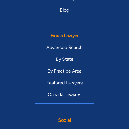
Blog
Find a Lawyer
Advanced Search
By State
By Practice Area
Featured Lawyers
Canada Lawyers
Social