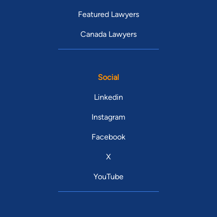
Featured Lawyers
Canada Lawyers
Social
Linkedin
Instagram
Facebook
X
YouTube