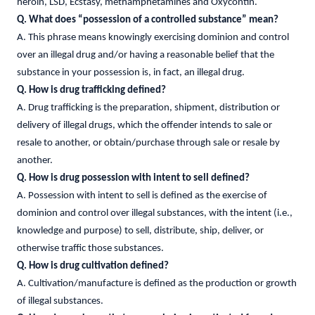
heroin, LSD, Ecstasy, methamphetamines and Oxycontin.
Q. What does “possession of a controlled substance” mean?
A. This phrase means knowingly exercising dominion and control
over an illegal drug and/or having a reasonable belief that the
substance in your possession is, in fact, an illegal drug.
Q. How is drug trafficking defined?
A. Drug trafficking is the preparation, shipment, distribution or
delivery of illegal drugs, which the offender intends to sale or
resale to another, or obtain/purchase through sale or resale by
another.
Q. How is drug possession with intent to sell defined?
A. Possession with intent to sell is defined as the exercise of
dominion and control over illegal substances, with the intent (i.e.,
knowledge and purpose) to sell, distribute, ship, deliver, or
otherwise traffic those substances.
Q. How is drug cultivation defined?
A. Cultivation/manufacture is defined as the production or growth
of illegal substances.