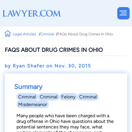
Legal Articles
Criminal
FAQs About Drug Crimes In Ohio
FAQS ABOUT DRUG CRIMES IN OHIO
by Ryan Shafer on
Nov. 30, 2015
Summary
Criminal
Criminal
Felony
Criminal
Misdemeanor
Many people who have been charged with a
drug offense in Ohio have questions about the
potential sentences they may face, what