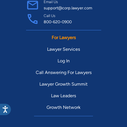
Email Us
support@corp.lawyer.com
Call Us
800-620-0900
For Lawyers
Lawyer Services
Log In
Call Answering For Lawyers
Lawyer Growth Summit
Law Leaders
Growth Network