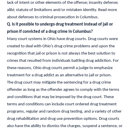
lack of intent or other elements of the offense; insanity defense;
alibi; statute of limitations and/or mistaken identity. Read more
about defenses to criminal prosecution in Columbus.
Q. Is it possible to undergo drug treatment instead of jail or
prison if convicted of a drug crime in Columbus?
Many court systems in Ohio have drug courts. Drug courts were
created to deal with Ohio’s drug crime problems and upon the
recognition that jail or prison is not always the best solution to
crimes that resulted from individuals battling drug addiction. For
these reasons, Ohio drug courts permit a judge to emphasize
treatment for a drug addict as an alternative to jail or prison.
The drug court may mitigate the sentencing for a drug crime
offender as long as the offender agrees to comply with the terms
and conditions that may be imposed by the drug court. These
terms and conditions can include court ordered drug treatment
programs, regular and random drug testing, and a variety of other
drug rehabilitation and drug use prevention options. Drug courts
also have the ability to dismiss the charges, suspend a sentence, or