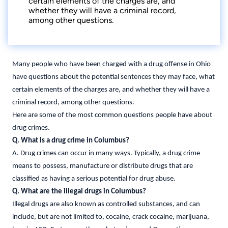
certain elements of the charges are, and
whether they will have a criminal record,
among other questions.
Many people who have been charged with a drug offense in Ohio
have questions about the potential sentences they may face, what
certain elements of the charges are, and whether they will have a
criminal record, among other questions.
Here are some of the most common questions people have about
drug crimes.
Q. What is a drug crime in Columbus?
A. Drug crimes can occur in many ways. Typically, a drug crime
means to possess, manufacture or distribute drugs that are
classified as having a serious potential for drug abuse.
Q. What are the illegal drugs in Columbus?
Illegal drugs are also known as controlled substances, and can
include, but are not limited to, cocaine, crack cocaine, marijuana,