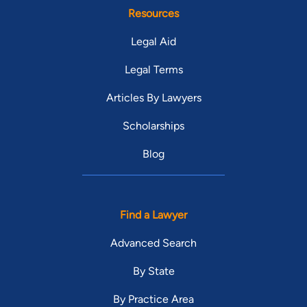
Resources
Legal Aid
Legal Terms
Articles By Lawyers
Scholarships
Blog
Find a Lawyer
Advanced Search
By State
By Practice Area