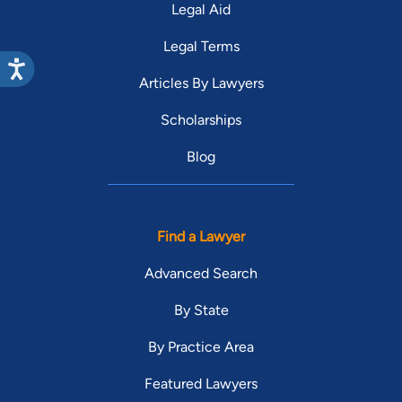
Legal Aid
Legal Terms
Articles By Lawyers
Scholarships
Blog
Find a Lawyer
Advanced Search
By State
By Practice Area
Featured Lawyers