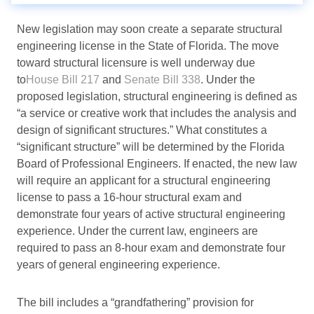
New legislation may soon create a separate structural
engineering license in the State of Florida. The move
toward structural licensure is well underway due
to
House Bill 217
and
Senate Bill 338
. Under the
proposed legislation, structural engineering is defined as
“a service or creative work that includes the analysis and
design of significant structures.” What constitutes a
“significant structure” will be determined by the Florida
Board of Professional Engineers. If enacted, the new law
will require an applicant for a structural engineering
license to pass a 16-hour structural exam and
demonstrate four years of active structural engineering
experience. Under the current law, engineers are
required to pass an 8-hour exam and demonstrate four
years of general engineering experience.
The bill includes a “grandfathering” provision for