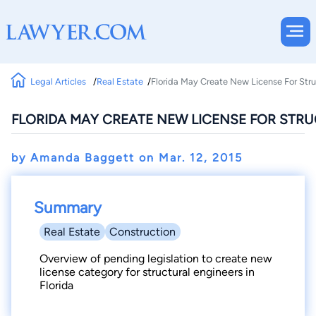
Legal Articles
Real Estate
Florida May Create New License For Stru
FLORIDA MAY CREATE NEW LICENSE FOR STR
by Amanda Baggett on
Mar. 12, 2015
Summary
Real Estate
Construction
Overview of pending legislation to create new
license category for structural engineers in
Florida