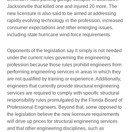
Jacksonville that killed one and injured 20 more. The
new licensure is also said to be aimed at addressing
rapidly evolving technology in the profession, increased
consumer expectations and other emerging issues,
including state hurricane wind-force requirements.
Opponents of the legislation say it simply is not needed
under the current rules governing the engineering
profession because those rules prohibit engineers from
performing engineering services in areas in which they
are not qualified by training or experience. Additionally,
engineers that currently provide structural engineering
services are required to comply with specific structural
responsibility rules promulgated by the Florida Board of
Professional Engineers. Beyond that, some opposed to
the legislation believe the new licensure requirements
will drive up prices for structural engineering services
and that other engineering disciplines, such as