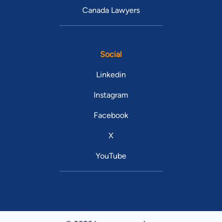
Canada Lawyers
Social
Linkedin
Instagram
Facebook
X
YouTube