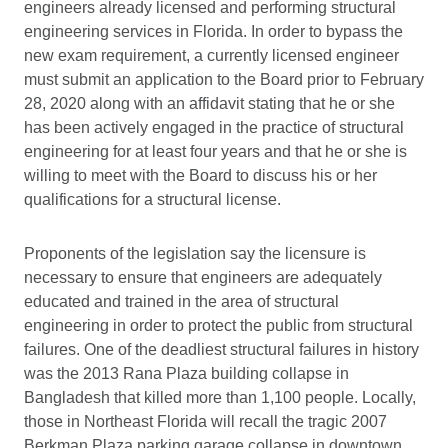
engineers already licensed and performing structural
engineering services in Florida. In order to bypass the
new exam requirement, a currently licensed engineer
must submit an application to the Board prior to February
28, 2020 along with an affidavit stating that he or she
has been actively engaged in the practice of structural
engineering for at least four years and that he or she is
willing to meet with the Board to discuss his or her
qualifications for a structural license.
Proponents of the legislation say the licensure is
necessary to ensure that engineers are adequately
educated and trained in the area of structural
engineering in order to protect the public from structural
failures. One of the deadliest structural failures in history
was the 2013 Rana Plaza building collapse in
Bangladesh that killed more than 1,100 people. Locally,
those in Northeast Florida will recall the tragic 2007
Berkman Plaza parking garage collapse in downtown