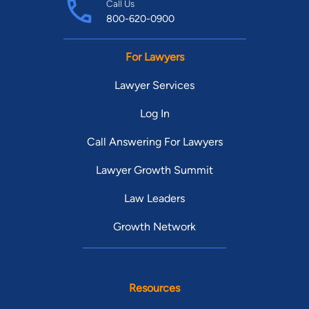
Call Us
800-620-0900
For Lawyers
Lawyer Services
Log In
Call Answering For Lawyers
Lawyer Growth Summit
Law Leaders
Growth Network
Resources