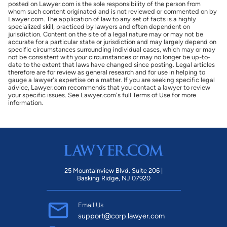
posted on Lawyer.com is the sole responsibility of the person from
whom such content originated and is not reviewed or commented on by
Lawyer.com. The application of law to any set of facts is a highly
specialized skill, practiced by lawyers and often dependent on
jurisdiction. Content on the site of a legal nature may or may not be
accurate for a particular state or jurisdiction and may largely depend on
specific circumstances surrounding individual cases, which may or may
not be consistent with your circumstances or may no longer be up-to-
date to the extent that laws have changed since posting. Legal articles
therefore are for review as general research and for use in helping to
gauge a lawyer's expertise on a matter. If you are seeking specific legal
advice, Lawyer.com recommends that you contact a lawyer to review
your specific issues. See Lawyer.com's full Terms of Use for more
information.
25 Mountainview Blvd. Suite 206 |
Basking Ridge, NJ 07920
Email Us
support@corp.lawyer.com