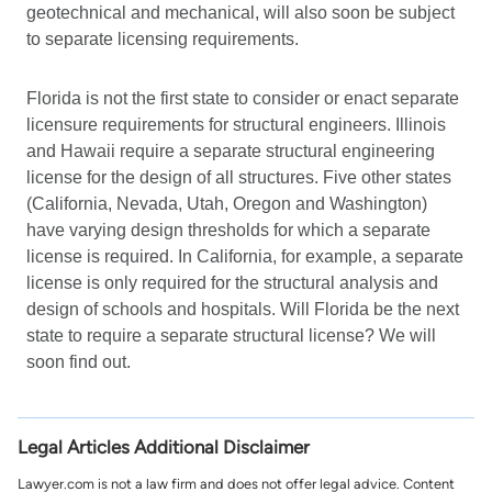
geotechnical and mechanical, will also soon be subject
to separate licensing requirements.
Florida is not the first state to consider or enact separate
licensure requirements for structural engineers. Illinois
and Hawaii require a separate structural engineering
license for the design of all structures. Five other states
(California, Nevada, Utah, Oregon and Washington)
have varying design thresholds for which a separate
license is required. In California, for example, a separate
license is only required for the structural analysis and
design of schools and hospitals. Will Florida be the next
state to require a separate structural license? We will
soon find out.
Legal Articles Additional Disclaimer
Lawyer.com is not a law firm and does not offer legal advice. Content