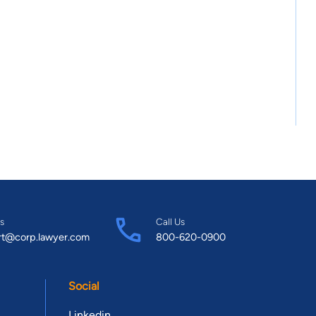
s
Call Us
rt@corp.lawyer.com
800-620-0900
Social
Linkedin