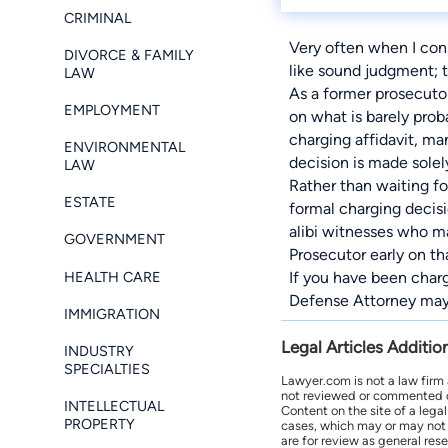
CRIMINAL
Very often when I consu
DIVORCE & FAMILY
like sound judgment; t
LAW
As a former prosecutor
EMPLOYMENT
on what is barely prob
charging affidavit, m
ENVIRONMENTAL
decision is made solel
LAW
Rather than waiting f
ESTATE
formal charging decisi
alibi witnesses who m
GOVERNMENT
Prosecutor early on tha
HEALTH CARE
If you have been char
Defense Attorney
may 
IMMIGRATION
Legal Articles Additio
INDUSTRY
SPECIALTIES
Lawyer.com is not a law firm
not reviewed or commented on 
INTELLECTUAL
Content on the site of a lega
PROPERTY
cases, which may or may not 
are for review as general res