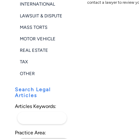
contact a lawyer to review yo
INTERNATIONAL
LAWSUIT & DISPUTE
MASS TORTS
MOTOR VEHICLE
REAL ESTATE
TAX
OTHER
Search Legal
Articles
Articles Keywords:
Practice Area: