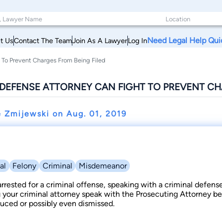
Need Legal Help Qui
t Us
Contact The Team
Join As A Lawyer
Log In
 To Prevent Charges From Being Filed
DEFENSE ATTORNEY CAN FIGHT TO PREVENT CH
e Zmijewski on
Aug. 01, 2019
al
Felony
Criminal
Misdemeanor
rrested for a criminal offense, speaking with a criminal defens
g your criminal attorney speak with the Prosecuting Attorney be
uced or possibly even dismissed.