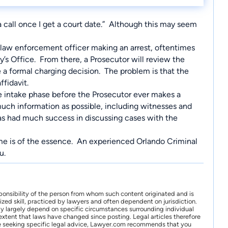
u a call once I get a court date.” Although this may seem
 a law enforcement officer making an arrest, oftentimes
y’s Office. From there, a Prosecutor will review the
 a formal charging decision. The problem is that the
ffidavit.
he intake phase before the Prosecutor ever makes a
 much information as possible, including witnesses and
has had much success in discussing cases with the
time is of the essence. An experienced
Orlando Criminal
ou.
ponsibility of the person from whom such content originated and is
zed skill, practiced by lawyers and often dependent on jurisdiction.
may largely depend on specific circumstances surrounding individual
xtent that laws have changed since posting. Legal articles therefore
 are seeking specific legal advice, Lawyer.com recommends that you