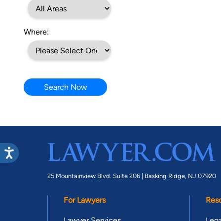
Where:
Search Now
25 Mountainview Blvd. Suite 206 |
Basking Ridge, NJ 07920
For Lawyers
Res
Lawyer Services
Lega