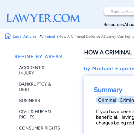
Resources
Abou
Legal Articles
Criminal
How A Criminal Defense Attorney Can Fight
HOW A CRIMINAL 
REFINE BY AREAS
ACCIDENT &
by Michael Eugen
INJURY
BANKRUPTCY &
Summary
DEBT
Criminal
Crimin
BUSINESS
If you have been a
CIVIL & HUMAN
RIGHTS
beneficial. Havin
charges being red
CONSUMER RIGHTS