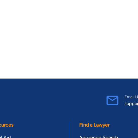
Email U
suppo
ources
Find a Lawyer
l Aid
Advanced Search