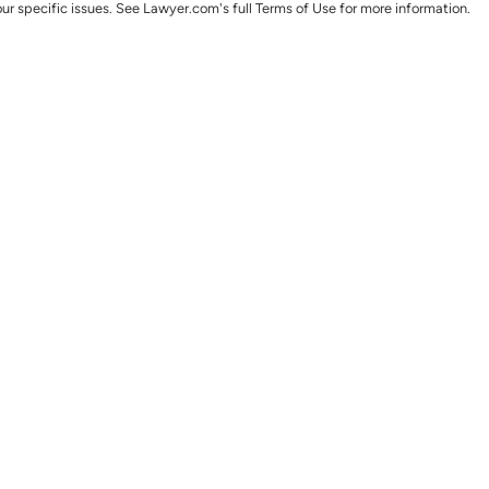
ur specific issues. See Lawyer.com's full Terms of Use for more information.