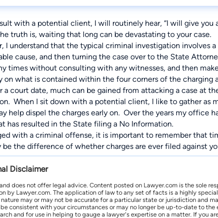
lt with a potential client, I will routinely hear, “I will give yo
he truth is, waiting that long can be devastating to your case.
, I understand that the typical criminal investigation involves
able cause, and then turning the case over to the State Attorne
any times without consulting with any witnesses, and then make
y on what is contained within the four corners of the charging a
or a court date, much can be gained from attacking a case at t
on. When I sit down with a potential client, I like to gather as
ay help dispel the charges early on. Over the years my office 
t has resulted in the State filing a No Information.
ged with a criminal offense, it is important to remember that 
be the difference of whether charges are ever filed against y
nal Disclaimer
 and does not offer legal advice. Content posted on Lawyer.com is the sole res
by Lawyer.com. The application of law to any set of facts is a highly speciali
l nature may or may not be accurate for a particular state or jurisdiction and 
be consistent with your circumstances or may no longer be up-to-date to the e
earch and for use in helping to gauge a lawyer's expertise on a matter. If you