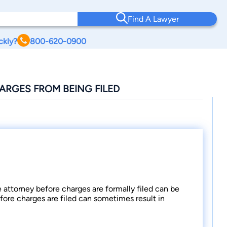
Find A Lawyer
ckly?
800-620-0900
ARGES FROM BEING FILED
e attorney before charges are formally filed can be
fore charges are filed can sometimes result in