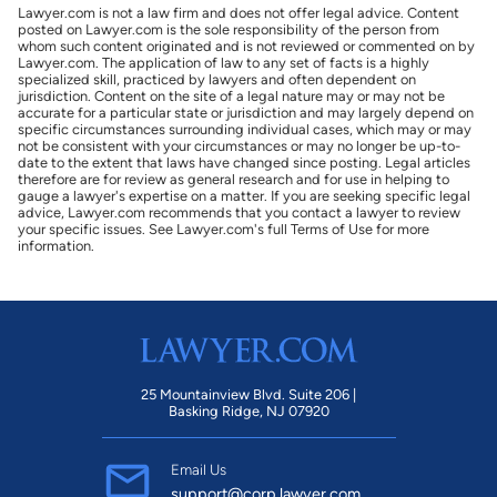
Lawyer.com is not a law firm and does not offer legal advice. Content
posted on Lawyer.com is the sole responsibility of the person from
whom such content originated and is not reviewed or commented on by
Lawyer.com. The application of law to any set of facts is a highly
specialized skill, practiced by lawyers and often dependent on
jurisdiction. Content on the site of a legal nature may or may not be
accurate for a particular state or jurisdiction and may largely depend on
specific circumstances surrounding individual cases, which may or may
not be consistent with your circumstances or may no longer be up-to-
date to the extent that laws have changed since posting. Legal articles
therefore are for review as general research and for use in helping to
gauge a lawyer's expertise on a matter. If you are seeking specific legal
advice, Lawyer.com recommends that you contact a lawyer to review
your specific issues. See Lawyer.com's full Terms of Use for more
information.
25 Mountainview Blvd. Suite 206 |
Basking Ridge, NJ 07920
Email Us
support@corp.lawyer.com