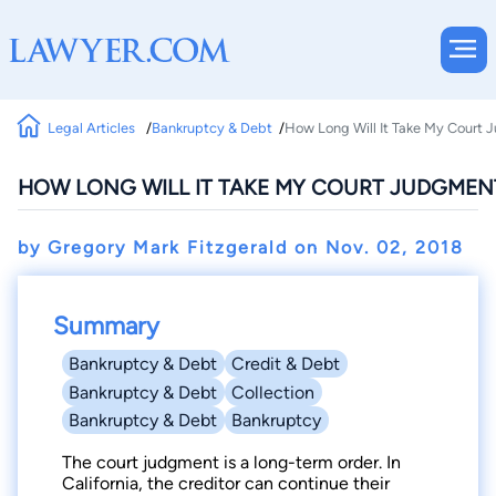
Legal Articles
Bankruptcy & Debt
How Long Will It Take My Court
HOW LONG WILL IT TAKE MY COURT JUDGMEN
by Gregory Mark Fitzgerald on
Nov. 02, 2018
Summary
Bankruptcy & Debt
Credit & Debt
Bankruptcy & Debt
Collection
Bankruptcy & Debt
Bankruptcy
The court judgment is a long-term order. In
California, the creditor can continue their