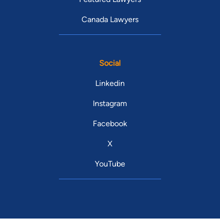
Canada Lawyers
Social
Linkedin
Instagram
Facebook
X
YouTube