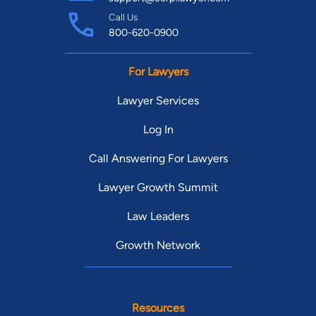
Call Us
800-620-0900
For Lawyers
Lawyer Services
Log In
Call Answering For Lawyers
Lawyer Growth Summit
Law Leaders
Growth Network
Resources