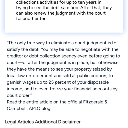
collections activities for up to ten years in
trying to see the debt satisfied. After that, they
can also renew the judgment with the court
for another ten.
"The only true way to eliminate a court judgment is to
satisfy the debt. You may be able to negotiate with the
creditor or debt collection agency even before going to
court—or after the judgment is in place, but otherwise
they have the means to see your property seized by
local law enforcement and sold at public auction, to
garnish wages up to 25 percent of your disposable
income, and to even freeze your financial accounts by
court order."
Read the entire article on
the official Fitzgerald &
Campbell, APLC blog
.
Legal Articles Additional Disclaimer