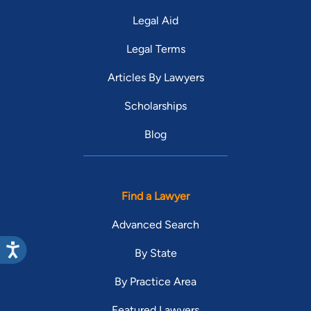
Legal Aid
Legal Terms
Articles By Lawyers
Scholarships
Blog
Find a Lawyer
Advanced Search
By State
By Practice Area
Featured Lawyers