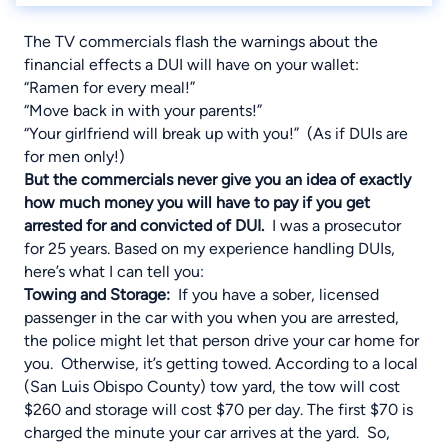
The TV commercials flash the warnings about the
financial effects a DUI will have on your wallet:
“Ramen for every meal!”
“Move back in with your parents!”
“Your girlfriend will break up with you!” (As if DUIs are
for men only!)
But the commercials never give you an idea of exactly
how much money you will have to pay if you get
arrested for and convicted of DUI.
I was a prosecutor
for 25 years. Based on my experience handling DUIs,
here’s what I can tell you:
Towing and Storage
:
If you have a sober, licensed
passenger in the car with you when you are arrested,
the police might let that person drive your car home for
you. Otherwise, it’s getting towed. According to a local
(San Luis Obispo County) tow yard, the tow will cost
$260 and storage will cost $70 per day. The first $70 is
charged the minute your car arrives at the yard. So,