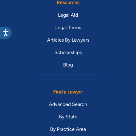
Resources
Legal Aid
Legal Terms
Articles By Lawyers
Scholarships
Blog
Find a Lawyer
Advanced Search
By State
By Practice Area