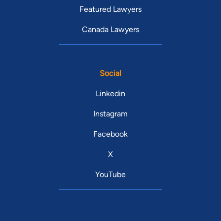
Featured Lawyers
Canada Lawyers
Social
Linkedin
Instagram
Facebook
X
YouTube