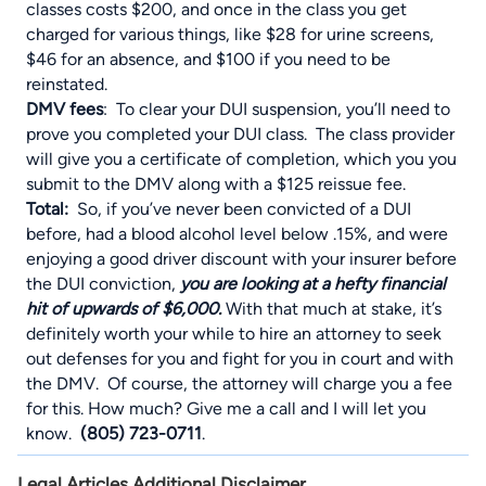
classes costs $200, and once in the class you get
charged for various things, like $28 for urine screens,
$46 for an absence, and $100 if you need to be
reinstated.
DMV fees
: To clear your DUI suspension, you’ll need to
prove you completed your DUI class. The class provider
will give you a certificate of completion, which you you
submit to the DMV along with a $125 reissue fee.
Total:
So, if you’ve never been convicted of a DUI
before, had a blood alcohol level below .15%, and were
enjoying a good driver discount with your insurer before
the DUI conviction,
you are looking at a hefty financial
hit of upwards of $6,000.
With that much at stake, it’s
definitely worth your while to hire an attorney to seek
out defenses for you and fight for you in court and with
the DMV. Of course, the attorney will charge you a fee
for this. How much? Give me a call and I will let you
know.
(805) 723-0711
.
Legal Articles Additional Disclaimer