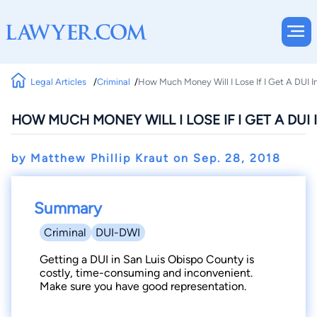
Legal Articles
Criminal
How Much Money Will I Lose If I Get A DUI 
HOW MUCH MONEY WILL I LOSE IF I GET A DUI
by Matthew Phillip Kraut on
Sep. 28, 2018
Summary
Criminal
DUI-DWI
Getting a DUI in San Luis Obispo County is
costly, time-consuming and inconvenient.
Make sure you have good representation.