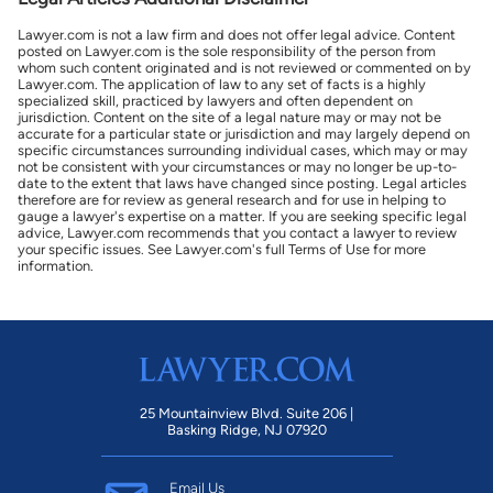
Lawyer.com is not a law firm and does not offer legal advice. Content
posted on Lawyer.com is the sole responsibility of the person from
whom such content originated and is not reviewed or commented on by
Lawyer.com. The application of law to any set of facts is a highly
specialized skill, practiced by lawyers and often dependent on
jurisdiction. Content on the site of a legal nature may or may not be
accurate for a particular state or jurisdiction and may largely depend on
specific circumstances surrounding individual cases, which may or may
not be consistent with your circumstances or may no longer be up-to-
date to the extent that laws have changed since posting. Legal articles
therefore are for review as general research and for use in helping to
gauge a lawyer's expertise on a matter. If you are seeking specific legal
advice, Lawyer.com recommends that you contact a lawyer to review
your specific issues. See Lawyer.com's full Terms of Use for more
information.
25 Mountainview Blvd. Suite 206 |
Basking Ridge, NJ 07920
Email Us