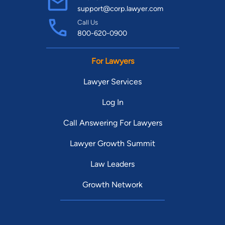
support@corp.lawyer.com
Call Us
800-620-0900
For Lawyers
Lawyer Services
Log In
Call Answering For Lawyers
Lawyer Growth Summit
Law Leaders
Growth Network