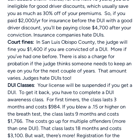
ineligible for good driver discounts, which usually save
you as much as 30% off of your premiums. So, if you
paid $2,000/yr for insurance before the DUI with a good
driver discount, you’ll be paying close $4,700 after your
conviction. Insurance companies hate DUIs.
Court fines
:
In San Luis Obispo County, the judge will
fine you $1,400 if you are convicted of a DUI. More if
you’ve had one before. There is also a charge for
probation if the judge thinks someone needs to keep an
eye on you for the next couple of years. That amount
varies. Judges hate DUIs too!
DUI Classes
: Your license will be suspended if you get a
DUI. To get it back, you have to complete a DUI
awareness class. For first timers, the class lasts 3
months and costs $984. If you blew a .15 or higher on
the breath test, the class lasts 9 months and costs
$1,766. The costs go up for multiple offenders (more
than one DUI). That class lasts 18 months and costs
$3,100. But wait, there’s more! Registration for the