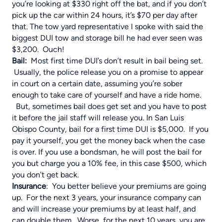
you’re looking at $330 right off the bat, and if you don’t
pick up the car within 24 hours, it’s $70 per day after
that. The tow yard representative I spoke with said the
biggest DUI tow and storage bill he had ever seen was
$3,200. Ouch!
Bail
:
Most first time DUI’s don’t result in bail being set.
Usually, the police release you on a promise to appear
in court on a certain date, assuming you’re sober
enough to take care of yourself and have a ride home.
But, sometimes bail does get set and you have to post
it before the jail staff will release you. In San Luis
Obispo County, bail for a first time DUI is $5,000. If you
pay it yourself, you get the money back when the case
is over. If you use a bondsman, he will post the bail for
you but charge you a 10% fee, in this case $500, which
you don’t get back.
Insurance
: You better believe your premiums are going
up. For the next 3 years, your insurance company can
and will increase your premiums by at least half, and
can double them. Worse, for the next 10 years, you are