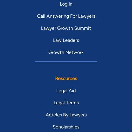
Log In
Call Answering For Lawyers
Lawyer Growth Summit
Law Leaders
Growth Network
Resources
Legal Aid
Legal Terms
Articles By Lawyers
Scholarships