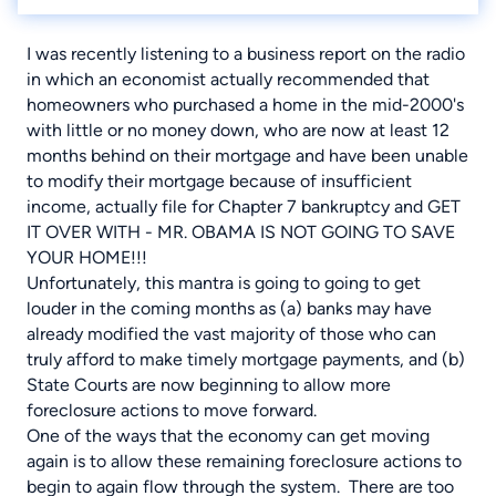
I was recently listening to a business report on the radio
in which an economist actually recommended that
homeowners who purchased a home in the mid-2000's
with little or no money down, who are now at least 12
months behind on their mortgage and have been unable
to modify their mortgage because of insufficient
income, actually file for Chapter 7 bankruptcy and GET
IT OVER WITH - MR. OBAMA IS NOT GOING TO SAVE
YOUR HOME!!!
Unfortunately, this mantra is going to going to get
louder in the coming months as (a) banks may have
already modified the vast majority of those who can
truly afford to make timely mortgage payments, and (b)
State Courts are now beginning to allow more
foreclosure actions to move forward.
One of the ways that the economy can get moving
again is to allow these remaining foreclosure actions to
begin to again flow through the system. There are too