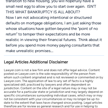
transition to new housing, you will hopefully have a
small nest egg to allow you to start over again. ISN’T
THIS WHAT BANKRUPTCY IS ALL ABOUT?
Now I am not advocating intentional or structured
defaults on mortgage obligations, I am just asking those
whose situations have gotten beyond the “point of no
return” to temper their expectations and be more
realistic in viewing their financial futures. Think about it
before you spend more money paying consultants that
make unrealistic promises....
Legal Articles Additional Disclaimer
Lawyer.com is not a law firm and does not offer legal advice. Content
posted on Lawyer.com is the sole responsibility of the person from
whom such content originated and is not reviewed or commented on by
Lawyer.com. The application of law to any set of facts is a highly
specialized skill, practiced by lawyers and often dependent on
jurisdiction. Content on the site of a legal nature may or may not be
accurate for a particular state or jurisdiction and may largely depend on
specific circumstances surrounding individual cases, which may or may
not be consistent with your circumstances or may no longer be up-to-
date to the extent that laws have changed since posting. Legal articles
therefore are for review as general research and for use in helping to