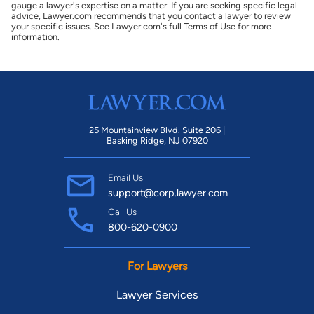
gauge a lawyer's expertise on a matter. If you are seeking specific legal
advice, Lawyer.com recommends that you contact a lawyer to review
your specific issues. See Lawyer.com's full Terms of Use for more
information.
25 Mountainview Blvd. Suite 206 |
Basking Ridge, NJ 07920
Email Us
support@corp.lawyer.com
Call Us
800-620-0900
For Lawyers
Lawyer Services