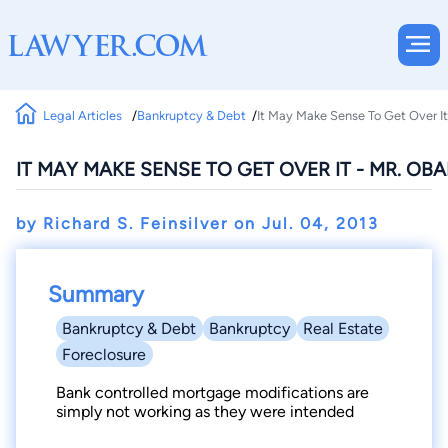
Legal Articles
Bankruptcy & Debt
It May Make Sense To Get Over It
IT MAY MAKE SENSE TO GET OVER IT - MR. OB
by Richard S. Feinsilver on
Jul. 04, 2013
Summary
Bankruptcy & Debt
Bankruptcy
Real Estate
Foreclosure
Bank controlled mortgage modifications are
simply not working as they were intended