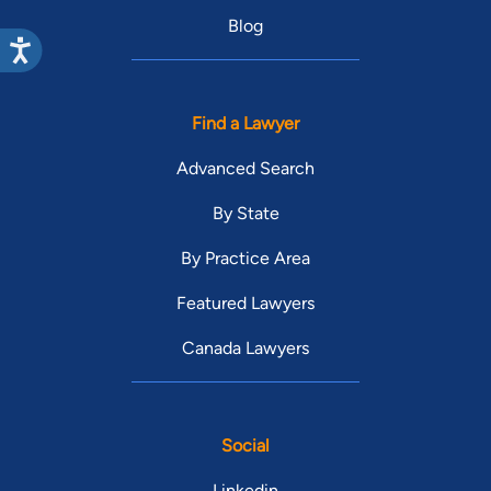
Blog
Find a Lawyer
Advanced Search
By State
By Practice Area
Featured Lawyers
Canada Lawyers
Social
Linkedin