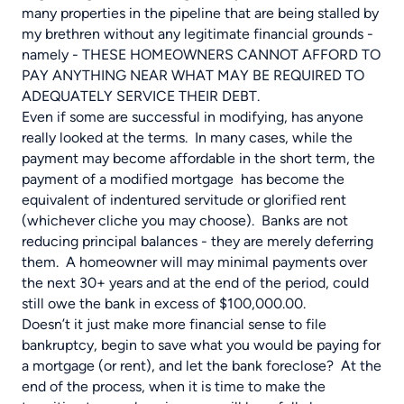
many properties in the pipeline that are being stalled by
my brethren without any legitimate financial grounds -
namely - THESE HOMEOWNERS CANNOT AFFORD TO
PAY ANYTHING NEAR WHAT MAY BE REQUIRED TO
ADEQUATELY SERVICE THEIR DEBT.
Even if some are successful in modifying, has anyone
really looked at the terms. In many cases, while the
payment may become affordable in the short term, the
payment of a modified mortgage has become the
equivalent of indentured servitude or glorified rent
(whichever cliche you may choose). Banks are not
reducing principal balances - they are merely deferring
them. A homeowner will may minimal payments over
the next 30+ years and at the end of the period, could
still owe the bank in excess of $100,000.00.
Doesn’t it just make more financial sense to file
bankruptcy, begin to save what you would be paying for
a mortgage (or rent), and let the bank foreclose? At the
end of the process, when it is time to make the