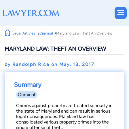
Legal Articles
Criminal
Maryland Law: Theft An Overview
MARYLAND LAW: THEFT AN OVERVIEW
by Randolph Rice on
May. 13, 2017
Summary
Criminal
Crimes against property are treated seriously in
the state of Maryland and can result in serious
legal consequences. Maryland law has
consolidated various property crimes into the
single offense of theft.