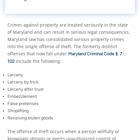
Crimes against property are treated seriously in the state
of Maryland and can result in serious legal consequences.
Maryland law has consolidated various property crimes
into the single offense of theft. The formerly distinct
offenses that now fall under
Maryland Criminal Code § 7-
include the following:
102
Larceny
Larceny by trick
Larceny after trust
Embezzlement
False pretenses
Shoplifting
Receiving stolen goods
The offense of theft occurs when a person willfully or
knowingly obtains or exerts unauthorized control of