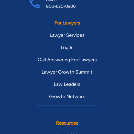
800-620-0900
For Lawyers
Lawyer Services
Log In
Call Answering For Lawyers
Lawyer Growth Summit
Law Leaders
Growth Network
Resources