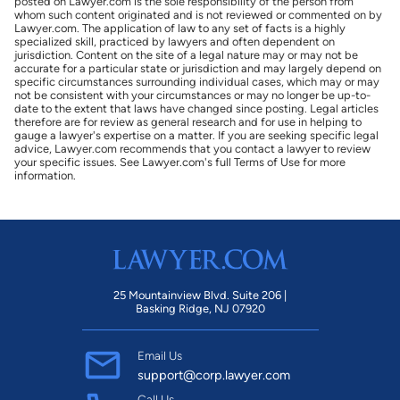
posted on Lawyer.com is the sole responsibility of the person from
whom such content originated and is not reviewed or commented on by
Lawyer.com. The application of law to any set of facts is a highly
specialized skill, practiced by lawyers and often dependent on
jurisdiction. Content on the site of a legal nature may or may not be
accurate for a particular state or jurisdiction and may largely depend on
specific circumstances surrounding individual cases, which may or may
not be consistent with your circumstances or may no longer be up-to-
date to the extent that laws have changed since posting. Legal articles
therefore are for review as general research and for use in helping to
gauge a lawyer's expertise on a matter. If you are seeking specific legal
advice, Lawyer.com recommends that you contact a lawyer to review
your specific issues. See Lawyer.com's full Terms of Use for more
information.
25 Mountainview Blvd. Suite 206 |
Basking Ridge, NJ 07920
Email Us
support@corp.lawyer.com
Call Us