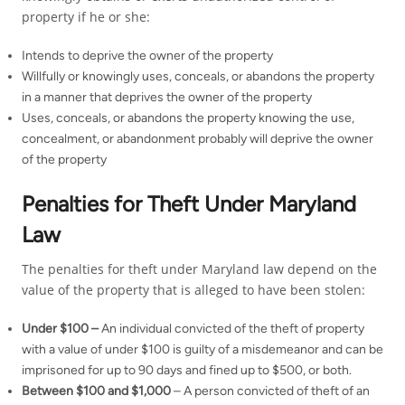
property if he or she:
Intends to deprive the owner of the property
Willfully or knowingly uses, conceals, or abandons the property
in a manner that deprives the owner of the property
Uses, conceals, or abandons the property knowing the use,
concealment, or abandonment probably will deprive the owner
of the property
Penalties for Theft Under Maryland
Law
The penalties for theft under Maryland law depend on the
value of the property that is alleged to have been stolen:
Under $100 –
An individual convicted of the theft of property
with a value of under $100 is guilty of a misdemeanor and can be
imprisoned for up to 90 days and fined up to $500, or both.
Between $100 and $1,000
– A person convicted of theft of an