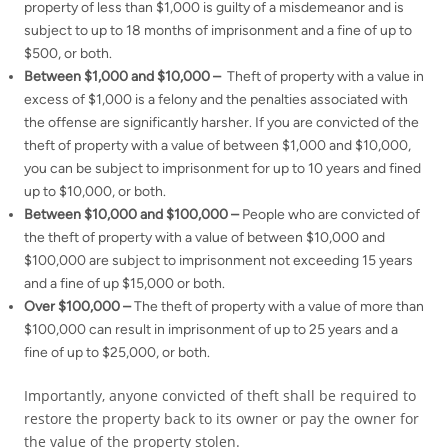
property of less than $1,000 is guilty of a misdemeanor and is
subject to up to 18 months of imprisonment and a fine of up to
$500, or both.
Between $1,000 and $10,000 –
Theft of property with a value in
excess of $1,000 is a felony and the penalties associated with
the offense are significantly harsher. If you are convicted of the
theft of property with a value of between $1,000 and $10,000,
you can be subject to imprisonment for up to 10 years and fined
up to $10,000, or both.
Between $10,000 and $100,000 –
People who are convicted of
the theft of property with a value of between $10,000 and
$100,000 are subject to imprisonment not exceeding 15 years
and a fine of up $15,000 or both.
Over $100,000 –
The theft of property with a value of more than
$100,000 can result in imprisonment of up to 25 years and a
fine of up to $25,000, or both.
Importantly, anyone convicted of theft shall be required to
restore the property back to its owner or pay the owner for
the value of the property stolen.