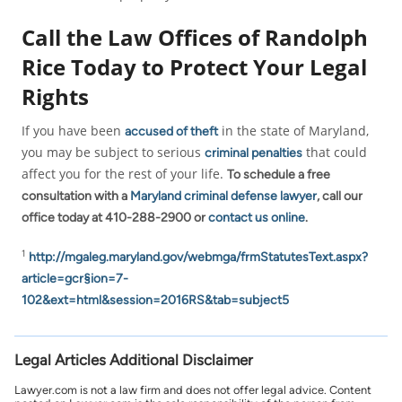
Call the Law Offices of Randolph
Rice Today to Protect Your Legal
Rights
If you have been
in the state of Maryland,
accused of theft
you may be subject to serious
that could
criminal penalties
affect you for the rest of your life.
To schedule a free
consultation with a
Maryland criminal defense lawyer
, call our
office today at 410-288-2900 or
contact us online
.
1
http://mgaleg.maryland.gov/webmga/frmStatutesText.aspx?
article=gcr§ion=7-
102&ext=html&session=2016RS&tab=subject5
Legal Articles Additional Disclaimer
Lawyer.com is not a law firm and does not offer legal advice. Content