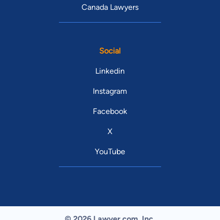
Canada Lawyers
Social
Linkedin
Instagram
Facebook
X
YouTube
© 2026 Lawyer.com. Inc.