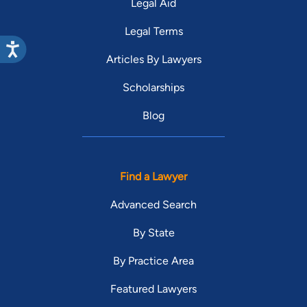
Legal Aid
Legal Terms
Articles By Lawyers
Scholarships
Blog
Find a Lawyer
Advanced Search
By State
By Practice Area
Featured Lawyers