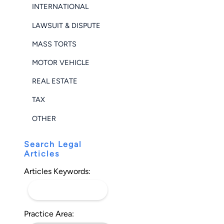
INTERNATIONAL
LAWSUIT & DISPUTE
MASS TORTS
MOTOR VEHICLE
REAL ESTATE
TAX
OTHER
Search Legal
Articles
Articles Keywords:
Practice Area: