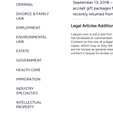
September 13, 2018 – 
CRIMINAL
accept gift packages f
DIVORCE & FAMILY
recently returned from
LAW
Legal Articles Additio
EMPLOYMENT
Lawyer.com is not a law firm
ENVIRONMENTAL
not reviewed or commented on 
LAW
Content on the site of a lega
cases, which may or may not 
are for review as general res
ESTATE
contact a lawyer to review yo
GOVERNMENT
HEALTH CARE
IMMIGRATION
INDUSTRY
SPECIALTIES
INTELLECTUAL
PROPERTY