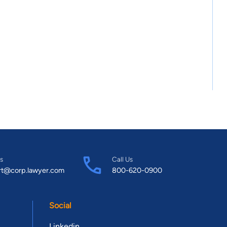
s
Call Us
rt@corp.lawyer.com
800-620-0900
Social
Linkedin