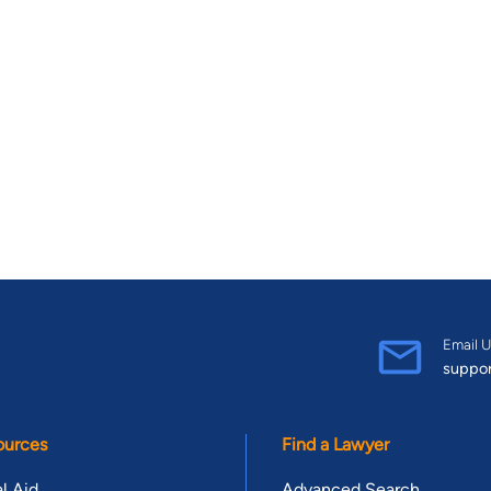
Email U
suppo
ources
Find a Lawyer
l Aid
Advanced Search