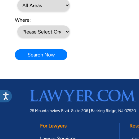
Where:
Search Now
25 Mountainview Blvd. Suite 206 |
Basking Ridge, NJ 07920
For Lawyers
Res
Lawyer Services
Lega