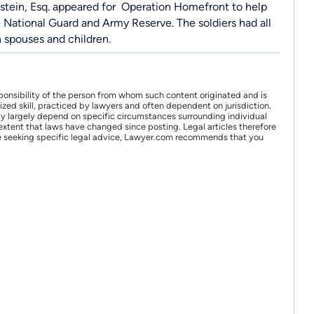
stein, Esq. appeared for
Operation Homefront
to help
he National Guard and Army Reserve. The soldiers had all
h spouses and children.
ponsibility of the person from whom such content originated and is
zed skill, practiced by lawyers and often dependent on jurisdiction.
may largely depend on specific circumstances surrounding individual
xtent that laws have changed since posting. Legal articles therefore
 are seeking specific legal advice, Lawyer.com recommends that you