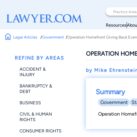
Resources
Abou
Legal Articles
Government
Operation Homefront Giving Back Even
OPERATION HOME
REFINE BY AREAS
ACCIDENT &
by Mike Ehrenstei
INJURY
BANKRUPTCY &
Summary
DEBT
Government
St
BUSINESS
Operation Homef
CIVIL & HUMAN
RIGHTS
CONSUMER RIGHTS