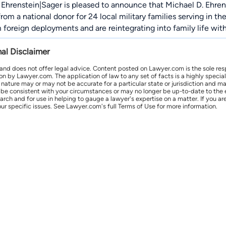
Ehrenstein|Sager is pleased to announce that Michael D. Ehren
rom a national donor for 24 local military families serving in t
 foreign deployments and are reintegrating into family life wit
nal Disclaimer
 and does not offer legal advice. Content posted on Lawyer.com is the sole res
by Lawyer.com. The application of law to any set of facts is a highly speciali
l nature may or may not be accurate for a particular state or jurisdiction and 
be consistent with your circumstances or may no longer be up-to-date to the e
earch and for use in helping to gauge a lawyer's expertise on a matter. If you
ur specific issues. See Lawyer.com's full Terms of Use for more information.