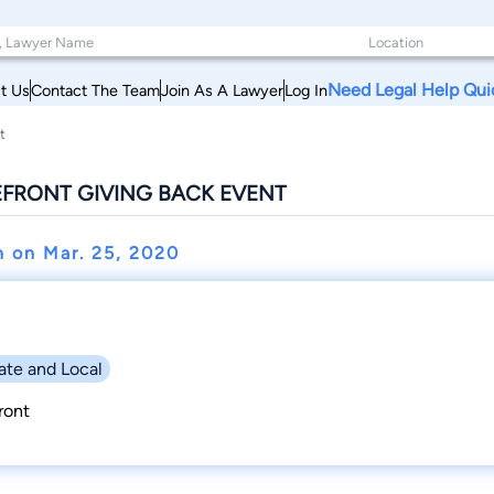
Need Legal Help Qui
t Us
Contact The Team
Join As A Lawyer
Log In
t
FRONT GIVING BACK EVENT
n on
Mar. 25, 2020
ate and Local
ront