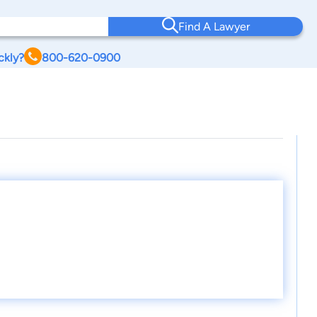
Find A Lawyer
ckly?
800-620-0900