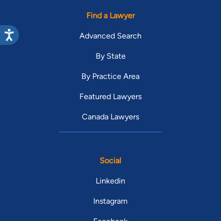
Find a Lawyer
Advanced Search
By State
By Practice Area
Featured Lawyers
Canada Lawyers
Social
Linkedin
Instagram