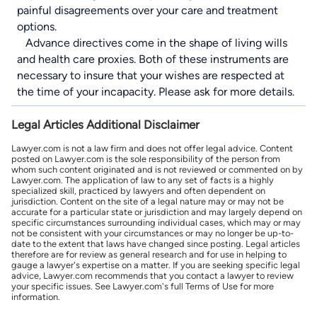
painful disagreements over your care and treatment
options.
Advance directives come in the shape of living wills
and health care proxies. Both of these instruments are
necessary to insure that your wishes are respected at
the time of your incapacity. Please ask for more details.
Legal Articles Additional Disclaimer
Lawyer.com is not a law firm and does not offer legal advice. Content
posted on Lawyer.com is the sole responsibility of the person from
whom such content originated and is not reviewed or commented on by
Lawyer.com. The application of law to any set of facts is a highly
specialized skill, practiced by lawyers and often dependent on
jurisdiction. Content on the site of a legal nature may or may not be
accurate for a particular state or jurisdiction and may largely depend on
specific circumstances surrounding individual cases, which may or may
not be consistent with your circumstances or may no longer be up-to-
date to the extent that laws have changed since posting. Legal articles
therefore are for review as general research and for use in helping to
gauge a lawyer's expertise on a matter. If you are seeking specific legal
advice, Lawyer.com recommends that you contact a lawyer to review
your specific issues. See Lawyer.com's full Terms of Use for more
information.