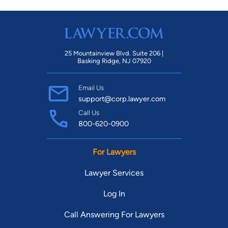
25 Mountainview Blvd. Suite 206 |
Basking Ridge, NJ 07920
Email Us
support@corp.lawyer.com
Call Us
800-620-0900
For Lawyers
Lawyer Services
Log In
Call Answering For Lawyers