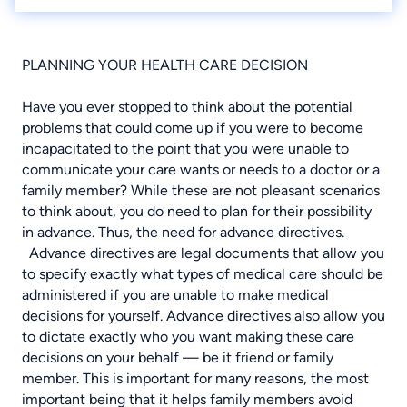
PLANNING YOUR HEALTH CARE DECISION
Have you ever stopped to think about the potential
problems that could come up if you were to become
incapacitated to the point that you were unable to
communicate your care wants or needs to a doctor or a
family member? While these are not pleasant scenarios
to think about, you do need to plan for their possibility
in advance. Thus, the need for advance directives.
Advance directives are legal documents that allow you
to specify exactly what types of medical care should be
administered if you are unable to make medical
decisions for yourself. Advance directives also allow you
to dictate exactly who you want making these care
decisions on your behalf — be it friend or family
member. This is important for many reasons, the most
important being that it helps family members avoid