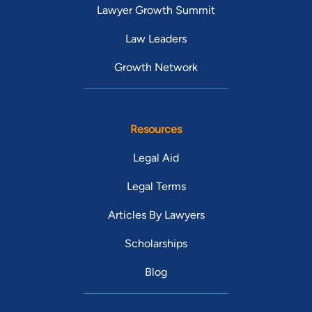
Lawyer Growth Summit
Law Leaders
Growth Network
Resources
Legal Aid
Legal Terms
Articles By Lawyers
Scholarships
Blog