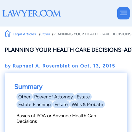
Legal Articles
Other
PLANNING YOUR HEALTH CARE DECISIONS
PLANNING YOUR HEALTH CARE DECISIONS-AD
by Raphael A. Rosemblat on
Oct. 13, 2015
Summary
Other
Power of Attorney
Estate
Estate Planning
Estate
Wills & Probate
Basics of POA or Advance Health Care
Decisions