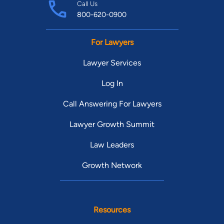
Call Us
800-620-0900
For Lawyers
Lawyer Services
Log In
Call Answering For Lawyers
Lawyer Growth Summit
Law Leaders
Growth Network
Resources