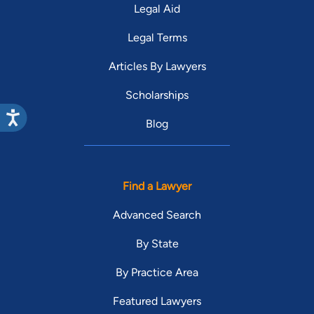
Legal Aid
Legal Terms
Articles By Lawyers
Scholarships
Blog
Find a Lawyer
Advanced Search
By State
By Practice Area
Featured Lawyers