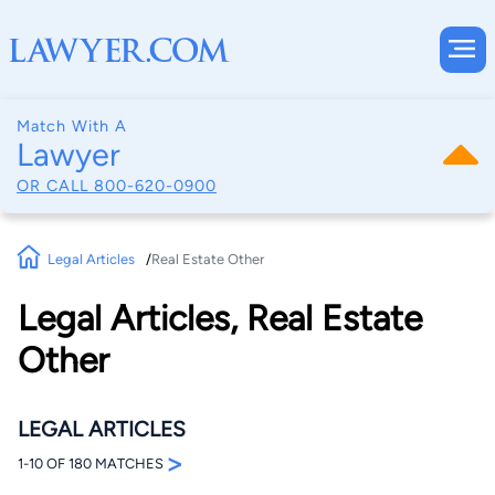
Match With A
Lawyer
OR CALL
800-620-0900
Legal Articles
Real Estate Other
Legal Articles, Real Estate
Other
LEGAL ARTICLES
>
1-10 OF 180 MATCHES