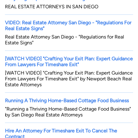
REAL ESTATE ATTORNEYS IN SAN DIEGO
VIDEO: Real Estate Attorney San Diego - "Regulations For
Real Estate Signs"
Real Estate Attorney San Diego - "Regulations for Real
Estate Signs"
[WATCH VIDEO] "Crafting Your Exit Plan: Expert Guidance
From Lawyers For Timeshare Exit"
[WATCH VIDEO] "Crafting Your Exit Plan: Expert Guidance
From Lawyers For Timeshare Exit" by Newport Beach Real
Estate Attorneys
Running A Thriving Home-Based Cottage Food Business
"Running a Thriving Home-Based Cottage Food Business"
by San Diego Real Estate Attorneys
Hire An Attorney For Timeshare Exit To Cancel The
Contract