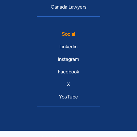
Canada Lawyers
Social
Linkedin
Instagram
Facebook
X
YouTube