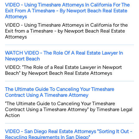
VIDEO - Using Timeshare Attorneys In California For The
Exit From A Timeshare - By Newport Beach Real Estate
Attorneys
VIDEO - Using Timeshare Attorneys in California for the
Exit from a Timeshare - by Newport Beach Real Estate
Attorneys
WATCH VIDEO - The Role Of A Real Estate Lawyer In
By completing and submitting this form, I agree to
Newport Beach
Lawyer.com
Terms of Use
and
Privacy Policy
including
the
Consent to Receive Automated Phone Calls and
VIDEO: "The Role of a Real Estate Lawyer in Newport
Emails.
*
Beach" by Newport Beach Real Estate Attorneys
By checking this box, you affirm that you are 18 years or
older and agree to have a lawyer contact you. You
consent to receive emails, phone calls, and text
The Ultimate Guide To Canceling Your Timeshare
communication (including those made using an
Contract Using A Timeshare Attorney
automated system) regarding your claim, and you
understand that this authorization overrides any previous
"The Ultimate Guide to Canceling Your Timeshare
registrations on a federal or state Do Not Call registry.
Contract Using a Timeshare Attorney" by Timeshare Legal
Message and data rates may apply, and you can opt out
at any time by replying STOP.
Action
Find Your Match
VIDEO - San Diego Real Estate Attorneys "Sorting It Out -
Recycling Requirements In San Diego"