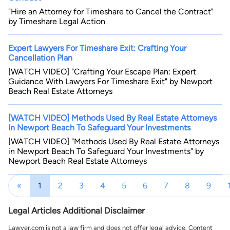
"Hire an Attorney for Timeshare to Cancel the Contract"
by Timeshare Legal Action
Expert Lawyers For Timeshare Exit: Crafting Your
Cancellation Plan
[WATCH VIDEO] "Crafting Your Escape Plan: Expert
Guidance With Lawyers For Timeshare Exit" by Newport
Beach Real Estate Attorneys
[WATCH VIDEO] Methods Used By Real Estate Attorneys
In Newport Beach To Safeguard Your Investments
[WATCH VIDEO] "Methods Used By Real Estate Attorneys
in Newport Beach To Safeguard Your Investments" by
Newport Beach Real Estate Attorneys
«
1
2
3
4
5
6
7
8
9
Legal Articles Additional Disclaimer
Lawyer.com is not a law firm and does not offer legal advice. Content