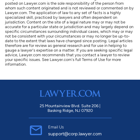
posted on Lawyer.com is the sole responsibility of the person from
whom such content originated and is not reviewed or commented on by
Lawyer.com. The application of law to any set of facts is a highly
specialized skill, practiced by lawyers and often dependent on
jurisdiction. Content on the site of a legal nature may or may not be
accurate for a particular state or jurisdiction and may largely depend on
specific circumstances surrounding individual cases, which may or may
not be consistent with your circumstances or may no longer be up-to-
date to the extent that laws have changed since posting. Legal articles
therefore are for review as general research and for use in helping to
gauge a lawyer's expertise on a matter. If you are seeking specific legal
advice, Lawyer.com recommends that you contact a lawyer to review
your specific issues. See Lawyer.com's full Terms of Use for more
information.
25 Mountainview Blvd. Suite 206 |
Basking Ridge, NJ 07920
Email Us
support@corp.lawyer.com