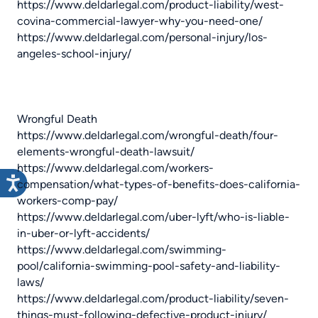
https://www.deldarlegal.com/product-liability/west-
covina-commercial-lawyer-why-you-need-one/
https://www.deldarlegal.com/personal-injury/los-
angeles-school-injury/
Wrongful Death
https://www.deldarlegal.com/wrongful-death/four-
elements-wrongful-death-lawsuit/
https://www.deldarlegal.com/workers-
compensation/what-types-of-benefits-does-california-
workers-comp-pay/
https://www.deldarlegal.com/uber-lyft/who-is-liable-
in-uber-or-lyft-accidents/
https://www.deldarlegal.com/swimming-
pool/california-swimming-pool-safety-and-liability-
laws/
https://www.deldarlegal.com/product-liability/seven-
things-must-following-defective-product-injury/