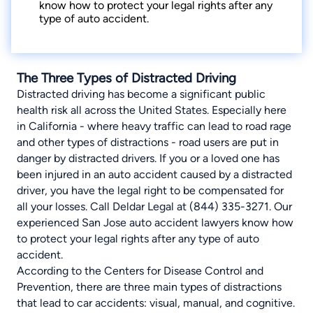
know how to protect your legal rights after any
type of auto accident.
The Three Types of Distracted Driving
Distracted driving has become a significant public
health risk all across the United States. Especially here
in California - where heavy traffic can lead to road rage
and other types of distractions - road users are put in
danger by distracted drivers. If you or a loved one has
been injured in an auto accident caused by a distracted
driver, you have the legal right to be compensated for
all your losses. Call Deldar Legal at (844) 335-3271. Our
experienced San Jose auto accident lawyers know how
to protect your legal rights after any type of auto
accident.
According to the
Centers for Disease Control and
Prevention
, there are three main types of distractions
that lead to car accidents: visual, manual, and cognitive.