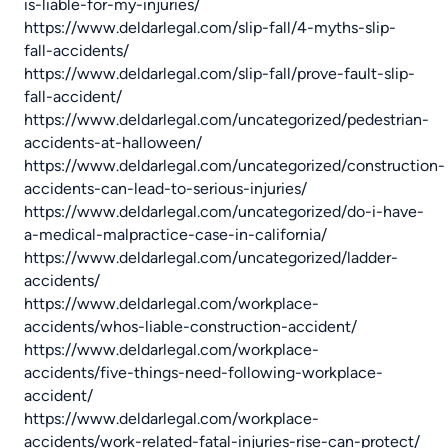
is-liable-for-my-injuries/
https://www.deldarlegal.com/slip-fall/4-myths-slip-
fall-accidents/
https://www.deldarlegal.com/slip-fall/prove-fault-slip-
fall-accident/
https://www.deldarlegal.com/uncategorized/pedestrian-
accidents-at-halloween/
https://www.deldarlegal.com/uncategorized/construction-
accidents-can-lead-to-serious-injuries/
https://www.deldarlegal.com/uncategorized/do-i-have-
a-medical-malpractice-case-in-california/
https://www.deldarlegal.com/uncategorized/ladder-
accidents/
https://www.deldarlegal.com/workplace-
accidents/whos-liable-construction-accident/
https://www.deldarlegal.com/workplace-
accidents/five-things-need-following-workplace-
accident/
https://www.deldarlegal.com/workplace-
accidents/work-related-fatal-injuries-rise-can-protect/