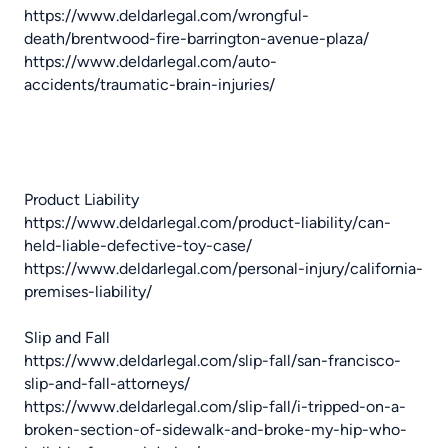
https://www.deldarlegal.com/wrongful-
death/brentwood-fire-barrington-avenue-plaza/
https://www.deldarlegal.com/auto-
accidents/traumatic-brain-injuries/
Product Liability
https://www.deldarlegal.com/product-liability/can-
held-liable-defective-toy-case/
https://www.deldarlegal.com/personal-injury/california-
premises-liability/
Slip and Fall
https://www.deldarlegal.com/slip-fall/san-francisco-
slip-and-fall-attorneys/
https://www.deldarlegal.com/slip-fall/i-tripped-on-a-
broken-section-of-sidewalk-and-broke-my-hip-who-