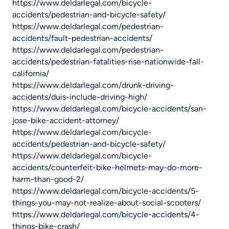
https://www.deldarlegal.com/bicycle-
accidents/pedestrian-and-bicycle-safety/
https://www.deldarlegal.com/pedestrian-
accidents/fault-pedestrian-accidents/
https://www.deldarlegal.com/pedestrian-
accidents/pedestrian-fatalities-rise-nationwide-fall-
california/
https://www.deldarlegal.com/drunk-driving-
accidents/duis-include-driving-high/
https://www.deldarlegal.com/bicycle-accidents/san-
jose-bike-accident-attorney/
https://www.deldarlegal.com/bicycle-
accidents/pedestrian-and-bicycle-safety/
https://www.deldarlegal.com/bicycle-
accidents/counterfeit-bike-helmets-may-do-more-
harm-than-good-2/
https://www.deldarlegal.com/bicycle-accidents/5-
things-you-may-not-realize-about-social-scooters/
https://www.deldarlegal.com/bicycle-accidents/4-
things-bike-crash/