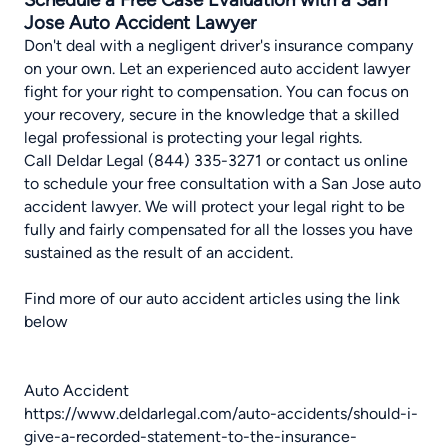
Jose Auto Accident Lawyer
Don't deal with a negligent driver's insurance company
on your own. Let an experienced auto accident lawyer
fight for your right to compensation. You can focus on
your recovery, secure in the knowledge that a skilled
legal professional is protecting your legal rights.
Call Deldar Legal (844) 335-3271 or
contact us online
to schedule your free consultation with a San Jose auto
accident lawyer. We will protect your legal right to be
fully and fairly compensated for all the losses you have
sustained as the result of an accident.
Find more of our auto accident articles using the link
below
Auto Accident
https://www.deldarlegal.com/auto-accidents/should-i-
give-a-recorded-statement-to-the-insurance-