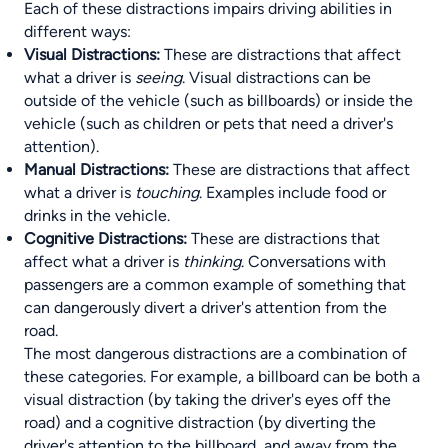
Each of these distractions impairs driving abilities in
different ways:
Visual Distractions:
These are distractions that affect
what a driver is
seeing
. Visual distractions can be
outside of the vehicle (such as billboards) or inside the
vehicle (such as children or pets that need a driver's
attention).
Manual Distractions:
These are distractions that affect
what a driver is
touching
. Examples include food or
drinks in the vehicle.
Cognitive Distractions:
These are distractions that
affect what a driver is
thinking
. Conversations with
passengers are a common example of something that
can dangerously divert a driver's attention from the
road.
The most dangerous distractions are a combination of
these categories. For example, a billboard can be both a
visual distraction (by taking the driver's eyes off the
road) and a cognitive distraction (by diverting the
driver's attention to the billboard, and away from the