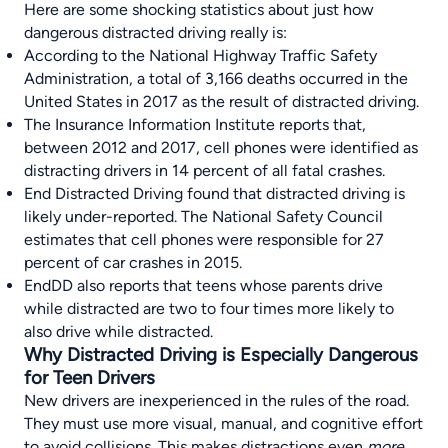
Here are some shocking statistics about just how
dangerous distracted driving really is:
According to the
National Highway Traffic Safety
Administration
, a total of 3,166 deaths occurred in the
United States in 2017 as the result of distracted driving.
The
Insurance Information Institute
reports that,
between 2012 and 2017, cell phones were identified as
distracting drivers in 14 percent of all fatal crashes.
End Distracted Driving
found that distracted driving is
likely under-reported. The National Safety Council
estimates that cell phones were responsible for 27
percent of car crashes in 2015.
EndDD
also reports that teens whose parents drive
while distracted are two to four times more likely to
also drive while distracted.
Why Distracted Driving is Especially Dangerous
for Teen Drivers
New drivers are inexperienced in the rules of the road.
They must use more visual, manual, and cognitive effort
to avoid collisions. This makes distractions even
more