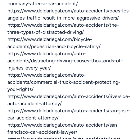
company-after-a-car-accident/
https://www.deldarlegal.com/auto-accidents/does-los-
angeles-traffic-result-in-more-aggressive-drivers/
https://www.deldarlegal.com/auto-accidents/the-
three-types-of-distracted-driving/
https://www.deldarlegal.com/bicycle-
accidents/pedestrian-and-bicycle-safety/
https://www.deldarlegal.com/auto-
accidents/distracting-driving-causes-thousands-of-
injuries-every-year/
https://www.deldarlegal.com/auto-
accidents/commercial-truck-accident-protecting-
your-rights/
https://www.deldarlegal.com/auto-accidents/riverside-
auto-accident-attorney/
https://www.deldarlegal.com/auto-accidents/san-jose-
car-accident-attorney/
https://www.deldarlegal.com/auto-accidents/san-
francisco-car-accident-lawyer/