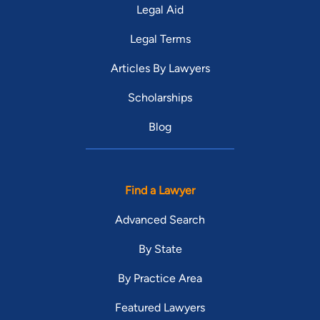
Legal Aid
Legal Terms
Articles By Lawyers
Scholarships
Blog
Find a Lawyer
Advanced Search
By State
By Practice Area
Featured Lawyers