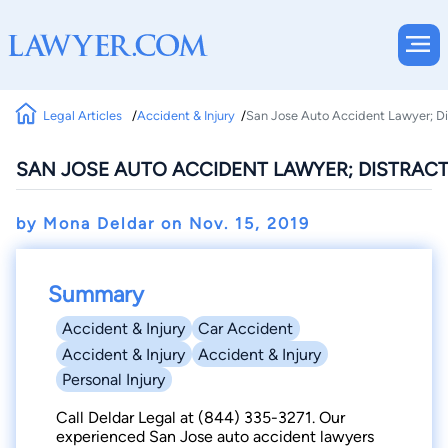
Legal Articles
Accident & Injury
San Jose Auto Accident Lawyer; Di
SAN JOSE AUTO ACCIDENT LAWYER; DISTRACT
by Mona Deldar on
Nov. 15, 2019
Summary
Accident & Injury
Car Accident
Accident & Injury
Accident & Injury
Personal Injury
Call Deldar Legal at (844) 335-3271. Our
experienced San Jose auto accident lawyers