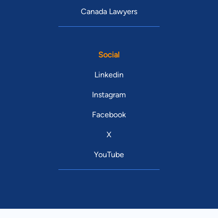
Canada Lawyers
Social
Linkedin
Instagram
Facebook
X
YouTube