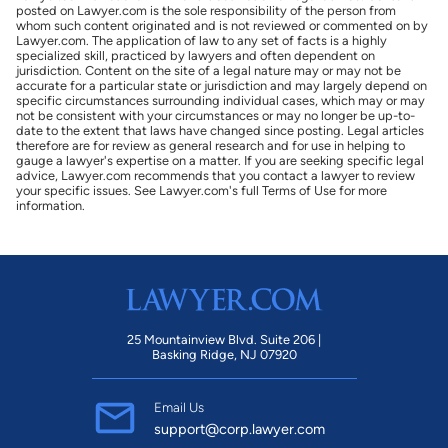
posted on Lawyer.com is the sole responsibility of the person from
whom such content originated and is not reviewed or commented on by
Lawyer.com. The application of law to any set of facts is a highly
specialized skill, practiced by lawyers and often dependent on
jurisdiction. Content on the site of a legal nature may or may not be
accurate for a particular state or jurisdiction and may largely depend on
specific circumstances surrounding individual cases, which may or may
not be consistent with your circumstances or may no longer be up-to-
date to the extent that laws have changed since posting. Legal articles
therefore are for review as general research and for use in helping to
gauge a lawyer's expertise on a matter. If you are seeking specific legal
advice, Lawyer.com recommends that you contact a lawyer to review
your specific issues. See Lawyer.com's full Terms of Use for more
information.
25 Mountainview Blvd. Suite 206 |
Basking Ridge, NJ 07920
Email Us
support@corp.lawyer.com