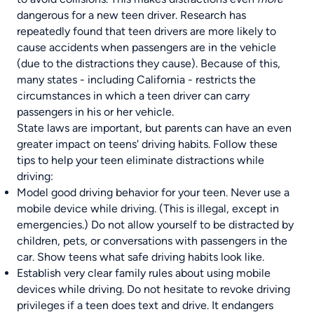
dangerous for a new teen driver. Research has
repeatedly found that teen drivers are more likely to
cause accidents when passengers are in the vehicle
(due to the distractions they cause). Because of this,
many states - including
California
- restricts the
circumstances in which a teen driver can carry
passengers in his or her vehicle.
State laws are important, but parents can have an even
greater impact on teens' driving habits. Follow these
tips to help your teen eliminate distractions while
driving:
Model good driving behavior for your teen. Never use a
mobile device while driving. (This is illegal, except in
emergencies.) Do not allow yourself to be distracted by
children, pets, or conversations with passengers in the
car. Show teens what safe driving habits look like.
Establish very clear family rules about using mobile
devices while driving. Do not hesitate to revoke driving
privileges if a teen does text and drive. It endangers