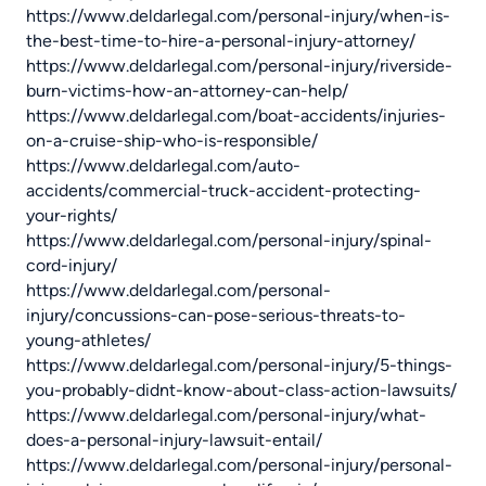
https://www.deldarlegal.com/personal-injury/when-is-
the-best-time-to-hire-a-personal-injury-attorney/
https://www.deldarlegal.com/personal-injury/riverside-
burn-victims-how-an-attorney-can-help/
https://www.deldarlegal.com/boat-accidents/injuries-
on-a-cruise-ship-who-is-responsible/
https://www.deldarlegal.com/auto-
accidents/commercial-truck-accident-protecting-
your-rights/
https://www.deldarlegal.com/personal-injury/spinal-
cord-injury/
https://www.deldarlegal.com/personal-
injury/concussions-can-pose-serious-threats-to-
young-athletes/
https://www.deldarlegal.com/personal-injury/5-things-
you-probably-didnt-know-about-class-action-lawsuits/
https://www.deldarlegal.com/personal-injury/what-
does-a-personal-injury-lawsuit-entail/
https://www.deldarlegal.com/personal-injury/personal-