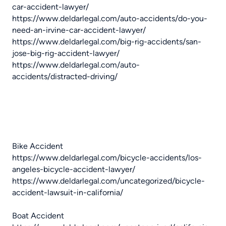
car-accident-lawyer/
https://www.deldarlegal.com/auto-accidents/do-you-
need-an-irvine-car-accident-lawyer/
https://www.deldarlegal.com/big-rig-accidents/san-
jose-big-rig-accident-lawyer/
https://www.deldarlegal.com/auto-
accidents/distracted-driving/
Bike Accident
https://www.deldarlegal.com/bicycle-accidents/los-
angeles-bicycle-accident-lawyer/
https://www.deldarlegal.com/uncategorized/bicycle-
accident-lawsuit-in-california/
Boat Accident