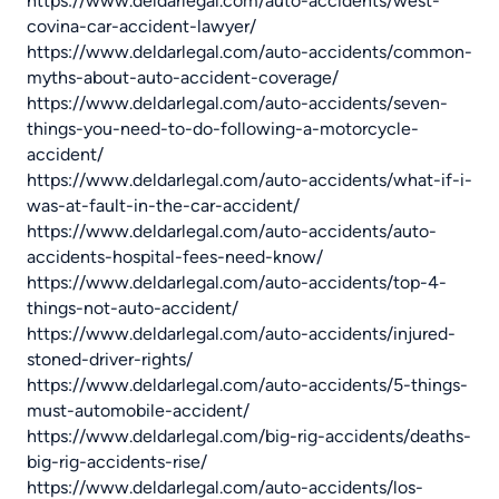
https://www.deldarlegal.com/auto-accidents/west-
covina-car-accident-lawyer/
https://www.deldarlegal.com/auto-accidents/common-
myths-about-auto-accident-coverage/
https://www.deldarlegal.com/auto-accidents/seven-
things-you-need-to-do-following-a-motorcycle-
accident/
https://www.deldarlegal.com/auto-accidents/what-if-i-
was-at-fault-in-the-car-accident/
https://www.deldarlegal.com/auto-accidents/auto-
accidents-hospital-fees-need-know/
https://www.deldarlegal.com/auto-accidents/top-4-
things-not-auto-accident/
https://www.deldarlegal.com/auto-accidents/injured-
stoned-driver-rights/
https://www.deldarlegal.com/auto-accidents/5-things-
must-automobile-accident/
https://www.deldarlegal.com/big-rig-accidents/deaths-
big-rig-accidents-rise/
https://www.deldarlegal.com/auto-accidents/los-