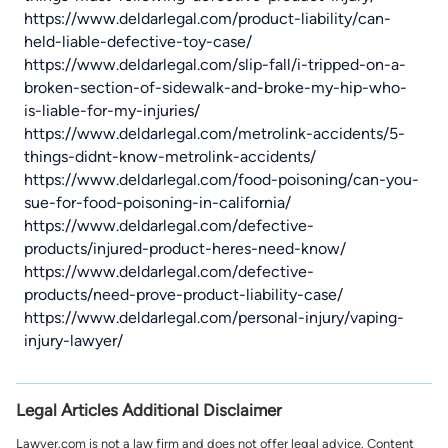
https://www.deldarlegal.com/product-liability/can-
held-liable-defective-toy-case/
https://www.deldarlegal.com/slip-fall/i-tripped-on-a-
broken-section-of-sidewalk-and-broke-my-hip-who-
is-liable-for-my-injuries/
https://www.deldarlegal.com/metrolink-accidents/5-
things-didnt-know-metrolink-accidents/
https://www.deldarlegal.com/food-poisoning/can-you-
sue-for-food-poisoning-in-california/
https://www.deldarlegal.com/defective-
products/injured-product-heres-need-know/
https://www.deldarlegal.com/defective-
products/need-prove-product-liability-case/
https://www.deldarlegal.com/personal-injury/vaping-
injury-lawyer/
Legal Articles Additional Disclaimer
Lawyer.com is not a law firm and does not offer legal advice. Content