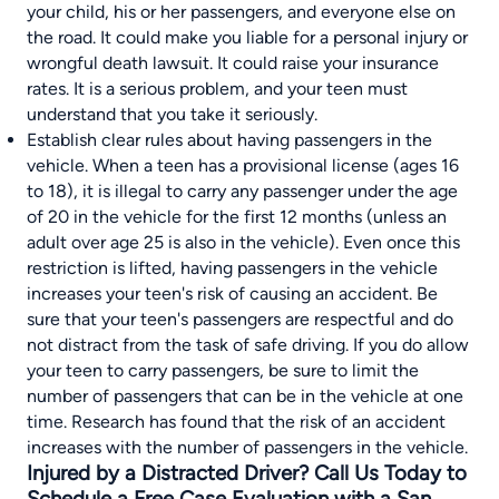
your child, his or her passengers, and everyone else on
the road. It could make you liable for a personal injury or
wrongful death lawsuit. It could raise your insurance
rates. It is a serious problem, and your teen must
understand that you take it seriously.
Establish clear rules about having passengers in the
vehicle. When a teen has a provisional license (ages 16
to 18), it is illegal to carry any passenger under the age
of 20 in the vehicle for the first 12 months (unless an
adult over age 25 is also in the vehicle). Even once this
restriction is lifted, having passengers in the vehicle
increases your teen's risk of causing an accident. Be
sure that your teen's passengers are respectful and do
not distract from the task of safe driving. If you do allow
your teen to carry passengers, be sure to limit the
number of passengers that can be in the vehicle at one
time. Research has found that the risk of an accident
increases with the number of passengers in the vehicle.
Injured by a Distracted Driver? Call Us Today to
Schedule a Free Case Evaluation with a San