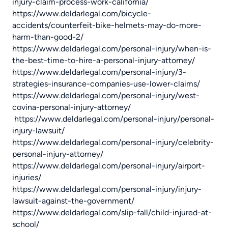
injury-claim-process-work-california/
https://www.deldarlegal.com/bicycle-
accidents/counterfeit-bike-helmets-may-do-more-
harm-than-good-2/
https://www.deldarlegal.com/personal-injury/when-is-
the-best-time-to-hire-a-personal-injury-attorney/
https://www.deldarlegal.com/personal-injury/3-
strategies-insurance-companies-use-lower-claims/
https://www.deldarlegal.com/personal-injury/west-
covina-personal-injury-attorney/
https://www.deldarlegal.com/personal-injury/personal-
injury-lawsuit/
https://www.deldarlegal.com/personal-injury/celebrity-
personal-injury-attorney/
https://www.deldarlegal.com/personal-injury/airport-
injuries/
https://www.deldarlegal.com/personal-injury/injury-
lawsuit-against-the-government/
https://www.deldarlegal.com/slip-fall/child-injured-at-
school/