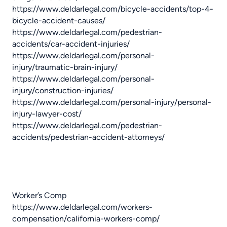
https://www.deldarlegal.com/bicycle-accidents/top-4-
bicycle-accident-causes/
https://www.deldarlegal.com/pedestrian-
accidents/car-accident-injuries/
https://www.deldarlegal.com/personal-
injury/traumatic-brain-injury/
https://www.deldarlegal.com/personal-
injury/construction-injuries/
https://www.deldarlegal.com/personal-injury/personal-
injury-lawyer-cost/
https://www.deldarlegal.com/pedestrian-
accidents/pedestrian-accident-attorneys/
Worker’s Comp
https://www.deldarlegal.com/workers-
compensation/california-workers-comp/