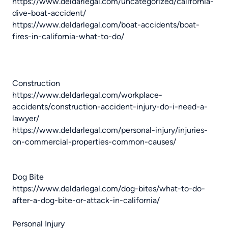
https://www.deldarlegal.com/uncategorized/california-
dive-boat-accident/
https://www.deldarlegal.com/boat-accidents/boat-
fires-in-california-what-to-do/
Construction
https://www.deldarlegal.com/workplace-
accidents/construction-accident-injury-do-i-need-a-
lawyer/
https://www.deldarlegal.com/personal-injury/injuries-
on-commercial-properties-common-causes/
Dog Bite
https://www.deldarlegal.com/dog-bites/what-to-do-
after-a-dog-bite-or-attack-in-california/
Personal Injury