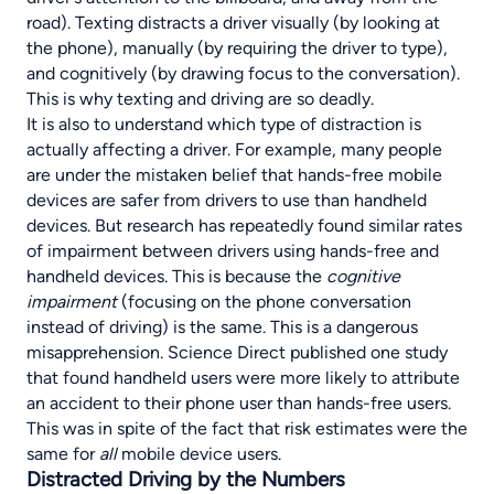
road). Texting distracts a driver visually (by looking at
the phone), manually (by requiring the driver to type),
and cognitively (by drawing focus to the conversation).
This is why texting and driving are so deadly.
It is also to understand which type of distraction is
actually affecting a driver. For example, many people
are under the mistaken belief that hands-free mobile
devices are safer from drivers to use than handheld
devices. But research has repeatedly found similar rates
of impairment between drivers using hands-free and
handheld devices. This is because the
cognitive
impairment
(focusing on the phone conversation
instead of driving) is the same. This is a dangerous
misapprehension.
Science Direct
published one study
that found handheld users were more likely to attribute
an accident to their phone user than hands-free users.
This was in spite of the fact that risk estimates were the
same for
all
mobile device users.
Distracted Driving by the Numbers