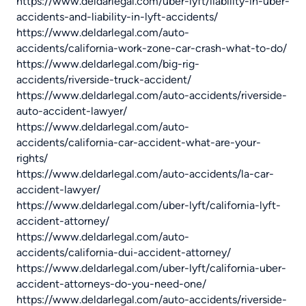
https://www.deldarlegal.com/uber-lyft/liability-in-uber-
accidents-and-liability-in-lyft-accidents/
https://www.deldarlegal.com/auto-
accidents/california-work-zone-car-crash-what-to-do/
https://www.deldarlegal.com/big-rig-
accidents/riverside-truck-accident/
https://www.deldarlegal.com/auto-accidents/riverside-
auto-accident-lawyer/
https://www.deldarlegal.com/auto-
accidents/california-car-accident-what-are-your-
rights/
https://www.deldarlegal.com/auto-accidents/la-car-
accident-lawyer/
https://www.deldarlegal.com/uber-lyft/california-lyft-
accident-attorney/
https://www.deldarlegal.com/auto-
accidents/california-dui-accident-attorney/
https://www.deldarlegal.com/uber-lyft/california-uber-
accident-attorneys-do-you-need-one/
https://www.deldarlegal.com/auto-accidents/riverside-