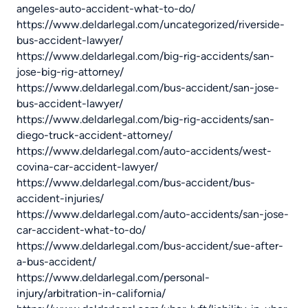
angeles-auto-accident-what-to-do/
https://www.deldarlegal.com/uncategorized/riverside-
bus-accident-lawyer/
https://www.deldarlegal.com/big-rig-accidents/san-
jose-big-rig-attorney/
https://www.deldarlegal.com/bus-accident/san-jose-
bus-accident-lawyer/
https://www.deldarlegal.com/big-rig-accidents/san-
diego-truck-accident-attorney/
https://www.deldarlegal.com/auto-accidents/west-
covina-car-accident-lawyer/
https://www.deldarlegal.com/bus-accident/bus-
accident-injuries/
https://www.deldarlegal.com/auto-accidents/san-jose-
car-accident-what-to-do/
https://www.deldarlegal.com/bus-accident/sue-after-
a-bus-accident/
https://www.deldarlegal.com/personal-
injury/arbitration-in-california/