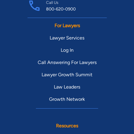
Call Us
800-620-0900
For Lawyers
Lawyer Services
Log In
Call Answering For Lawyers
Lawyer Growth Summit
Law Leaders
Growth Network
Resources