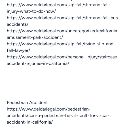
https://www.deldarlegal.com/slip-fall/slip-and-fall-
injury-what-to-do-now/
https://www.deldarlegal.com/slip-fall/slip-and-fall-bus-
accidents/
https://www.deldarlegal.com/uncategorized/california-
amusement-park-accident/
https://www.deldarlegal.com/slip-fall/irvine-slip-and-
fall-lawyer/
https://www.deldarlegal.com/personal-injury/staircase-
accident-injuries-in-california/
Pedestrian Accident
https://www.deldarlegal.com/pedestrian-
accidents/can-a-pedestrian-be-at-fault-for-a-car-
accident-in-california/