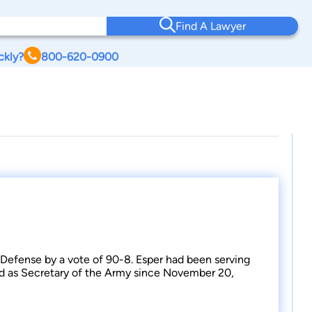
Find A Lawyer
ckly?
800-620-0900
 Defense by a vote of 90-8. Esper had been serving
ed as Secretary of the Army since November 20,