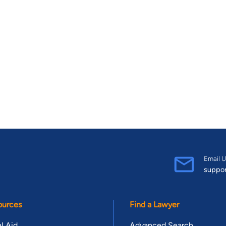
Email U
suppo
ources
Find a Lawyer
l Aid
Advanced Search