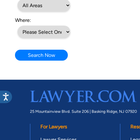
Where:
Search Now
25 Mountainview Blvd. Suite 206 |
Basking Ridge, NJ 07920
For Lawyers
Res
Lawyer Services
Lega