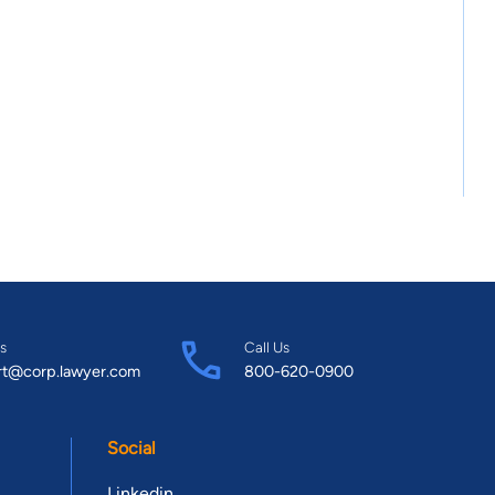
s
Call Us
rt@corp.lawyer.com
800-620-0900
Social
Linkedin