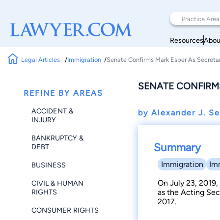
Resources
Abou
Legal Articles
Immigration
Senate Confirms Mark Esper As Secreta
SENATE CONFIRM
REFINE BY AREAS
ACCIDENT &
by Alexander J. S
INJURY
BANKRUPTCY &
Summary
DEBT
Immigration
Im
BUSINESS
On July 23, 2019,
CIVIL & HUMAN
RIGHTS
as the Acting Sec
2017.
CONSUMER RIGHTS