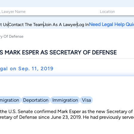
Need Legal Help Qui
t Us
Contact The Team
Join As A Lawyer
Log In
ry Of Defense
S MARK ESPER AS SECRETARY OF DEFENSE
egal on
Sep. 11, 2019
migration
Deportation
Immigration
Visa
 the U.S. Senate confirmed Mark Esper as the new Secretary of
retary of Defense since June 23, 2019. He had previously serv