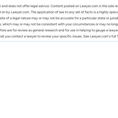
m and does not offer legal advice. Content posted on Lawyer.com is the sole r
n by Lawyer.com. The application of law to any set of facts is a highly speci
 site of a legal nature may or may not be accurate for a particular state or ju
s, which may or may not be consistent with your circumstances or may no long
efore are for review as general research and for use in helping to gauge a lawyer
you contact a lawyer to review your specific issues. See Lawyer.com's full T