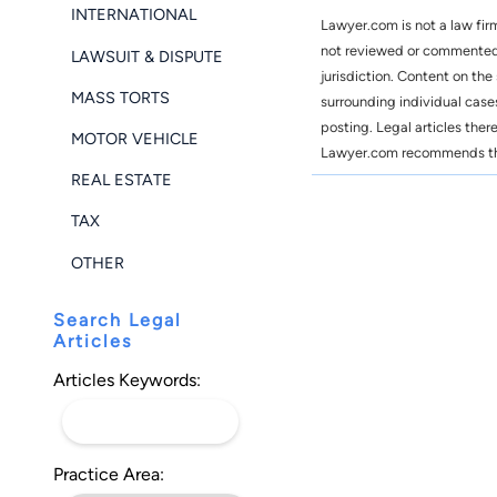
INTERNATIONAL
Lawyer.com is not a law fir
not reviewed or commented o
LAWSUIT & DISPUTE
jurisdiction. Content on the
MASS TORTS
surrounding individual case
posting. Legal articles ther
MOTOR VEHICLE
Lawyer.com recommends that 
REAL ESTATE
TAX
OTHER
Search Legal
Articles
Articles Keywords:
Practice Area: