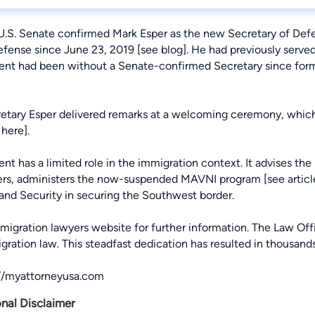
 U.S. Senate confirmed Mark Esper as the new Secretary of Defe
efense since June 23, 2019 [
see blog
]. He had previously serv
nt had been without a Senate-confirmed Secretary since for
retary Esper delivered remarks at a welcoming ceremony, whic
 here
].
 has a limited role in the immigration context. It advises the 
ers, administers the now-suspended MAVNI program [
see articl
nd Security in securing the Southwest border.
migration lawyers
website for further information. The Law Of
igration law. This steadfast dedication has resulted in thousan
://myattorneyusa.com
onal Disclaimer