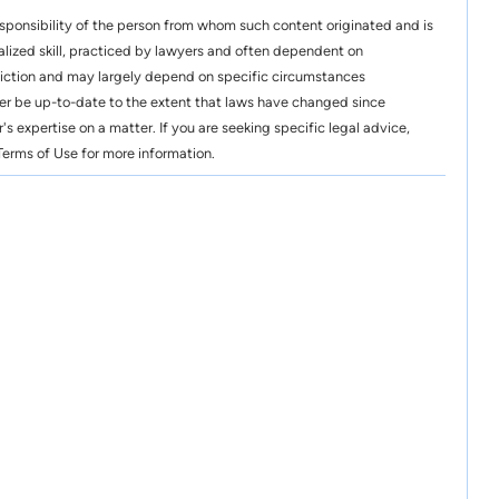
esponsibility of the person from whom such content originated and is
alized skill, practiced by lawyers and often dependent on
risdiction and may largely depend on specific circumstances
er be up-to-date to the extent that laws have changed since
's expertise on a matter. If you are seeking specific legal advice,
erms of Use for more information.