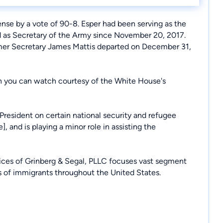
nse by a vote of 90-8. Esper had been serving as the
ed as Secretary of the Army since November 20, 2017.
mer Secretary James Mattis departed on December 31,
h you can watch courtesy of the White House's
President on certain national security and refugee
e
], and is playing a minor role in assisting the
fices of Grinberg & Segal, PLLC focuses vast segment
ds of immigrants throughout the United States.