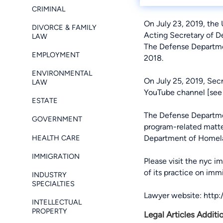
CRIMINAL
On July 23, 2019, the
DIVORCE & FAMILY
Acting Secretary of D
LAW
The Defense Departme
EMPLOYMENT
2018.
ENVIRONMENTAL
On July 25, 2019, Sec
LAW
YouTube channel [
see
ESTATE
The Defense Department
GOVERNMENT
program-related matt
HEALTH CARE
Department of Homela
IMMIGRATION
Please visit the
nyc im
of its practice on imm
INDUSTRY
SPECIALTIES
Lawyer website:
http
INTELLECTUAL
PROPERTY
Legal Articles Additi