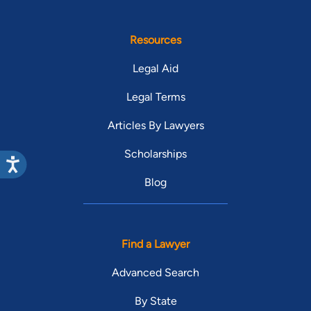
Resources
Legal Aid
Legal Terms
Articles By Lawyers
Scholarships
Blog
Find a Lawyer
Advanced Search
By State