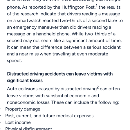
1
phone. As reported by the
Huffington Post
,
the results
of the research indicate that drivers reading a message
on a smartwatch reacted two-thirds of a second later to
an emergency maneuver than did drivers reading a
message on a handheld phone. While two-thirds of a
second may not seem like a significant amount of time,
it can mean the difference between a serious accident
and a near miss when traveling at even moderate
speeds.
Distracted driving accidents can leave victims with
significant losses
2
Auto collisions
caused by
distracted driving
can often
leave victims with substantial economic and
noneconomic losses. These can include the following:
·
Property damage
·
Past, current, and future medical expenses
·
Lost income
·
Physical disfigurement