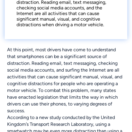
distraction. Reading email, text messaging,
checking social media accounts, and the
Internet are all activities that can cause
significant manual, visual, and cognitive
distractions when driving a motor vehicle.
At this point, most drivers have come to understand
that smartphones can be a significant source of
distraction. Reading email, text messaging, checking
social media accounts, and surfing the Internet are all
activities that can cause significant manual, visual, and
cognitive distractions for people who are operating a
motor vehicle. To combat this problem, many states
have enacted legislation that limits the way in which
drivers can use their phones, to varying degrees of
success.
According to a new study conducted by the United
Kingdom’s Transport Research Laboratory, using a
smartwatch may be even more distracting than using a