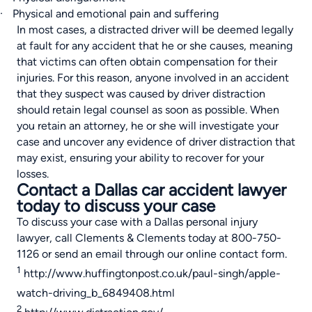
·
Physical and emotional pain and suffering
In most cases, a distracted driver will be deemed legally
at fault for any accident that he or she causes, meaning
that victims can often obtain compensation for their
injuries. For this reason, anyone involved in an accident
that they suspect was caused by driver distraction
should retain legal counsel as soon as possible. When
you retain an attorney, he or she will investigate your
case and uncover any evidence of driver distraction that
may exist, ensuring your ability to recover for your
losses.
Contact a Dallas car accident lawyer
today to discuss your case
To
discuss your case with a Dallas personal injury
lawyer
, call Clements & Clements today at 800-750-
1126 or send an email through our
online contact form
.
1
http://www.huffingtonpost.co.uk/paul-singh/apple-
watch-driving_b_6849408.html
2