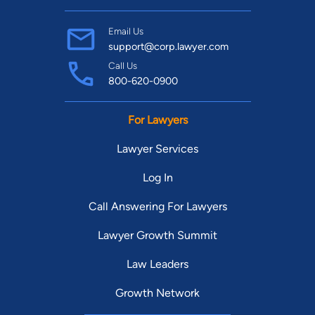
Email Us
support@corp.lawyer.com
Call Us
800-620-0900
For Lawyers
Lawyer Services
Log In
Call Answering For Lawyers
Lawyer Growth Summit
Law Leaders
Growth Network