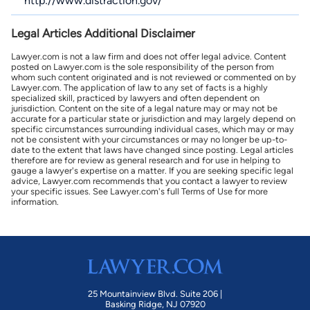
http://www.distraction.gov/
Legal Articles Additional Disclaimer
Lawyer.com is not a law firm and does not offer legal advice. Content
posted on Lawyer.com is the sole responsibility of the person from
whom such content originated and is not reviewed or commented on by
Lawyer.com. The application of law to any set of facts is a highly
specialized skill, practiced by lawyers and often dependent on
jurisdiction. Content on the site of a legal nature may or may not be
accurate for a particular state or jurisdiction and may largely depend on
specific circumstances surrounding individual cases, which may or may
not be consistent with your circumstances or may no longer be up-to-
date to the extent that laws have changed since posting. Legal articles
therefore are for review as general research and for use in helping to
gauge a lawyer's expertise on a matter. If you are seeking specific legal
advice, Lawyer.com recommends that you contact a lawyer to review
your specific issues. See Lawyer.com's full Terms of Use for more
information.
25 Mountainview Blvd. Suite 206 |
Basking Ridge, NJ 07920