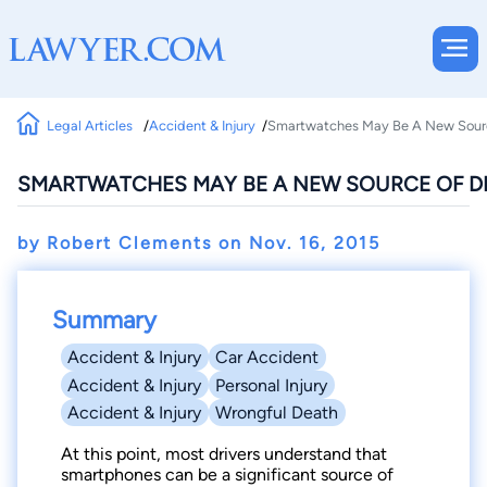
Legal Articles
Accident & Injury
Smartwatches May Be A New Source
SMARTWATCHES MAY BE A NEW SOURCE OF DR
by Robert Clements on
Nov. 16, 2015
Summary
Accident & Injury
Car Accident
Accident & Injury
Personal Injury
Accident & Injury
Wrongful Death
At this point, most drivers understand that
smartphones can be a significant source of