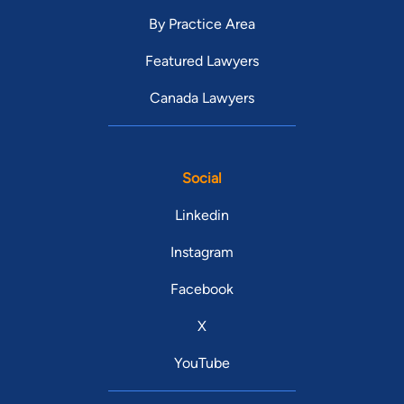
By Practice Area
Featured Lawyers
Canada Lawyers
Social
Linkedin
Instagram
Facebook
X
YouTube