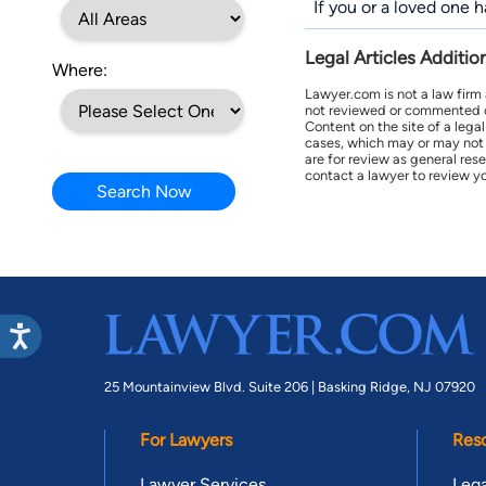
If you or a loved one 
Legal Articles Additio
Where:
Lawyer.com is not a law firm
not reviewed or commented on 
Content on the site of a lega
cases, which may or may not 
are for review as general res
contact a lawyer to review yo
Search Now
25 Mountainview Blvd. Suite 206 |
Basking Ridge, NJ 07920
For Lawyers
Res
Lawyer Services
Lega