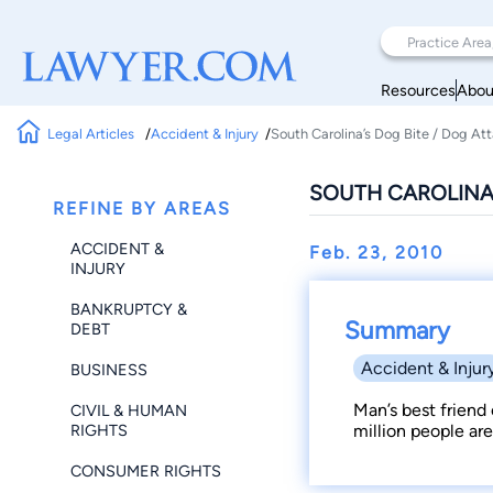
Resources
Abou
Legal Articles
Accident & Injury
South Carolina’s Dog Bite / Dog At
SOUTH CAROLINA’
REFINE BY AREAS
ACCIDENT &
Feb. 23, 2010
INJURY
BANKRUPTCY &
Summary
DEBT
Accident & Injur
BUSINESS
Man’s best friend 
CIVIL & HUMAN
RIGHTS
million people are
CONSUMER RIGHTS