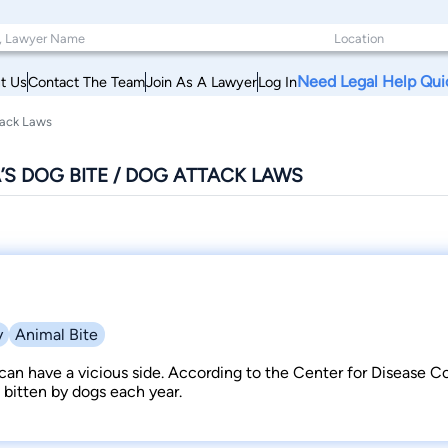
Need Legal Help Qui
t Us
Contact The Team
Join As A Lawyer
Log In
tack Laws
S DOG BITE / DOG ATTACK LAWS
y
Animal Bite
can have a vicious side. According to the Center for Disease Con
 bitten by dogs each year.