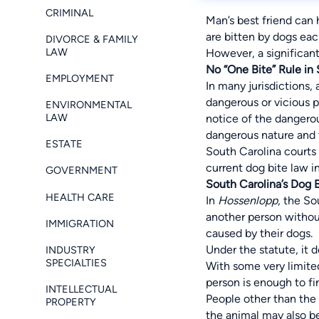
CRIMINAL
Man’s best friend can 
are bitten by dogs eac
DIVORCE & FAMILY
LAW
However, a significant
No “One Bite” Rule in
EMPLOYMENT
In many jurisdictions,
dangerous or vicious p
ENVIRONMENTAL
LAW
notice of the dangerou
dangerous nature and th
ESTATE
South Carolina courts 
current dog bite law i
GOVERNMENT
South Carolina’s Dog 
HEALTH CARE
In
Hossenlopp
, the So
another person without
IMMIGRATION
caused by their dogs.
Under the statute, it 
INDUSTRY
SPECIALTIES
With some very limited
person is enough to fi
INTELLECTUAL
People other than the 
PROPERTY
the animal may also be