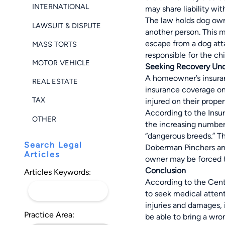
INTERNATIONAL
may share liability wit
The law holds dog owne
LAWSUIT & DISPUTE
another person. This 
escape from a dog atta
MASS TORTS
responsible for the chil
MOTOR VEHICLE
Seeking Recovery Und
A homeowner’s insuran
REAL ESTATE
insurance coverage on 
TAX
injured on their prope
According to the Insur
OTHER
the increasing number 
“dangerous breeds.” Th
Search Legal
Doberman Pinchers and
Articles
owner may be forced t
Conclusion
Articles Keywords:
According to the Cente
to seek medical attenti
injuries and damages, i
Practice Area:
be able to bring a wro