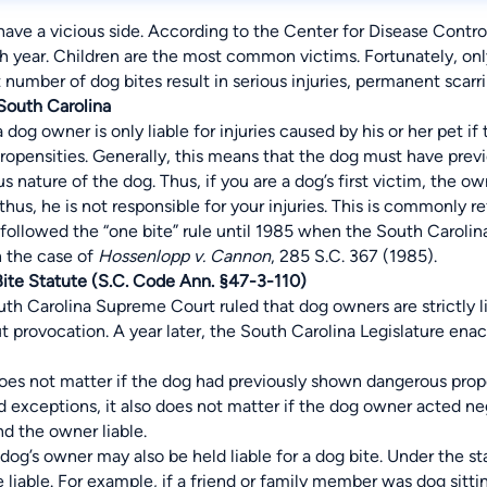
have a vicious side. According to the Center for Disease Control
h year. Children are the most common victims. Fortunately, only
 number of dog bites result in serious injuries, permanent scarri
 South Carolina
 a dog owner is only liable for injuries caused by his or her pet
ropensities. Generally, this means that the dog must have prev
s nature of the dog. Thus, if you are a dog’s first victim, the
us, he is not responsible for your injuries. This is commonly ref
followed the “one bite” rule until 1985 when the South Carolin
n the case of
Hossenlopp v. Cannon
, 285 S.C. 367 (1985).
Bite Statute (S.C. Code Ann. §47-3-110)
uth Carolina Supreme Court ruled that dog owners are strictly l
 provocation. A year later, the South Carolina Legislature enact
does not matter if the dog had previously shown dangerous prop
 exceptions, it also does not matter if the dog owner acted ne
nd the owner liable.
dog’s owner may also be held liable for a dog bite. Under the s
 liable. For example, if a friend or family member was dog sitti