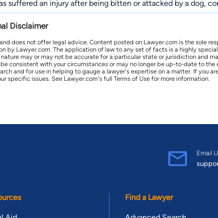
has suffered an injury after being bitten or attacked by a dog, 
nal Disclaimer
 and does not offer legal advice. Content posted on Lawyer.com is the sole res
by Lawyer.com. The application of law to any set of facts is a highly speciali
l nature may or may not be accurate for a particular state or jurisdiction and 
be consistent with your circumstances or may no longer be up-to-date to the e
earch and for use in helping to gauge a lawyer's expertise on a matter. If you
ur specific issues. See Lawyer.com's full Terms of Use for more information.
Email U
suppo
ources
Find a Lawyer
l Aid
Advanced Search