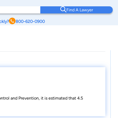
Find A Lawyer
ckly?
800-620-0900
trol and Prevention, it is estimated that 4.5