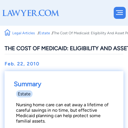
Legal Articles
Estate
The Cost Of Medicaid: Eligibility And Asset P
THE COST OF MEDICAID: ELIGIBILITY AND ASS
Feb. 22, 2010
Summary
Estate
Nursing home care can eat away a lifetime of
careful savings in no time, but effective
Medicaid planning can help protect some
familial assets.