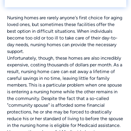
Nursing homes are rarely anyone's first choice for aging
loved ones, but sometimes these facilities offer the
best option in difficult situations. When individuals
become too old or too ill to take care of their day-to-
day needs, nursing homes can provide the necessary
support.
Unfortunately, though, these homes are also incredibly
expensive, costing thousands of dollars per month. As a
result, nursing home care can eat away a lifetime of
careful savings in no time, leaving little for family
members. This is a particular problem when one spouse
is entering a nursing home while the other remains in
the community. Despite the fact that a so-called
"community spouse" is afforded some financial
protections, he or she may be forced to drastically
reduce his or her standard of living to before the spouse
in the nursing home is eligible for Medicaid assistance.