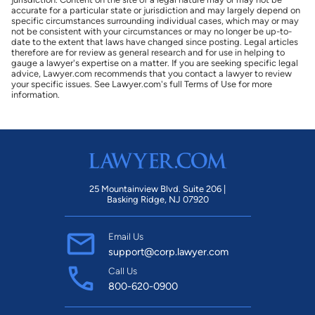
accurate for a particular state or jurisdiction and may largely depend on
specific circumstances surrounding individual cases, which may or may
not be consistent with your circumstances or may no longer be up-to-
date to the extent that laws have changed since posting. Legal articles
therefore are for review as general research and for use in helping to
gauge a lawyer's expertise on a matter. If you are seeking specific legal
advice, Lawyer.com recommends that you contact a lawyer to review
your specific issues. See Lawyer.com's full Terms of Use for more
information.
25 Mountainview Blvd. Suite 206 |
Basking Ridge, NJ 07920
Email Us
support@corp.lawyer.com
Call Us
800-620-0900