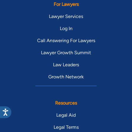
For Lawyers
Lawyer Services
Log In
Call Answering For Lawyers
Lawyer Growth Summit
Law Leaders
Growth Network
Resources
Legal Aid
Legal Terms