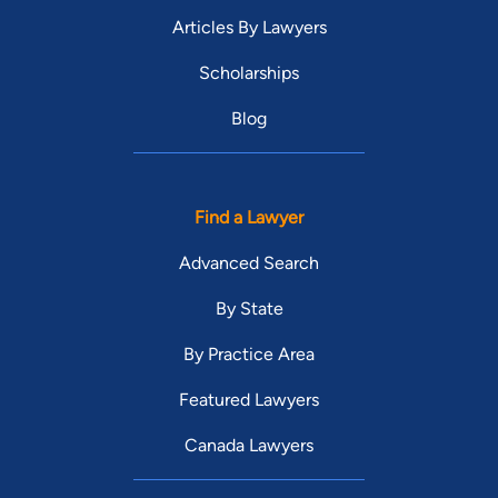
Articles By Lawyers
Scholarships
Blog
Find a Lawyer
Advanced Search
By State
By Practice Area
Featured Lawyers
Canada Lawyers