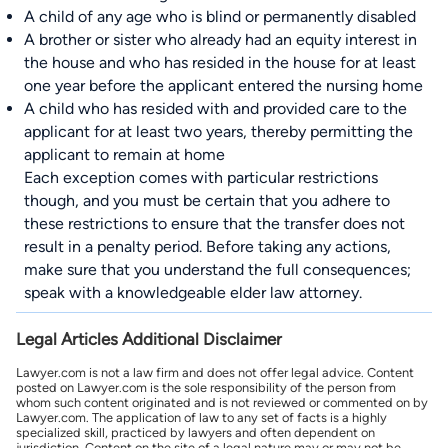
A child of any age who is blind or permanently disabled
A brother or sister who already had an equity interest in
the house and who has resided in the house for at least
one year before the applicant entered the nursing home
A child who has resided with and provided care to the
applicant for at least two years, thereby permitting the
applicant to remain at home
Each exception comes with particular restrictions
though, and you must be certain that you adhere to
these restrictions to ensure that the transfer does not
result in a penalty period. Before taking any actions,
make sure that you understand the full consequences;
speak with a knowledgeable elder law attorney.
Legal Articles Additional Disclaimer
Lawyer.com is not a law firm and does not offer legal advice. Content
posted on Lawyer.com is the sole responsibility of the person from
whom such content originated and is not reviewed or commented on by
Lawyer.com. The application of law to any set of facts is a highly
specialized skill, practiced by lawyers and often dependent on
jurisdiction. Content on the site of a legal nature may or may not be