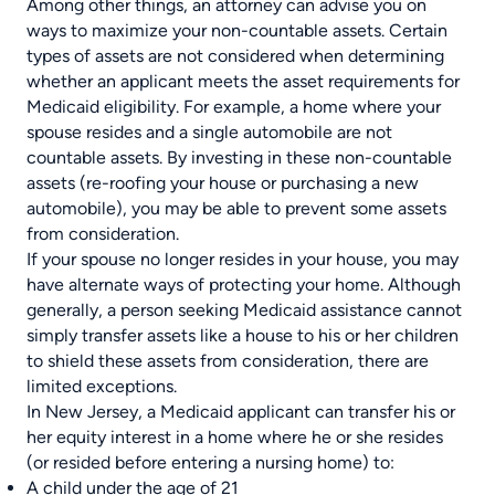
Among other things, an attorney can advise you on
ways to maximize your non-countable assets. Certain
types of assets are not considered when determining
whether an applicant meets the asset requirements for
Medicaid eligibility. For example, a home where your
spouse resides and a single automobile are not
countable assets. By investing in these non-countable
assets (re-roofing your house or purchasing a new
automobile), you may be able to prevent some assets
from consideration.
If your spouse no longer resides in your house, you may
have alternate ways of protecting your home. Although
generally, a person seeking Medicaid assistance cannot
simply transfer assets like a house to his or her children
to shield these assets from consideration, there are
limited exceptions.
In New Jersey, a Medicaid applicant can transfer his or
her equity interest in a home where he or she resides
(or resided before entering a nursing home) to:
A child under the age of 21