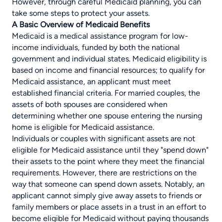
However, through careful Medicaid planning, you can
take some steps to protect your assets.
A Basic Overview of Medicaid Benefits
Medicaid is a medical assistance program for low-
income individuals, funded by both the national
government and individual states. Medicaid eligibility is
based on income and financial resources; to qualify for
Medicaid assistance, an applicant must meet
established financial criteria. For married couples, the
assets of both spouses are considered when
determining whether one spouse entering the nursing
home is eligible for Medicaid assistance.
Individuals or couples with significant assets are not
eligible for Medicaid assistance until they "spend down"
their assets to the point where they meet the financial
requirements. However, there are restrictions on the
way that someone can spend down assets. Notably, an
applicant cannot simply give away assets to friends or
family members or place assets in a trust in an effort to
become eligible for Medicaid without paying thousands