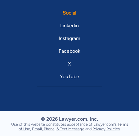
Social
Linkedin
Instagram
Facebook
X
YouTube
© 2026 Lawyer.com. Inc.
Use of this website constitutes acceptance of Lawyer.com's
Terms
of Use
,
Email, Phone, & Text Message
and
Privacy Policies
.