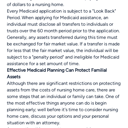
of dollars to a nursing home.
Every Medicaid application is subject to a "Look Back"
Period. When applying for Medicaid assistance, an
individual must disclose all transfers to individuals or
trusts over the 60 month period prior to the application.
Generally, any assets transferred during this time must
be exchanged for fair market value. If a transfer is made
for less that the fair market value, the individual will be
subject to a "penalty period" and ineligible for Medicaid
assistance for a set amount of time.
Effective Medicaid Planning Can Protect Familial
Assets
Although there are significant restrictions on protecting
assets from the costs of nursing home care, there are
some steps that an individual or family can take. One of
the most effective things anyone can do is begin
planning early; well before it's time to consider nursing
home care, discuss your options and your personal
situation with an attorney.