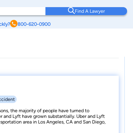
Find A Lawyer
ckly?
800-620-0900
ccident
ons, the majority of people have turned to
ber and Lyft have grown substantially. Uber and Lyft
portation area in Los Angeles, CA and San Diego,