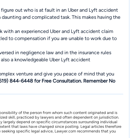
igure out who is at fault in an Uber and Lyft accident
 a daunting and complicated task. This makes having the
work with an experienced Uber and Lyft accident claim
titled to compensation if you are unable to work due to
-versed in negligence law and in the insurance rules
s also a knowledgeable Uber Lyft accident
complex venture and give you peace of mind that you
(619) 844-6448 for Free Consultation. Remember No
ponsibility of the person from whom such content originated and is
zed skill, practiced by lawyers and often dependent on jurisdiction.
may largely depend on specific circumstances surrounding individual
xtent that laws have changed since posting. Legal articles therefore
 are seeking specific legal advice, Lawyer.com recommends that you