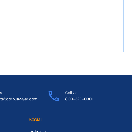
s
Call Us
rt@corp.lawyer.com
800-620-0900
Social
Linkedin