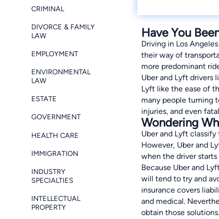
CRIMINAL
DIVORCE & FAMILY
Have You Been 
LAW
Driving in Los Angeles
EMPLOYMENT
their way of transport
more predominant ride
ENVIRONMENTAL
Uber and Lyft drivers 
LAW
Lyft like the ease of 
ESTATE
many people turning to
injuries, and even fatal
GOVERNMENT
Wondering Who 
Uber and Lyft classify
HEALTH CARE
However, Uber and Lyft
IMMIGRATION
when the driver starts
Because Uber and Lyft 
INDUSTRY
will tend to try and avo
SPECIALTIES
insurance covers liabil
INTELLECTUAL
and medical. Neverthele
PROPERTY
obtain those solutions