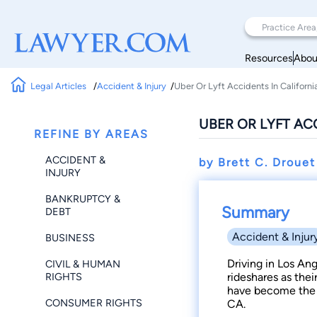
Resources
Abou
Legal Articles
Accident & Injury
Uber Or Lyft Accidents In Californi
UBER OR LYFT AC
REFINE BY AREAS
ACCIDENT &
by Brett C. Droue
INJURY
BANKRUPTCY &
Summary
DEBT
Accident & Injur
BUSINESS
Driving in Los An
CIVIL & HUMAN
RIGHTS
rideshares as thei
have become the 
CONSUMER RIGHTS
CA.