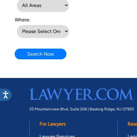
Where:
Search Now
25 Mountainview Blvd. Suite 206 |
Basking Ridge, NJ 07920
For Lawyers
Res
Lawyer Services
Lega