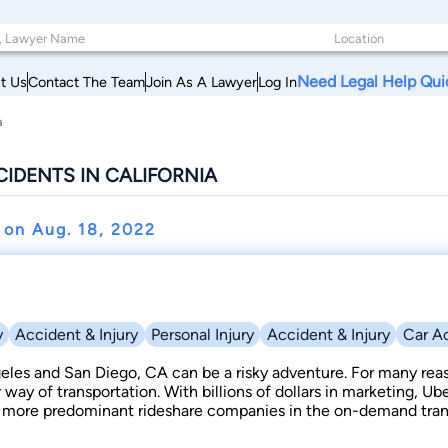
Need Legal Help Qui
t Us
Contact The Team
Join As A Lawyer
Log In
a
CIDENTS IN CALIFORNIA
t on
Aug. 18, 2022
y
Accident & Injury
Personal Injury
Accident & Injury
Car A
geles and San Diego, CA can be a risky adventure. For many reas
r way of transportation. With billions of dollars in marketing, U
more predominant rideshare companies in the on-demand trans