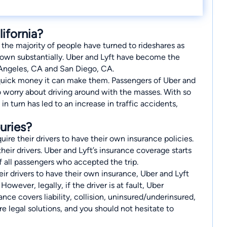
ifornia?
 the majority of people have turned to rideshares as
 grown substantially. Uber and Lyft have become the
 Angeles, CA and San Diego, CA.
he quick money it can make them. Passengers of Uber and
to worry about driving around with the masses. With so
n turn has led to an increase in traffic accidents,
uries?
uire their drivers to have their own insurance policies.
ir drivers. Uber and Lyft’s insurance coverage starts
f all passengers who accepted the trip.
ir drivers to have their own insurance, Uber and Lyft
However, legally, if the driver is at fault, Uber
urance covers liability, collision, uninsured/underinsured,
re legal solutions, and you should not hesitate to