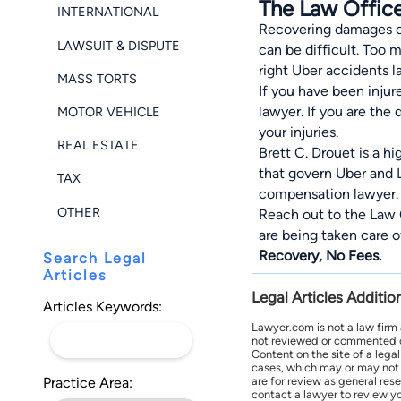
The Law Office
INTERNATIONAL
Recovering damages can
LAWSUIT & DISPUTE
can be difficult. Too
right Uber accidents l
MASS TORTS
If you have been injur
lawyer. If you are the
MOTOR VEHICLE
your injuries.
REAL ESTATE
Brett C. Drouet is a h
that govern Uber and 
TAX
compensation lawyer.
OTHER
Reach out to the Law 
are being taken care 
Recovery, No Fees.
Search Legal
Articles
Legal Articles Additio
Articles Keywords:
Lawyer.com is not a law firm
not reviewed or commented on 
Content on the site of a lega
cases, which may or may not 
Practice Area:
are for review as general res
contact a lawyer to review yo