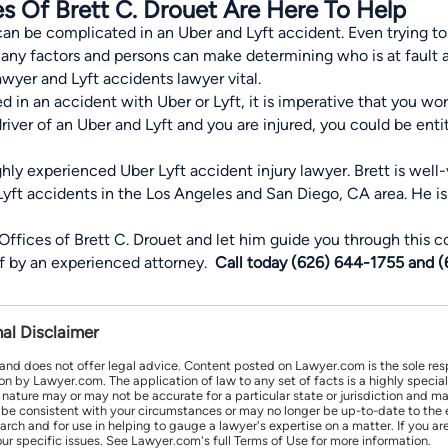
s Of Brett C. Drouet Are Here To Help
 be complicated in an Uber and Lyft accident. Even trying to f
 many factors and persons can make determining who is at fault
awyer and Lyft accidents lawyer vital.
ed in an accident with Uber or Lyft, it is imperative that you 
 driver of an Uber and Lyft and you are injured, you could be en
ighly experienced Uber Lyft accident injury lawyer. Brett is well
Lyft accidents in the Los Angeles and San Diego, CA area. He i
Offices of Brett C. Drouet and let him guide you through this 
of by an experienced attorney.
Call today (626) 644-1755 and 
nal Disclaimer
 and does not offer legal advice. Content posted on Lawyer.com is the sole res
by Lawyer.com. The application of law to any set of facts is a highly speciali
l nature may or may not be accurate for a particular state or jurisdiction and 
be consistent with your circumstances or may no longer be up-to-date to the e
earch and for use in helping to gauge a lawyer's expertise on a matter. If you
ur specific issues. See Lawyer.com's full Terms of Use for more information.