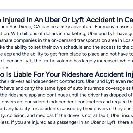
Injured In An Uber Or Lyft Accident In Cal
 and San Diego, CA can be a risky adventure. For many reasons,
ation. With billions of dollars in marketing, Uber and Lyft have
share companies in the on-demand transportation area in Los
like the ability to set their own schedule and the access to t
the app and the ability to get from place to place and not have 
 Uber and Lyft, the traffic volume has largely increased, which i
ities.
Is Liable For Your Rideshare Accident Inj
 their drivers as independent contractors. Uber and Lyft even req
 have and carry the same type of auto insurance coverage as the
 the rideshare app and continues until the driver has dropped of
drivers are considered independent contractors and require the
id any liability for accidents caused by their drivers if they can. 
ity, collision, and medical. If the driver is not at fault, Uber ins
ss, if you are injured as a passenger in an Uber or Lyft, there a
.