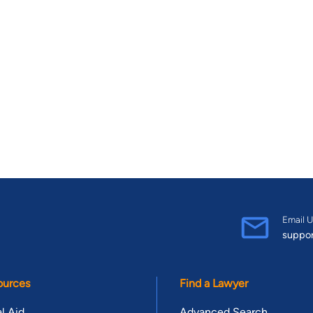
Email U
suppo
ources
Find a Lawyer
l Aid
Advanced Search