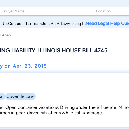
Need Legal Help Qui
t Us
Contact The Team
Join As A Lawyer
Log In
ll 4745
G LIABILITY: ILLINOIS HOUSE BILL 4745
ey on
Apr. 23, 2015
al
Juvenile Law
on. Open container violations. Driving under the influence. Mino
imes in peer-driven situations while still underage.