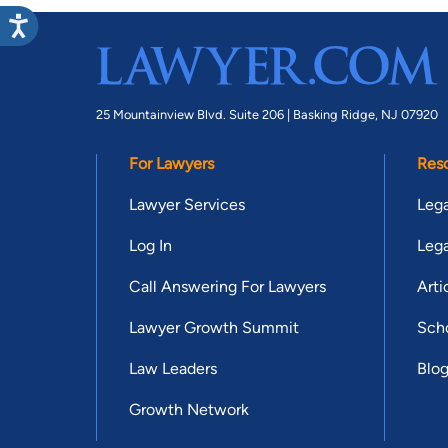
25 Mountainview Blvd. Suite 206 |
Basking Ridge, NJ 07920
For Lawyers
Res
Lawyer Services
Lega
Log In
Lega
Call Answering For Lawyers
Arti
Lawyer Growth Summit
Scho
Law Leaders
Blo
Growth Network