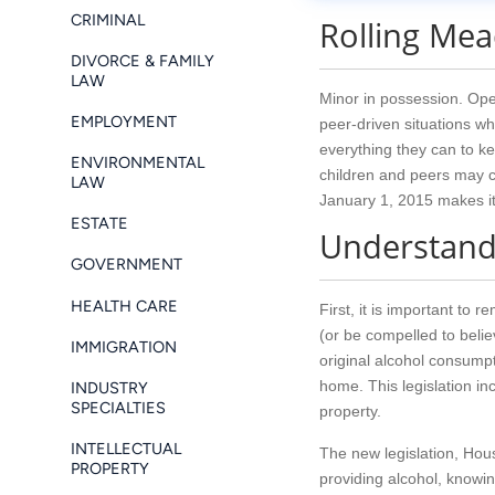
CRIMINAL
Rolling Me
DIVORCE & FAMILY
LAW
Minor in possession. Open
EMPLOYMENT
peer-driven situations whi
everything they can to k
ENVIRONMENTAL
children and peers may c
LAW
January 1, 2015 makes it c
ESTATE
Understandi
GOVERNMENT
HEALTH CARE
First, it is important to
(or be compelled to believ
IMMIGRATION
original alcohol consumpti
home. This legislation in
INDUSTRY
SPECIALTIES
property.
INTELLECTUAL
The new legislation, Hous
PROPERTY
providing alcohol, knowin