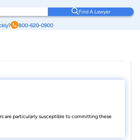
Find A Lawyer
ckly?
800-620-0900
rs are particularly susceptible to committing these