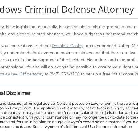
adows Criminal Defense Attorney
ry. New legislation, especially, is susceptible to misinterpretation and m
th any alcohol-related offenses, you have a right to understand the c
 you can rest assured that
Donald J. Cosley
, an experienced Rolling Mea
ley understands that everyone makes mistakes and that there are two si
ce to explain the background of the incident. He understands the profou
professional life and will do everything possible to ensure your rights a
osley Law Office today
at (847) 253-3100 to set up a free initial consult
nal Disclaimer
 and does not offer legal advice. Content posted on Lawyer.com is the sole res
by Lawyer.com. The application of law to any set of facts is a highly speciali
l nature may or may not be accurate for a particular state or jurisdiction and 
be consistent with your circumstances or may no longer be up-to-date to the e
earch and for use in helping to gauge a lawyer's expertise on a matter. If you
ur specific issues. See Lawyer.com's full Terms of Use for more information.