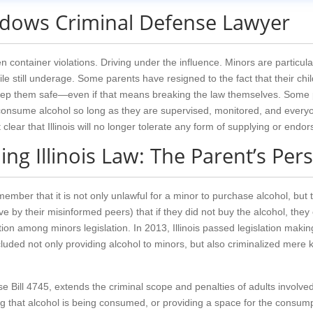
adows Criminal Defense Lawyer
 container violations. Driving under the influence. Minors are particula
le still underage. Some parents have resigned to the fact that their childr
eep them safe—even if that means breaking the law themselves. Some p
onsume alcohol so long as they are supervised, monitored, and everyone
lear that Illinois will no longer tolerate any form of supplying or endor
ng Illinois Law: The Parent’s Per
 remember that it is not only unlawful for a minor to purchase alcohol, b
e by their misinformed peers) that if they did not buy the alcohol, they 
on among minors legislation. In 2013, Illinois passed legislation making 
cluded not only providing alcohol to minors, but also criminalized mere 
e Bill 4745, extends the criminal scope and penalties of adults involved
g that alcohol is being consumed, or providing a space for the consumpti