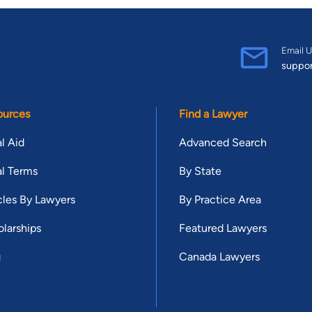
Email U
suppo
ources
Find a Lawyer
l Aid
Advanced Search
l Terms
By State
cles By Lawyers
By Practice Area
larships
Featured Lawyers
g
Canada Lawyers