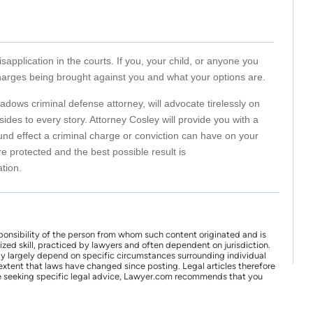
isapplication in the courts. If you, your child, or anyone you
harges being brought against you and what your options are.
dows criminal defense attorney, will advocate tirelessly on
des to every story. Attorney Cosley will provide you with a
nd effect a criminal charge or conviction can have on your
re protected and the best possible result is
ation.
ponsibility of the person from whom such content originated and is
zed skill, practiced by lawyers and often dependent on jurisdiction.
may largely depend on specific circumstances surrounding individual
xtent that laws have changed since posting. Legal articles therefore
 are seeking specific legal advice, Lawyer.com recommends that you