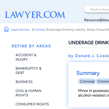
Resources
Abou
Legal Articles
Criminal
Underage Drinking Liability: Illinois House Bi
UNDERAGE DRINKIN
REFINE BY AREAS
ACCIDENT &
by Donald J. Cosl
INJURY
BANKRUPTCY &
Summary
DEBT
Criminal
Crimin
BUSINESS
Minor in possessi
CIVIL & HUMAN
RIGHTS
alcohol-related cr
CONSUMER RIGHTS