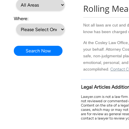
Rolling Me
Where:
Not all laws are cut and d
know has been charged wi
At the Cosley Law Office,
your behalf. Attorney Cos
Search Now
safe, non-judgmental pla
emotional, personal, and 
accomplished.
Contact C
Legal Articles Additio
Lawyer.com is not a law firm
not reviewed or commented on 
Content on the site of a lega
cases, which may or may not 
are for review as general res
contact a lawyer to review yo