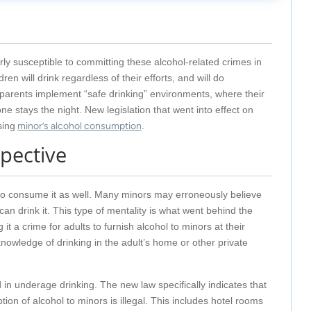
rly susceptible to committing these alcohol-related crimes in
en will drink regardless of their efforts, and will do
arents implement “safe drinking” environments, where their
 stays the night. New legislation that went into effect on
sing
minor’s alcohol consumption
.
spective
ut to consume it as well. Many minors may erroneously believe
can drink it. This type of mentality is what went behind the
it a crime for adults to furnish alcohol to minors at their
knowledge of drinking in the adult’s home or other private
 in underage drinking. The new law specifically indicates that
on of alcohol to minors is illegal. This includes hotel rooms