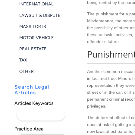
being rented by the pare
INTERNATIONAL
The punishment for a par
LAWSUIT & DISPUTE
Misdemeanor, the most se
MASS TORTS
the possibility of other 
these unlawful activities
MOTOR VEHICLE
offender’s future.
REAL ESTATE
Punishments
TAX
OTHER
Another common misconcept
in fact, not true. Minors
representation they were a
Search Legal
Articles
street or in the car, or 
permanent criminal record.
Articles Keywords:
privileges.
The deterrent effect of c
ones at risk of getting i
Practice Area:
new laws affect parents, 