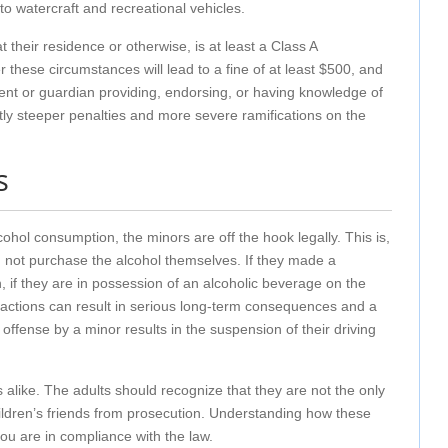
o watercraft and recreational vehicles.
heir residence or otherwise, is at least a Class A
hese circumstances will lead to a fine of at least $500, and
parent or guardian providing, endorsing, or having knowledge of
ntly steeper penalties and more severe ramifications on the
s
hol consumption, the minors are off the hook legally. This is,
id not purchase the alcohol themselves. If they made a
on, if they are in possession of an alcoholic beverage on the
se actions can result in serious long-term consequences and a
 offense by a minor results in the suspension of their driving
s alike. The adults should recognize that they are not the only
 children’s friends from prosecution. Understanding how these
you are in compliance with the law.