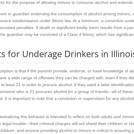
nts for the purpose of allowing minors to consume alcohol and extends t
ent or guardian endorsing the consumption of alcohol among minors, at t
vere misdemeanor under Illinois law. At a minimum, a conviction under t
associated penalties. If death or significant bodily harm results from a 
, the guardian may be convicted of a Class 4 felony, which has significa
 for Underage Drinkers in Illinoi
ion is that if the parents provide, endorse, or have knowledge of alco
 have a wide range of offenses they can be charged with, even if they d
t least 21 in order to procure alcohol, if they used a false identificati
if someone who is 21 procures alcohol for a group of friends—all of the
 It is important to note that a conviction or supervision for any alcohol
riminalizing this behavior is intended to reflect on both adults and minor
nto legal trouble—their criminal charges will not shield their children or
children, and anyone providing alcohol to minors is critical in ensuring 