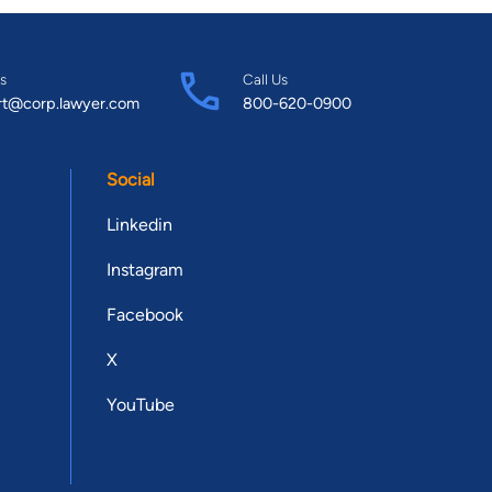
s
Call Us
rt@corp.lawyer.com
800-620-0900
Social
Linkedin
Instagram
Facebook
X
YouTube