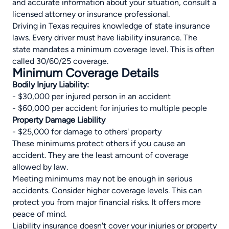
and accurate information about your situation, consult a
licensed attorney or insurance professional.
Driving in Texas requires knowledge of state insurance
laws. Every driver must have liability insurance. The
state mandates a minimum coverage level. This is often
called 30/60/25 coverage.
Minimum Coverage Details
Bodily Injury Liability:
- $30,000 per injured person in an accident
- $60,000 per accident for injuries to multiple people
Property Damage Liability
- $25,000 for damage to others' property
These minimums protect others if you cause an
accident. They are the least amount of coverage
allowed by law.
Meeting minimums may not be enough in serious
accidents. Consider higher coverage levels. This can
protect you from major financial risks. It offers more
peace of mind.
Liability insurance doesn't cover your injuries or property