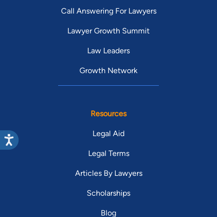
Call Answering For Lawyers
Lawyer Growth Summit
Law Leaders
Growth Network
Resources
Legal Aid
Legal Terms
Articles By Lawyers
Scholarships
Blog