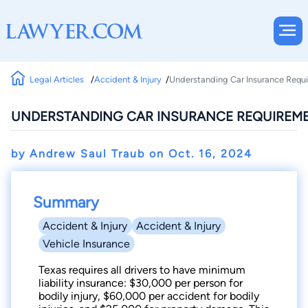
Legal Articles
Accident & Injury
Understanding Car Insurance Requi
UNDERSTANDING CAR INSURANCE REQUIREME
by Andrew Saul Traub on
Oct. 16, 2024
Summary
Accident & Injury
Accident & Injury
Vehicle Insurance
Texas requires all drivers to have minimum
liability insurance: $30,000 per person for
bodily injury, $60,000 per accident for bodily