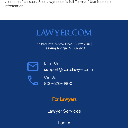
your specific issues. See Lawyer.com's full Terms of Use for more
information.
25 Mountainview Blvd. Suite 206 |
Basking Ridge, NJ 07920
Email Us
support@corp.lawyer.com
Call Us
800-620-0900
For Lawyers
Lawyer Services
Log In