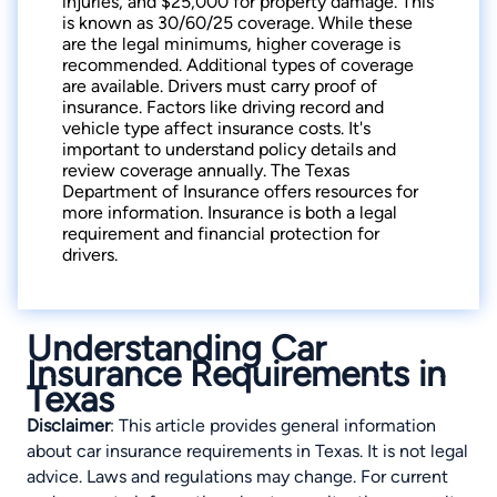
injuries, and $25,000 for property damage. This
is known as 30/60/25 coverage. While these
are the legal minimums, higher coverage is
recommended. Additional types of coverage
are available. Drivers must carry proof of
insurance. Factors like driving record and
vehicle type affect insurance costs. It's
important to understand policy details and
review coverage annually. The Texas
Department of Insurance offers resources for
more information. Insurance is both a legal
requirement and financial protection for
drivers.
Understanding Car
Insurance Requirements in
Texas
Disclaimer
: This article provides general information
about car insurance requirements in Texas. It is not legal
advice. Laws and regulations may change. For current