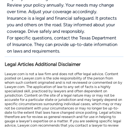
Review your policy annually. Your needs may change
over time. Adjust your coverage accordingly.
Insurance is a legal and financial safeguard. It protects
you and others on the road. Stay informed about your
coverage. Drive safely and responsibly.
For specific questions, contact the
Texas Department
of Insurance
. They can provide up-to-date information
on laws and requirements.
Legal Articles Additional Disclaimer
Lawyer.com is not a law firm and does not offer legal advice. Content
posted on Lawyer.com is the sole responsibility of the person from
whom such content originated and is not reviewed or commented on by
Lawyer.com. The application of law to any set of facts is a highly
specialized skill, practiced by lawyers and often dependent on
jurisdiction. Content on the site of a legal nature may or may not be
accurate for a particular state or jurisdiction and may largely depend on
specific circumstances surrounding individual cases, which may or may
not be consistent with your circumstances or may no longer be up-to-
date to the extent that laws have changed since posting. Legal articles
therefore are for review as general research and for use in helping to
gauge a lawyer's expertise on a matter. If you are seeking specific legal
advice, Lawyer.com recommends that you contact a lawyer to review