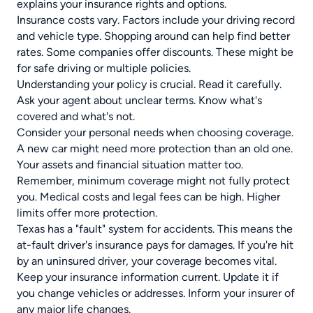
explains your insurance rights and options.
Insurance costs vary. Factors include your driving record
and vehicle type. Shopping around can help find better
rates. Some companies offer discounts. These might be
for safe driving or multiple policies.
Understanding your policy is crucial. Read it carefully.
Ask your agent about unclear terms. Know what's
covered and what's not.
Consider your personal needs when choosing coverage.
A new car might need more protection than an old one.
Your assets and financial situation matter too.
Remember, minimum coverage might not fully protect
you. Medical costs and legal fees can be high. Higher
limits offer more protection.
Texas has a "fault" system for accidents. This means the
at-fault driver's insurance pays for damages. If you're hit
by an uninsured driver, your coverage becomes vital.
Keep your
insurance information
current. Update it if
you change vehicles or addresses. Inform your insurer of
any major life changes.