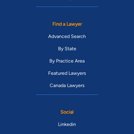
Find a Lawyer
Advanced Search
By State
By Practice Area
Featured Lawyers
Canada Lawyers
Social
Linkedin