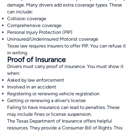
damage. Many drivers add extra coverage types. These
can include:
Collision coverage
Comprehensive coverage
Personal Injury Protection (PIP)
Uninsured/Underinsured Motorist coverage
Texas law requires insurers to offer PIP. You can refuse it
in writing.
Proof of Insurance
Drivers must carry proof of insurance. You must show it
when:
Asked by law enforcement
Involved in an accident
Registering or renewing vehicle registration
Getting or renewing a driver's license
Failing to have insurance can lead to penalties. These
may include fines or license suspension.
The Texas Department of Insurance offers helpful
resources. They provide a Consumer Bill of Rights. This