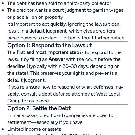
The debt has been sold to a third-party collector
The creditor wants a
court judgment
to garnish wages
or place a lien on property
It’s important to act
quickly
. Ignoring the lawsuit can
result in a
default judgment
, which gives creditors
broad powers to collect—often without further notice.
Option 1: Respond to the Lawsuit
The
first and most important step
is to respond to the
lawsuit by filing an
Answer
with the court before the
deadline (typically within 20–30 days, depending on
the state). This preserves your rights and prevents a
default judgment.
If you’re unsure how to respond or what defenses may
apply, consult a debt defense attorney at West Legal
Group for guidance.
Option 2: Settle the Debt
In many cases, credit card companies are open to
settlement—especially if you have:
Limited income or assets