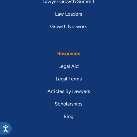
Lawyer Growth Summit
Law Leaders
Growth Network
Resources
Legal Aid
Legal Terms
Articles By Lawyers
Scholarships
Blog