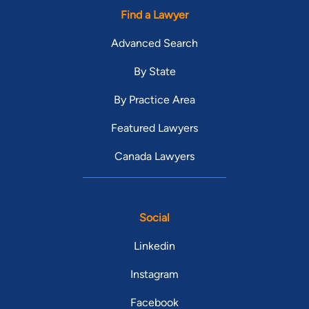
Find a Lawyer
Advanced Search
By State
By Practice Area
Featured Lawyers
Canada Lawyers
Social
Linkedin
Instagram
Facebook