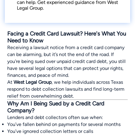
can help. Get experienced guidance from West
Legal Group.
Facing a Credit Card Lawsuit? Here's What You
Need to Know
Receiving a lawsuit notice from a credit card company
can be alarming, but it’s not the end of the road. If
you're being sued over unpaid credit card debt, you still
have several legal options that can protect your rights,
finances, and peace of mind.
At
West Legal Group
, we help individuals across Texas
respond to debt collection lawsuits and find long-term
relief from overwhelming debt.
Why Am I Being Sued by a Credit Card
Company?
Lenders and debt collectors often sue when:
You’ve fallen behind on payments for several months
You’ve ignored collection letters or calls