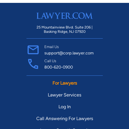
25 Mountainview Blvd. Suite 206 |
Basking Ridge, NJ 07920
Email Us
support@corp.lawyer.com
Call Us
800-620-0900
For Lawyers
Lawyer Services
Log In
Call Answering For Lawyers