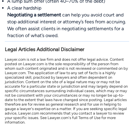
A lump sum offer (often 40–70% of the debt)
A clear hardship
Negotiating a settlement
can help you avoid court and
stop additional interest or attorney’s fees from accruing.
We often assist clients in negotiating settlements for a
fraction of what’s owed.
Legal Articles Additional Disclaimer
Lawyer.com is not a law firm and does not offer legal advice. Content
posted on Lawyer.com is the sole responsibility of the person from
whom such content originated and is not reviewed or commented on by
Lawyer.com. The application of law to any set of facts is a highly
specialized skill, practiced by lawyers and often dependent on
jurisdiction. Content on the site of a legal nature may or may not be
accurate for a particular state or jurisdiction and may largely depend on
specific circumstances surrounding individual cases, which may or may
not be consistent with your circumstances or may no longer be up-to-
date to the extent that laws have changed since posting. Legal articles
therefore are for review as general research and for use in helping to
gauge a lawyer's expertise on a matter. If you are seeking specific legal
advice, Lawyer.com recommends that you contact a lawyer to review
your specific issues. See Lawyer.com's full Terms of Use for more
information.