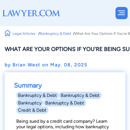
Legal Articles
Bankruptcy & Debt
What Are Your Options If You're
WHAT ARE YOUR OPTIONS IF YOU'RE BEING S
by Brian West on
May. 08, 2025
Summary
Bankruptcy & Debt
Bankruptcy & Debt
Bankruptcy
Bankruptcy & Debt
Credit & Debt
Being sued by a credit card company? Learn
your legal options, including how bankruptcy