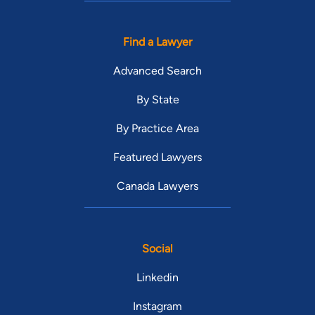
Find a Lawyer
Advanced Search
By State
By Practice Area
Featured Lawyers
Canada Lawyers
Social
Linkedin
Instagram