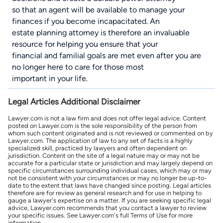
so that an agent will be available to manage your
finances if you become incapacitated. An
estate planning attorney is therefore an invaluable
resource for helping you ensure that your
financial and familial goals are met even after you are
no longer here to care for those most
important in your life.
Legal Articles Additional Disclaimer
Lawyer.com is not a law firm and does not offer legal advice. Content
posted on Lawyer.com is the sole responsibility of the person from
whom such content originated and is not reviewed or commented on by
Lawyer.com. The application of law to any set of facts is a highly
specialized skill, practiced by lawyers and often dependent on
jurisdiction. Content on the site of a legal nature may or may not be
accurate for a particular state or jurisdiction and may largely depend on
specific circumstances surrounding individual cases, which may or may
not be consistent with your circumstances or may no longer be up-to-
date to the extent that laws have changed since posting. Legal articles
therefore are for review as general research and for use in helping to
gauge a lawyer's expertise on a matter. If you are seeking specific legal
advice, Lawyer.com recommends that you contact a lawyer to review
your specific issues. See Lawyer.com's full Terms of Use for more
information.