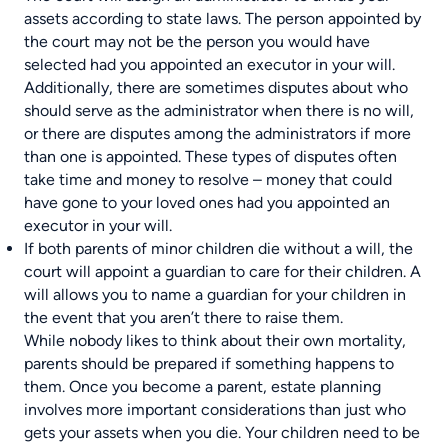
assets according to state laws. The person appointed by
the court may not be the person you would have
selected had you appointed an executor in your will.
Additionally, there are sometimes disputes about who
should serve as the administrator when there is no will,
or there are disputes among the administrators if more
than one is appointed. These types of disputes often
take time and money to resolve – money that could
have gone to your loved ones had you appointed an
executor in your will.
If both parents of minor children die without a will, the
court will appoint a guardian to care for their children. A
will allows you to name a guardian for your children in
the event that you aren’t there to raise them.
While nobody likes to think about their own mortality,
parents should be prepared if something happens to
them. Once you become a parent, estate planning
involves more important considerations than just who
gets your assets when you die. Your children need to be