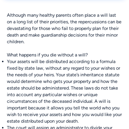
Although many healthy parents often place a will last
on a long list of their priorities, the repercussions can be
devastating for those who fail to properly plan for their
death and make guardianship decisions for their minor
children.
What happens if you die without a will?
Your assets will be distributed according to a formula
fixed by state law, without any regard to your wishes or
the needs of your heirs. Your state’s inheritance statute
would determine who gets your property and how the
estate should be administered. These laws do not take
into account any particular wishes or unique
circumstances of the deceased individual. A will is
important because it allows you tell the world who you
wish to receive your assets and how you would like your
estate distributed upon your death.
The court will assign an administrator to divide your