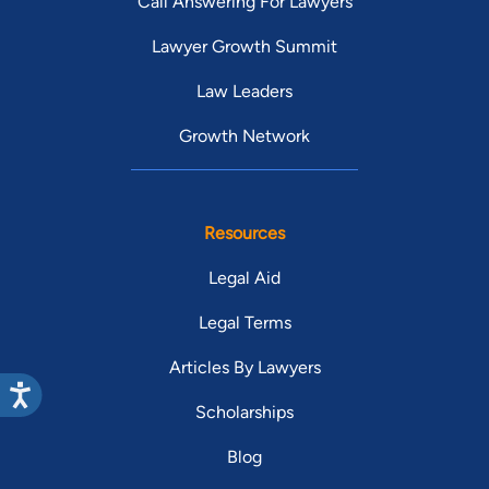
Call Answering For Lawyers
Lawyer Growth Summit
Law Leaders
Growth Network
Resources
Legal Aid
Legal Terms
Articles By Lawyers
Scholarships
Blog