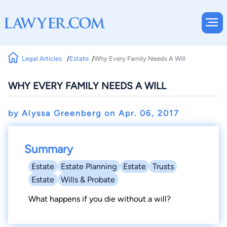
Legal Articles
Estate
Why Every Family Needs A Will
WHY EVERY FAMILY NEEDS A WILL
by Alyssa Greenberg on
Apr. 06, 2017
Summary
Estate
Estate Planning
Estate
Trusts
Estate
Wills & Probate
What happens if you die without a will?