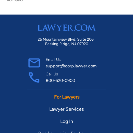
25 Mountainview Blvd. Suite 206 |
Basking Ridge, NJ 07920
Email Us
support@corp.lawyer.com
Call Us
800-620-0900
For Lawyers
Lawyer Services
Log In