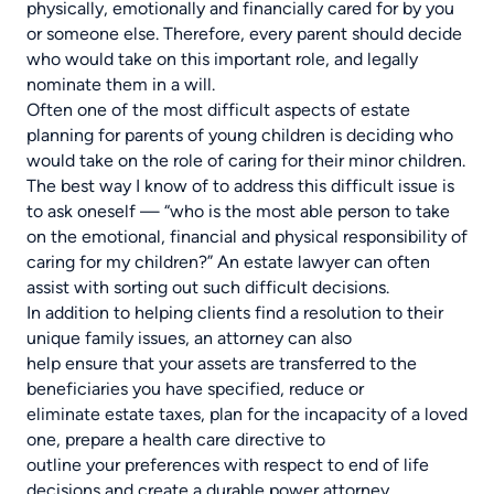
physically, emotionally and financially cared for by you
or someone else. Therefore, every parent should decide
who would take on this important role, and legally
nominate them in a will.
Often one of the most difficult aspects of estate
planning for parents of young children is deciding who
would take on the role of caring for their minor children.
The best way I know of to address this difficult issue is
to ask oneself — “who is the most able person to take
on the emotional, financial and physical responsibility of
caring for my children?” An estate lawyer can often
assist with sorting out such difficult decisions.
In addition to helping clients find a resolution to their
unique family issues, an attorney can also
help ensure that your assets are transferred to the
beneficiaries you have specified, reduce or
eliminate estate taxes, plan for the incapacity of a loved
one, prepare a health care directive to
outline your preferences with respect to end of life
decisions and create a durable power attorney