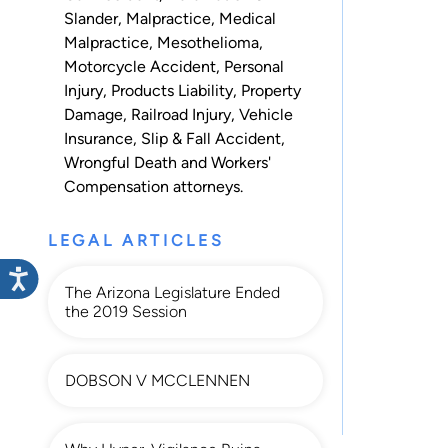
Slander
,
Malpractice
,
Medical
Malpractice
,
Mesothelioma
,
Motorcycle Accident
,
Personal
Injury
,
Products Liability
,
Property
Damage
,
Railroad Injury
,
Vehicle
Insurance
,
Slip & Fall Accident
,
Wrongful Death
and
Workers'
Compensation
attorneys.
LEGAL ARTICLES
The Arizona Legislature Ended
the 2019 Session
DOBSON V MCCLENNEN