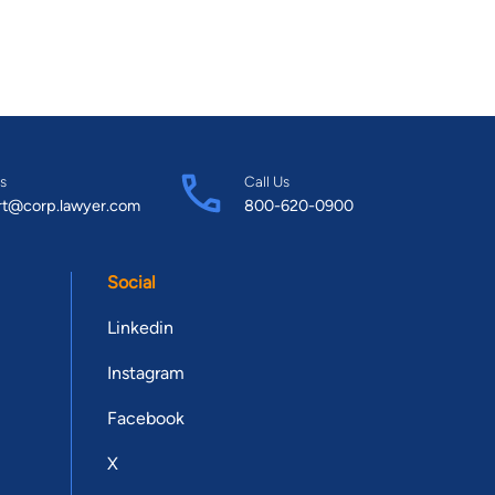
s
Call Us
rt@corp.lawyer.com
800-620-0900
Social
Linkedin
Instagram
Facebook
X