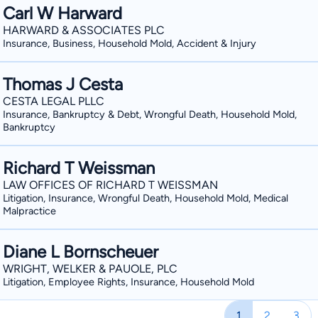
Carl W Harward
HARWARD & ASSOCIATES PLC
Insurance, Business, Household Mold, Accident & Injury
Thomas J Cesta
CESTA LEGAL PLLC
Insurance, Bankruptcy & Debt, Wrongful Death, Household Mold,
Bankruptcy
Richard T Weissman
LAW OFFICES OF RICHARD T WEISSMAN
Litigation, Insurance, Wrongful Death, Household Mold, Medical
Malpractice
Diane L Bornscheuer
WRIGHT, WELKER & PAUOLE, PLC
Litigation, Employee Rights, Insurance, Household Mold
1
2
3