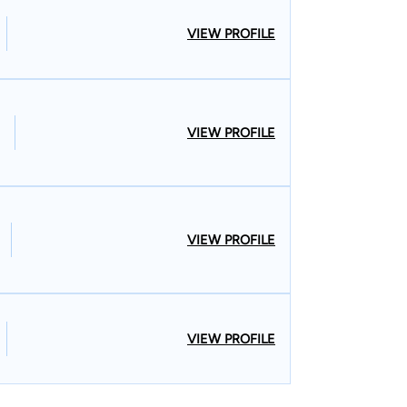
VIEW PROFILE
VIEW PROFILE
VIEW PROFILE
VIEW PROFILE