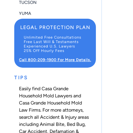
TUCSON
YUMA
LEGAL PROTECTION PLAN
Unlimited Free Consultations
Free Last Will & Testaments
Experienced U.S. Lawyers
25% Off Hourly Fees
Call 800-209-1900 For More Details.
TIPS
Easily find Casa Grande
Household Mold Lawyers and
Casa Grande Household Mold
Law Firms. For more attorneys,
search all
Accident & Injury
areas
including
Animal Bite
,
Bed Bug
,
Car Accident
,
Defamation &