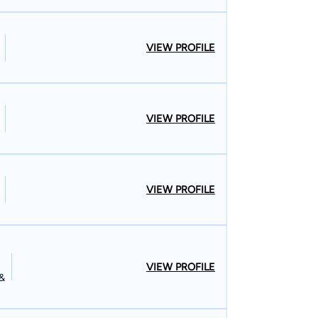
VIEW PROFILE
VIEW PROFILE
VIEW PROFILE
VIEW PROFILE
 &