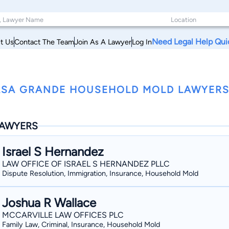
Need Legal Help Qui
t Us
Contact The Team
Join As A Lawyer
Log In
SA GRANDE HOUSEHOLD MOLD LAWYERS
AWYERS
Israel S Hernandez
LAW OFFICE OF ISRAEL S HERNANDEZ PLLC
Dispute Resolution, Immigration, Insurance, Household Mold
Joshua R Wallace
MCCARVILLE LAW OFFICES PLC
Family Law, Criminal, Insurance, Household Mold