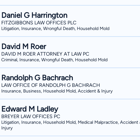
Daniel G Harrington
FITZGIBBONS LAW OFFICES PLC
Litigation, Insurance, Wrongful Death, Household Mold
David M Roer
DAVID M ROER ATTORNEY AT LAW PC
Criminal, Insurance, Wrongful Death, Household Mold
Randolph G Bachrach
LAW OFFICE OF RANDOLPH G BACHRACH
Insurance, Business, Household Mold, Accident & Injury
Edward M Ladley
BREYER LAW OFFICES PC
Litigation, Insurance, Household Mold, Medical Malpractice, Accident
Injury