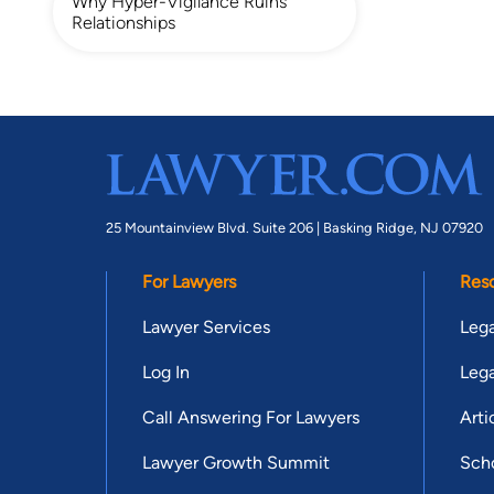
Why Hyper-Vigilance Ruins
Relationships
25 Mountainview Blvd. Suite 206 |
Basking Ridge, NJ 07920
For Lawyers
Res
Lawyer Services
Lega
Log In
Lega
Call Answering For Lawyers
Arti
Lawyer Growth Summit
Scho