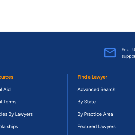
Email U
suppo
ources
Find a Lawyer
l Aid
Advanced Search
l Terms
By State
cles By Lawyers
By Practice Area
larships
Featured Lawyers