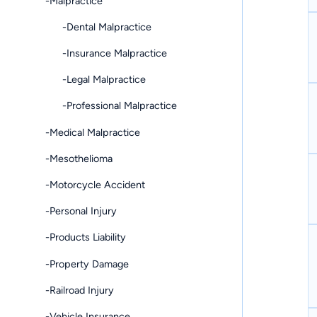
-Malpractice
-Dental Malpractice
-Insurance Malpractice
-Legal Malpractice
-Professional Malpractice
-Medical Malpractice
-Mesothelioma
-Motorcycle Accident
-Personal Injury
-Products Liability
-Property Damage
-Railroad Injury
-Vehicle Insurance