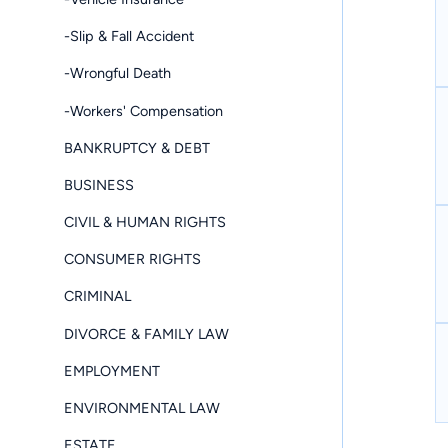
-Slip & Fall Accident
-Wrongful Death
-Workers' Compensation
BANKRUPTCY & DEBT
BUSINESS
CIVIL & HUMAN RIGHTS
CONSUMER RIGHTS
CRIMINAL
DIVORCE & FAMILY LAW
EMPLOYMENT
ENVIRONMENTAL LAW
ESTATE