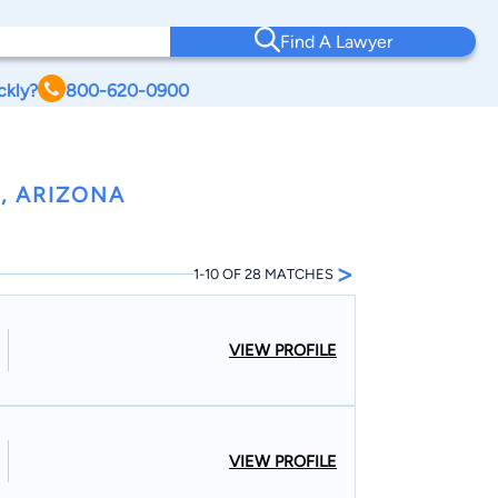
Find A Lawyer
ckly?
800-620-0900
, ARIZONA
>
1-10 OF 28 MATCHES
VIEW PROFILE
VIEW PROFILE