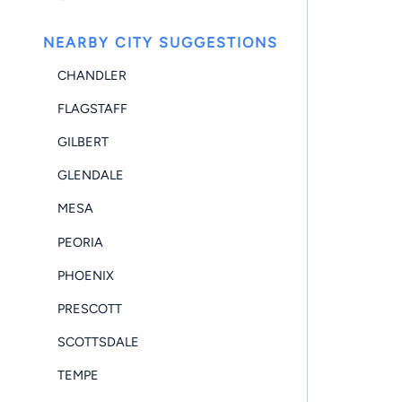
NEARBY CITY SUGGESTIONS
CHANDLER
FLAGSTAFF
GILBERT
GLENDALE
MESA
PEORIA
PHOENIX
PRESCOTT
SCOTTSDALE
TEMPE