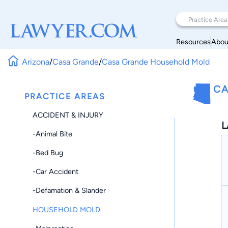
Resources
Abou
Arizona
/
Casa Grande
/
Casa Grande Household Mold
CA
PRACTICE AREAS
ACCIDENT & INJURY
L
-Animal Bite
-Bed Bug
-Car Accident
-Defamation & Slander
HOUSEHOLD MOLD