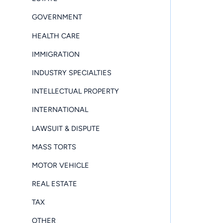
GOVERNMENT
HEALTH CARE
IMMIGRATION
INDUSTRY SPECIALTIES
INTELLECTUAL PROPERTY
INTERNATIONAL
LAWSUIT & DISPUTE
MASS TORTS
MOTOR VEHICLE
REAL ESTATE
TAX
OTHER