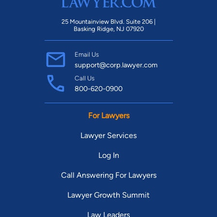
25 Mountainview Blvd. Suite 206 |
Basking Ridge, NJ 07920
Email Us
support@corp.lawyer.com
Call Us
800-620-0900
For Lawyers
Lawyer Services
Log In
Call Answering For Lawyers
Lawyer Growth Summit
Law Leaders