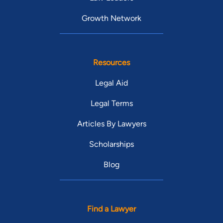
Growth Network
Resources
Legal Aid
Legal Terms
Articles By Lawyers
Scholarships
Blog
Find a Lawyer