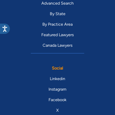
Advanced Search
By State
By Practice Area
Featured Lawyers
Canada Lawyers
Social
Linkedin
Instagram
Facebook
X