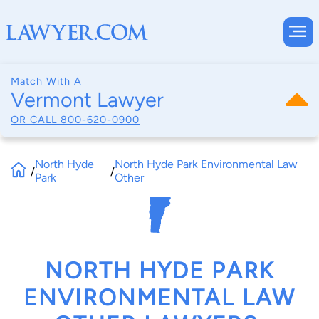
Match With A
Vermont Lawyer
OR CALL
800-620-0900
North Hyde
North Hyde Park Environmental Law
/
/
Park
Other
NORTH HYDE PARK
ENVIRONMENTAL LAW