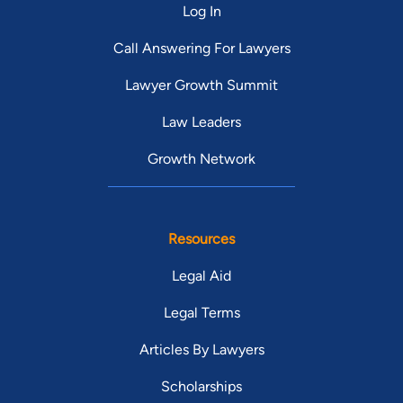
Log In
Call Answering For Lawyers
Lawyer Growth Summit
Law Leaders
Growth Network
Resources
Legal Aid
Legal Terms
Articles By Lawyers
Scholarships