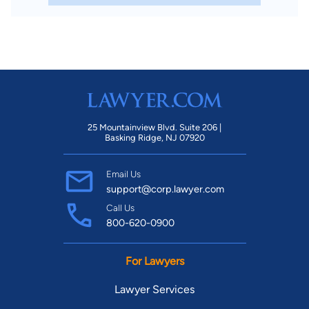
25 Mountainview Blvd. Suite 206 |
Basking Ridge, NJ 07920
Email Us
support@corp.lawyer.com
Call Us
800-620-0900
For Lawyers
Lawyer Services