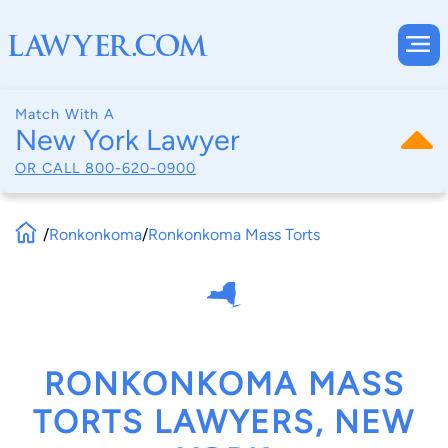
Match With A
New York Lawyer
OR CALL
800-620-0900
/
Ronkonkoma
/
Ronkonkoma Mass Torts
RONKONKOMA MASS
TORTS LAWYERS, NEW