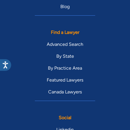
Blog
Find a Lawyer
Advanced Search
By State
By Practice Area
Featured Lawyers
Canada Lawyers
Social
Linkedin