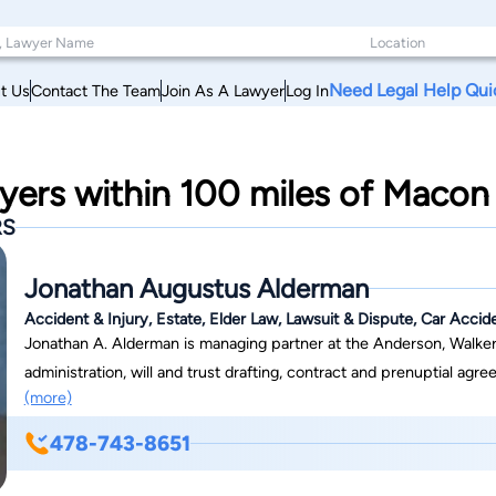
Need Legal Help Qui
t Us
Contact The Team
Join As A Lawyer
Log In
yers within 100 miles of Macon
RS
Jonathan Augustus Alderman
Accident & Injury, Estate, Elder Law, Lawsuit & Dispute, Car Accid
Jonathan A. Alderman is managing partner at the Anderson, Walker 
administration, will and trust drafting, contract and prenuptial agr
(more)
charitable organization representation are all within Mr. Alderman'
commercial/contract law, real estate, insurance defense, and personal injury. Born in Evansville, Indiana, 
478-743-8651
formative years in Cochran, Georgia, where his father served as pr
A. Whipple, practiced law for 75 years before retiring at age 97. I