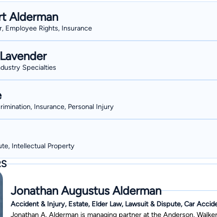
Georgia College, and in 1983, he graduated with a bachelor's degree
rt Alderman
highest honors and membership in Phi Beta Kappa. In 1986, he grad
er, Employee Rights, Insurance
honors, and he started working with Anderson, Walker & Reichert in 1986. Mr. Alderman married a Georgia e
Holland, formerly of Dexter, GA who spent the past four decades in
Lavender
Bibb and Clarke counties. His daughter Kim works as a nurse practi
ndustry Specialties
e
rimination, Insurance, Personal Injury
te, Intellectual Property
RS
Jonathan Augustus Alderman
Accident & Injury, Estate, Elder Law, Lawsuit & Dispute, Car Accid
Jonathan A. Alderman is managing partner at the Anderson, Walker 