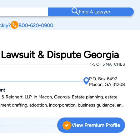
Find A Lawyer
ckly?
800-620-0900
 Lawsuit & Dispute Georgia
1-5 OF 5 MATCHES
P.O. Box 6497
Macon, GA 31208
ent
& Reichert, LLP, in Macon, Georgia. Estate planning, estate
eement drafting, adoption, incorporation, business guidance, and
s scope of practice. He has also handled cases involving
Jonathan spent his
View Premium Profile
esident of Middle Georgia College and his grandfather, Lucian
n 1981, he graduated with an associate's degree from Middle