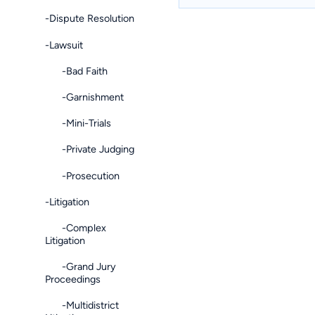
-Dispute Resolution
-Lawsuit
-Bad Faith
-Garnishment
-Mini-Trials
-Private Judging
-Prosecution
-Litigation
-Complex
Litigation
-Grand Jury
Proceedings
-Multidistrict