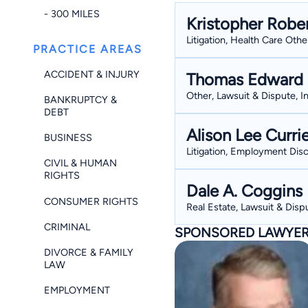
- 300 MILES
Kristopher Robe
Litigation, Health Care Oth
PRACTICE AREAS
ACCIDENT & INJURY
Thomas Edward 
Other, Lawsuit & Dispute, I
BANKRUPTCY &
DEBT
Alison Lee Curri
BUSINESS
Litigation, Employment Disc
CIVIL & HUMAN
RIGHTS
Dale A. Coggins
CONSUMER RIGHTS
Real Estate, Lawsuit & Dispu
CRIMINAL
SPONSORED LAWYE
DIVORCE & FAMILY
LAW
EMPLOYMENT