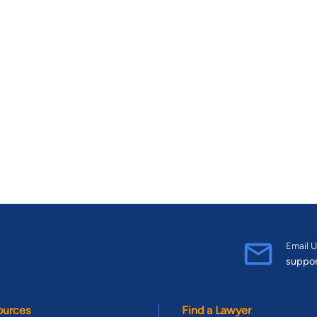
Email U
suppo
ources
Find a Lawyer