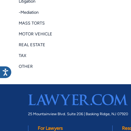
Litigation
-Mediation
MASS TORTS
MOTOR VEHICLE
REAL ESTATE
TAX
OTHER
25 Mountainview Blvd. Suite 206 |
Basking Ridge, NJ 07920
For Lawyers
Res