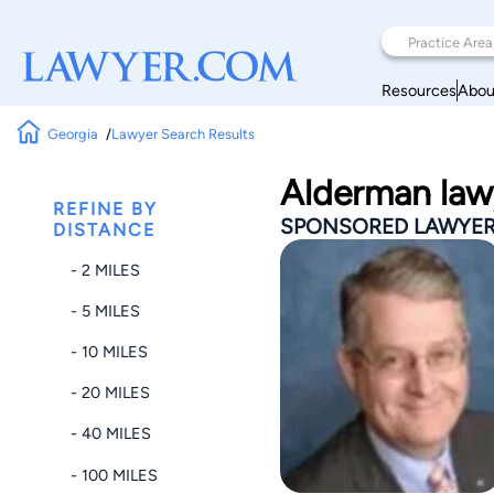
Resources
Abou
Georgia
Lawyer Search Results
Alderman law
REFINE BY
SPONSORED LAWYE
DISTANCE
- 2 MILES
- 5 MILES
- 10 MILES
- 20 MILES
- 40 MILES
- 100 MILES