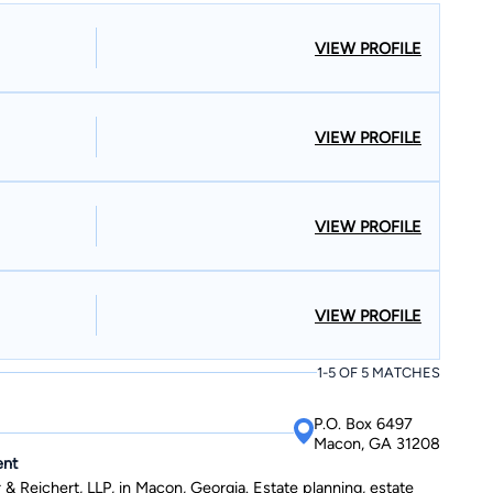
 in political science from the University of Georgia with
VIEW PROFILE
uated with a Juris Doctor from the University of Georgia with
ducator; Amy
structing students in Jones, Twiggs, Ben Hill, Walton, Baldwin,
tioner in Columbus, Georgia.
VIEW PROFILE
VIEW PROFILE
VIEW PROFILE
1-5 OF 5 MATCHES
P.O. Box 6497
Macon, GA 31208
ent
& Reichert, LLP, in Macon, Georgia. Estate planning, estate