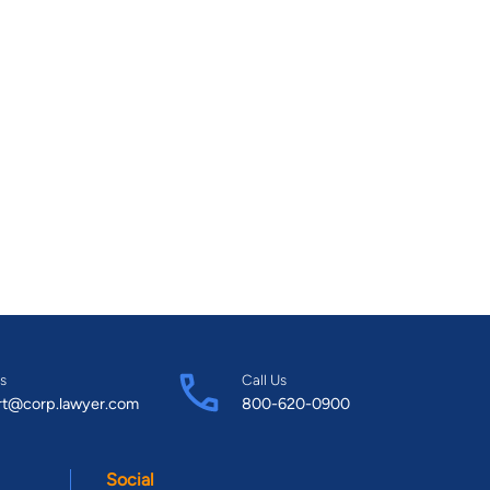
s
Call Us
rt@corp.lawyer.com
800-620-0900
Social