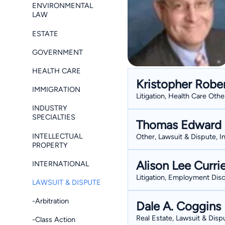
ENVIRONMENTAL
LAW
ESTATE
GOVERNMENT
HEALTH CARE
Kristopher Robe
IMMIGRATION
Litigation, Health Care Oth
INDUSTRY
SPECIALTIES
Thomas Edward 
INTELLECTUAL
Other, Lawsuit & Dispute, I
PROPERTY
Alison Lee Curri
INTERNATIONAL
Litigation, Employment Disc
LAWSUIT & DISPUTE
-Arbitration
Dale A. Coggins
Real Estate, Lawsuit & Dispu
-Class Action