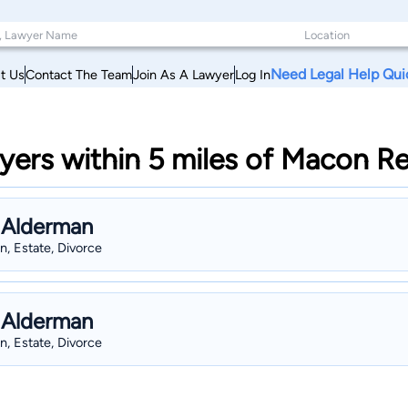
Need Legal Help Qui
t Us
Contact The Team
Join As A Lawyer
Log In
ers within 5 miles of Macon Re
 Alderman
n, Estate, Divorce
 Alderman
n, Estate, Divorce