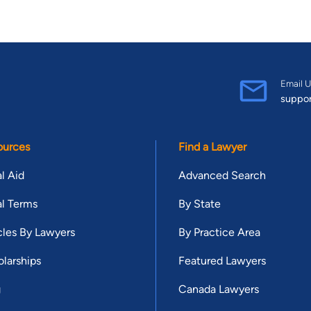
Email U
suppo
ources
Find a Lawyer
l Aid
Advanced Search
l Terms
By State
cles By Lawyers
By Practice Area
larships
Featured Lawyers
g
Canada Lawyers