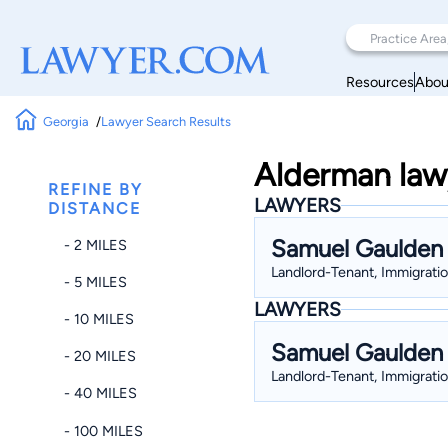
Resources
Abou
Georgia
Lawyer Search Results
Alderman lawy
REFINE BY
LAWYERS
DISTANCE
Samuel Gaulden
- 2 MILES
Landlord-Tenant, Immigratio
- 5 MILES
LAWYERS
- 10 MILES
Samuel Gaulden
- 20 MILES
Landlord-Tenant, Immigratio
- 40 MILES
- 100 MILES