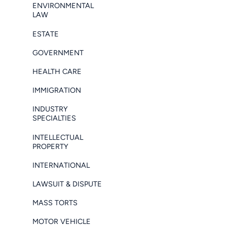
ENVIRONMENTAL
LAW
ESTATE
GOVERNMENT
HEALTH CARE
IMMIGRATION
INDUSTRY
SPECIALTIES
INTELLECTUAL
PROPERTY
INTERNATIONAL
LAWSUIT & DISPUTE
MASS TORTS
MOTOR VEHICLE