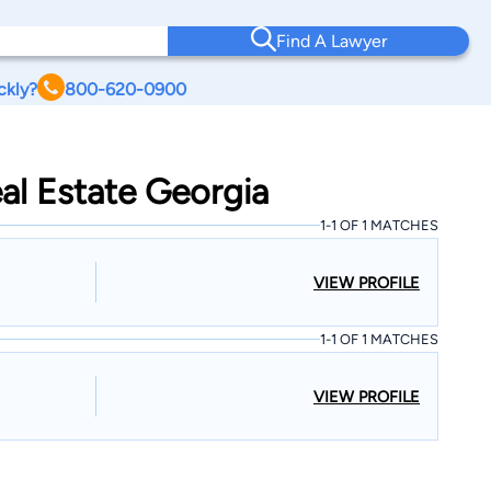
Find A Lawyer
ckly?
800-620-0900
al Estate Georgia
1-1 OF 1 MATCHES
VIEW PROFILE
1-1 OF 1 MATCHES
VIEW PROFILE