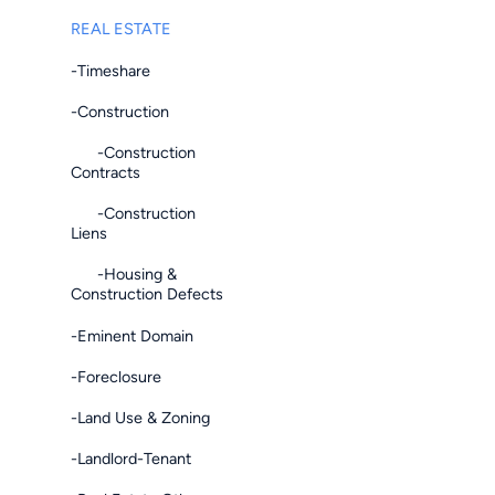
REAL ESTATE
-Timeshare
-Construction
-Construction
Contracts
-Construction
Liens
-Housing &
Construction Defects
-Eminent Domain
-Foreclosure
-Land Use & Zoning
-Landlord-Tenant