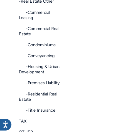
-Real Estate Other
-Commercial
Leasing
-Commercial Real
Estate
-Condominiums
-Conveyancing
-Housing & Urban
Development
-Premises Liability
-Residential Real
Estate
-Title Insurance
TAX