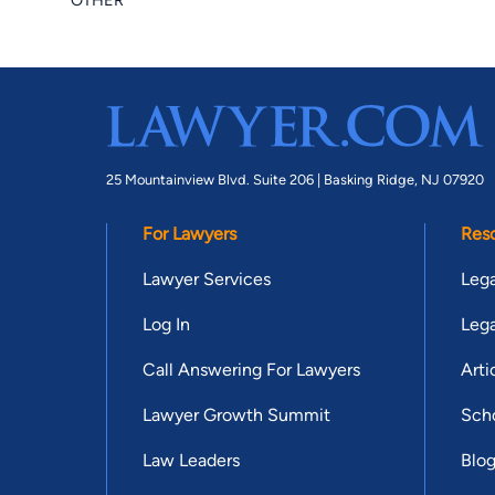
OTHER
25 Mountainview Blvd. Suite 206 |
Basking Ridge, NJ 07920
For Lawyers
Res
Lawyer Services
Lega
Log In
Lega
Call Answering For Lawyers
Arti
Lawyer Growth Summit
Scho
Law Leaders
Blo