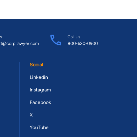
s
Call Us
rt@corp.lawyer.com
800-620-0900
Social
Linkedin
Instagram
Facebook
X
YouTube