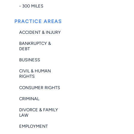
- 300 MILES
PRACTICE AREAS
ACCIDENT & INJURY
BANKRUPTCY &
DEBT
BUSINESS
CIVIL & HUMAN
RIGHTS
CONSUMER RIGHTS
CRIMINAL
DIVORCE & FAMILY
LAW
EMPLOYMENT