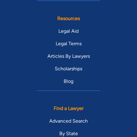
Resources
Legal Aid
Legal Terms
Articles By Lawyers
Scholarships
Blog
Find a Lawyer
Advanced Search
By State