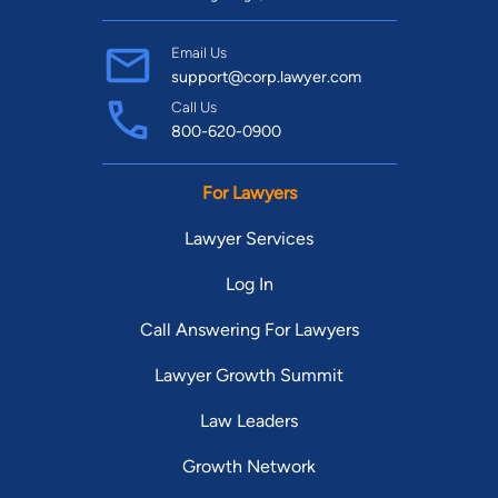
Email Us
support@corp.lawyer.com
Call Us
800-620-0900
For Lawyers
Lawyer Services
Log In
Call Answering For Lawyers
Lawyer Growth Summit
Law Leaders
Growth Network