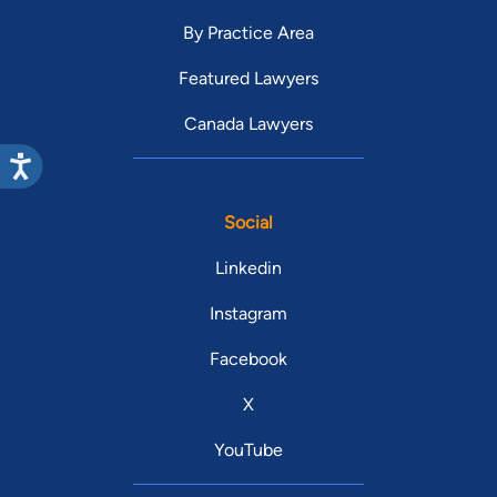
By Practice Area
Featured Lawyers
Canada Lawyers
Social
Linkedin
Instagram
Facebook
X
YouTube