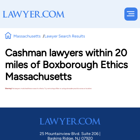
Massachusetts
Lawyer Search Results
Cashman lawyers within 20
miles of Boxborough Ethics
Massachusetts
Warning!
No lawyers matched these search criteria. Try removing a filter or using a broader practice area or location.
25 Mountainview Blvd. Suite 206 |
Basking Ridge, NJ 07920