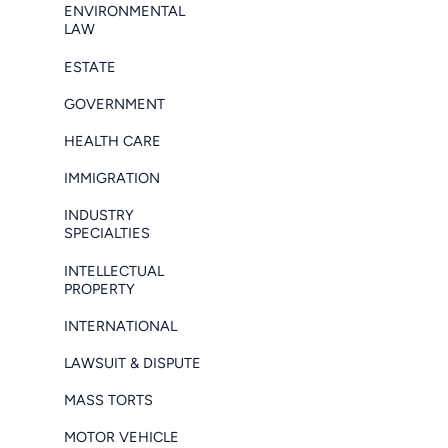
ENVIRONMENTAL
LAW
ESTATE
GOVERNMENT
HEALTH CARE
IMMIGRATION
INDUSTRY
SPECIALTIES
INTELLECTUAL
PROPERTY
INTERNATIONAL
LAWSUIT & DISPUTE
MASS TORTS
MOTOR VEHICLE