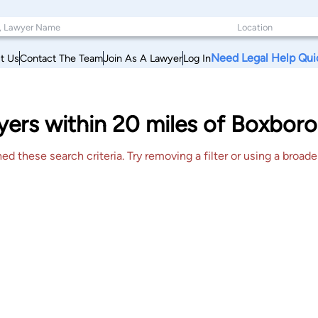
Need Legal Help Qui
t Us
Contact The Team
Join As A Lawyer
Log In
ers within 20 miles of Boxboro
 these search criteria. Try removing a filter or using a broader