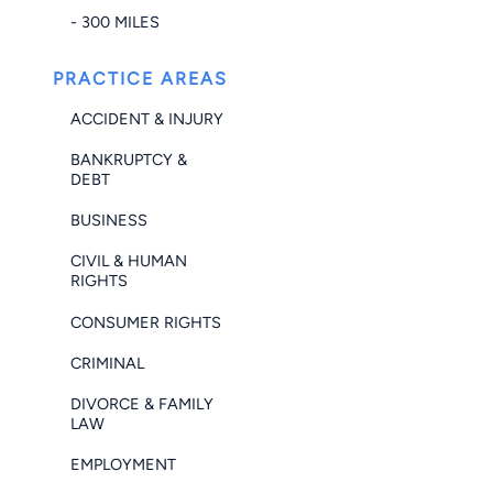
- 300 MILES
PRACTICE AREAS
ACCIDENT & INJURY
BANKRUPTCY &
DEBT
BUSINESS
CIVIL & HUMAN
RIGHTS
CONSUMER RIGHTS
CRIMINAL
DIVORCE & FAMILY
LAW
EMPLOYMENT