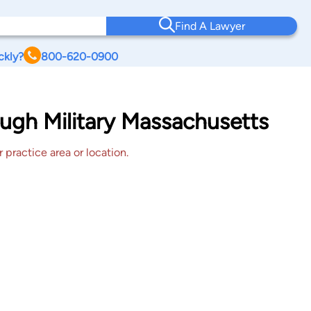
Find A Lawyer
ckly?
800-620-0900
ugh Military Massachusetts
 practice area or location.