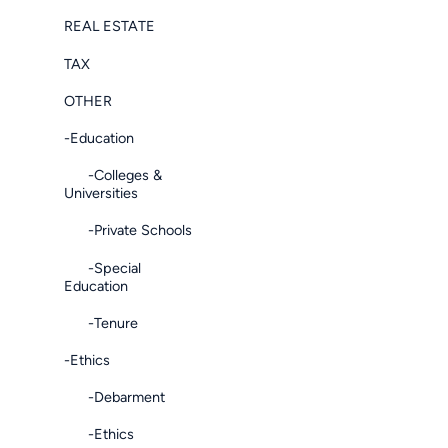
REAL ESTATE
TAX
OTHER
-Education
-Colleges &
Universities
-Private Schools
-Special
Education
-Tenure
-Ethics
-Debarment
-Ethics