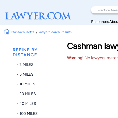
Resources
Abou
Massachusetts
Lawyer Search Results
Cashman lawy
REFINE BY
DISTANCE
Warning!
No lawyers matched
- 2 MILES
- 5 MILES
- 10 MILES
- 20 MILES
- 40 MILES
- 100 MILES