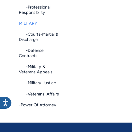
-Professional
Responsibility
MILITARY
-Courts-Martial &
Discharge
-Defense
Contracts
-Military &
Veterans Appeals
-Military Justice
-Veterans' Affairs
-Power Of Attorney