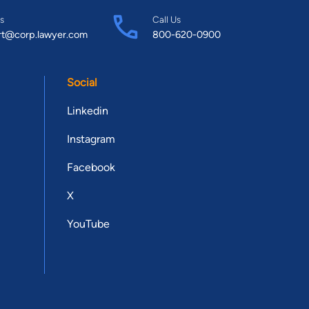
s
Call Us
rt@corp.lawyer.com
800-620-0900
Social
Linkedin
Instagram
Facebook
X
YouTube