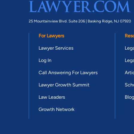
25 Mountainview Blvd. Suite 206 |
Basking Ridge, NJ 07920
For Lawyers
Res
Lawyer Services
Lega
Log In
Lega
Call Answering For Lawyers
Arti
Lawyer Growth Summit
Scho
Law Leaders
Blo
Growth Network