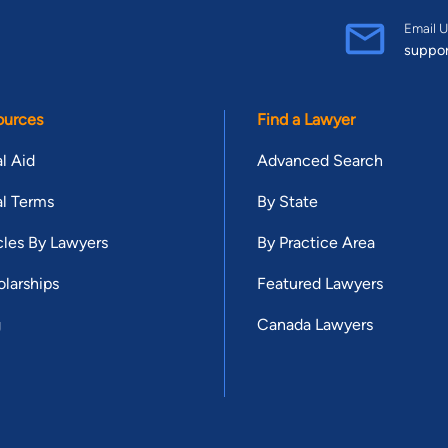
Email U
suppo
ources
Find a Lawyer
l Aid
Advanced Search
l Terms
By State
cles By Lawyers
By Practice Area
larships
Featured Lawyers
g
Canada Lawyers