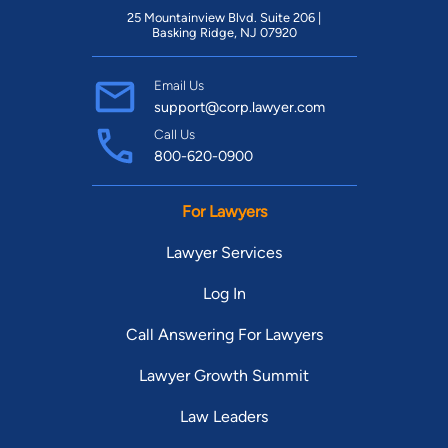
25 Mountainview Blvd. Suite 206 |
Basking Ridge, NJ 07920
Email Us
support@corp.lawyer.com
Call Us
800-620-0900
For Lawyers
Lawyer Services
Log In
Call Answering For Lawyers
Lawyer Growth Summit
Law Leaders