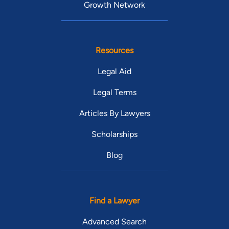
Growth Network
Resources
Legal Aid
Legal Terms
Articles By Lawyers
Scholarships
Blog
Find a Lawyer
Advanced Search