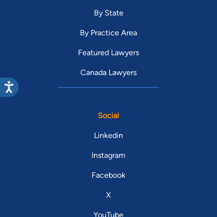
By State
By Practice Area
Featured Lawyers
Canada Lawyers
Social
Linkedin
Instagram
Facebook
X
YouTube