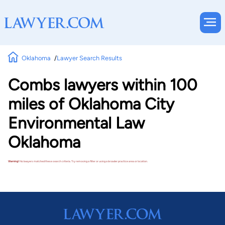
Oklahoma
Lawyer Search Results
Combs lawyers within 100
miles of Oklahoma City
Environmental Law
Oklahoma
Warning!
No lawyers matched these search criteria. Try removing a filter or using a broader practice area or location.