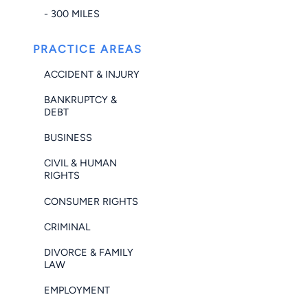
- 300 MILES
PRACTICE AREAS
ACCIDENT & INJURY
BANKRUPTCY &
DEBT
BUSINESS
CIVIL & HUMAN
RIGHTS
CONSUMER RIGHTS
CRIMINAL
DIVORCE & FAMILY
LAW
EMPLOYMENT