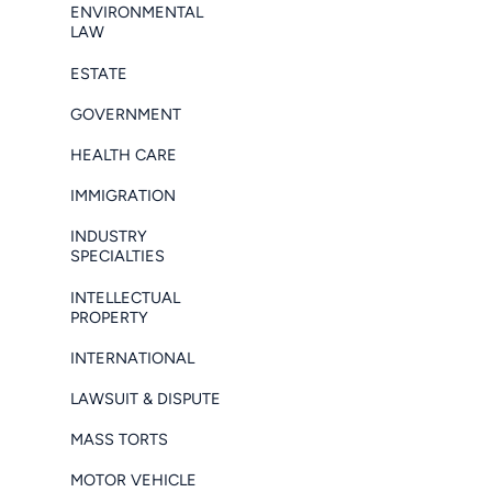
ENVIRONMENTAL
LAW
ESTATE
GOVERNMENT
HEALTH CARE
IMMIGRATION
INDUSTRY
SPECIALTIES
INTELLECTUAL
PROPERTY
INTERNATIONAL
LAWSUIT & DISPUTE
MASS TORTS
MOTOR VEHICLE