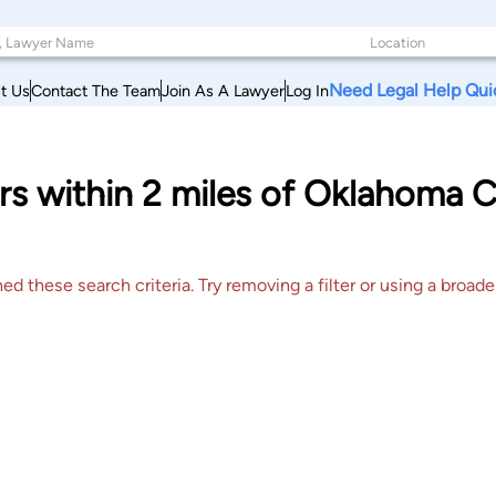
Need Legal Help Qui
t Us
Contact The Team
Join As A Lawyer
Log In
s within 2 miles of Oklahoma 
 these search criteria. Try removing a filter or using a broader