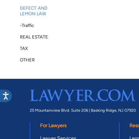
DEFECT AND
LEMON LAW
-Traffic
REAL ESTATE
TAX
OTHER
25 Mountainview Blvd. Suite 206 |
Basking Ridge, NJ 07920
For Lawyers
Res
Lawyer Services
Lega