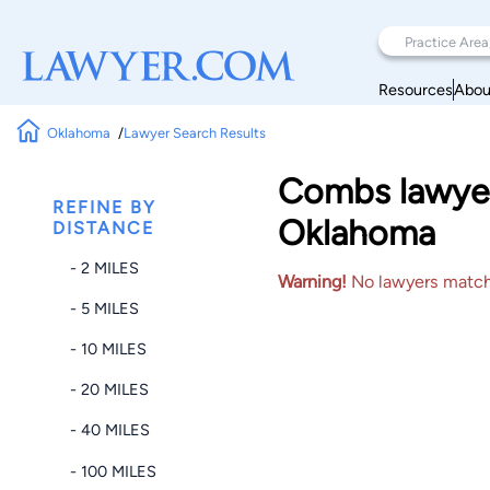
Resources
Abou
Oklahoma
Lawyer Search Results
Combs lawyer
REFINE BY
Oklahoma
DISTANCE
- 2 MILES
Warning!
No lawyers matched
- 5 MILES
- 10 MILES
- 20 MILES
- 40 MILES
- 100 MILES