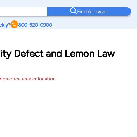
Find A Lawyer
ckly?
800-620-0900
City Defect and Lemon Law
 practice area or location.