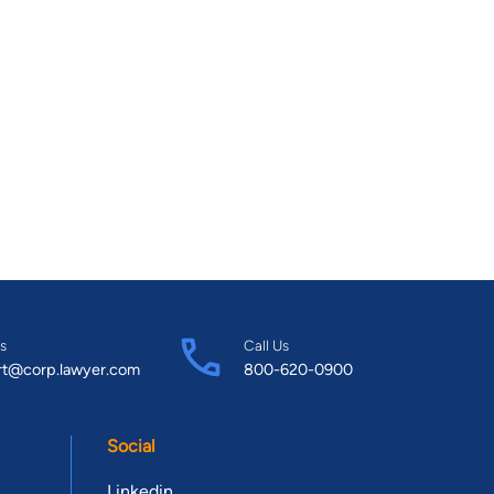
s
Call Us
rt@corp.lawyer.com
800-620-0900
Social
Linkedin