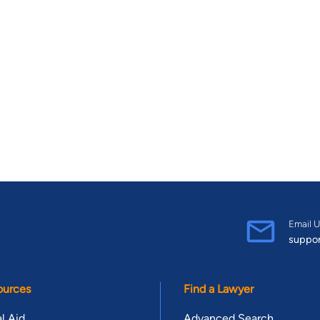
Email U
suppo
ources
Find a Lawyer
l Aid
Advanced Search