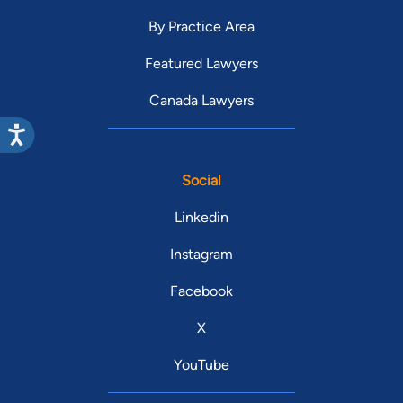
By Practice Area
Featured Lawyers
Canada Lawyers
Social
Linkedin
Instagram
Facebook
X
YouTube