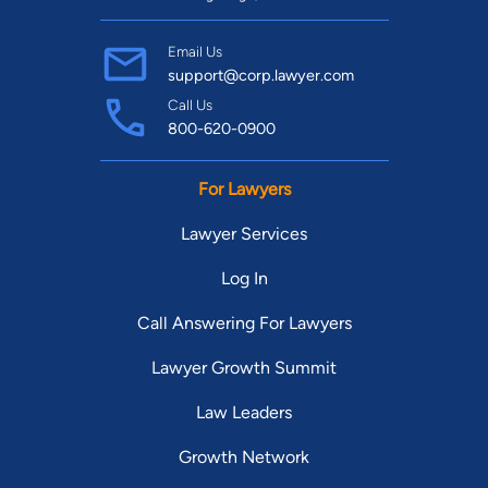
Email Us
support@corp.lawyer.com
Call Us
800-620-0900
For Lawyers
Lawyer Services
Log In
Call Answering For Lawyers
Lawyer Growth Summit
Law Leaders
Growth Network