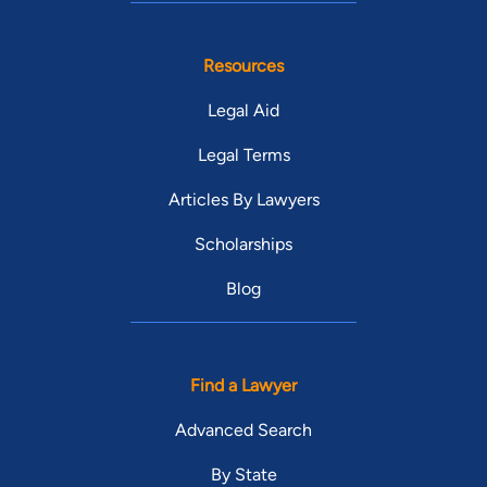
Resources
Legal Aid
Legal Terms
Articles By Lawyers
Scholarships
Blog
Find a Lawyer
Advanced Search
By State