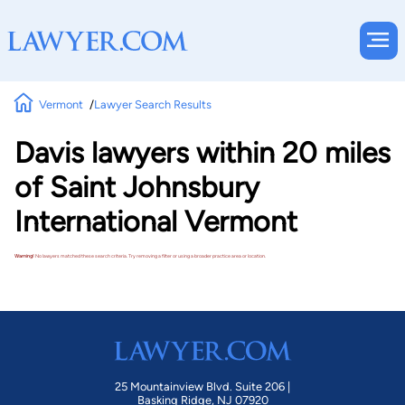
Vermont
Lawyer Search Results
Davis lawyers within 20 miles
of Saint Johnsbury
International Vermont
Warning!
No lawyers matched these search criteria. Try removing a filter or using a broader practice area or location.
25 Mountainview Blvd. Suite 206 |
Basking Ridge, NJ 07920