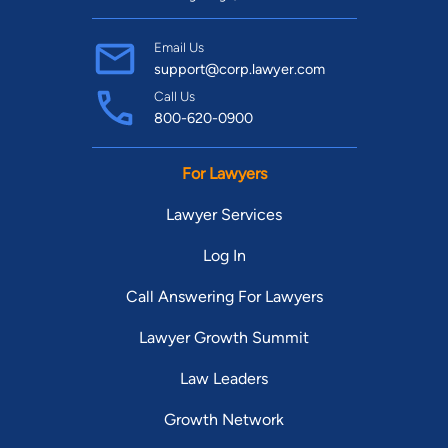
Email Us
support@corp.lawyer.com
Call Us
800-620-0900
For Lawyers
Lawyer Services
Log In
Call Answering For Lawyers
Lawyer Growth Summit
Law Leaders
Growth Network