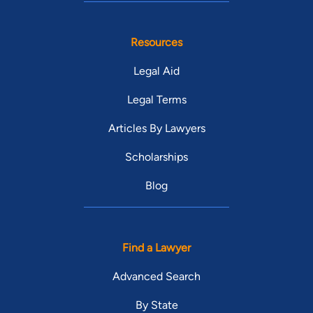
Resources
Legal Aid
Legal Terms
Articles By Lawyers
Scholarships
Blog
Find a Lawyer
Advanced Search
By State