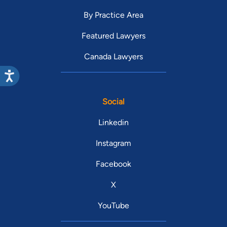
By Practice Area
Featured Lawyers
Canada Lawyers
Social
Linkedin
Instagram
Facebook
X
YouTube