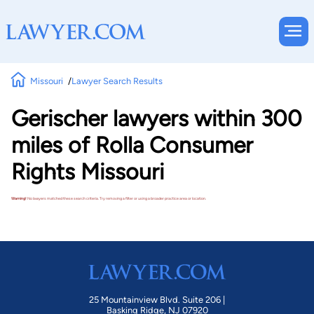
Missouri
Lawyer Search Results
Gerischer lawyers within 300
miles of Rolla Consumer
Rights Missouri
Warning!
No lawyers matched these search criteria. Try removing a filter or using a broader practice area or location.
25 Mountainview Blvd. Suite 206 |
Basking Ridge, NJ 07920