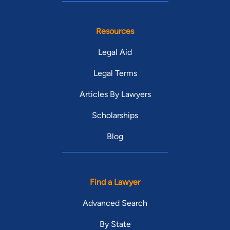
Resources
Legal Aid
Legal Terms
Articles By Lawyers
Scholarships
Blog
Find a Lawyer
Advanced Search
By State