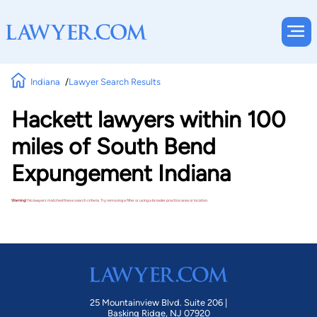
Indiana
Lawyer Search Results
Hackett lawyers within 100
miles of South Bend
Expungement Indiana
Warning!
No lawyers matched these search criteria. Try removing a filter or using a broader practice area or location.
25 Mountainview Blvd. Suite 206 |
Basking Ridge, NJ 07920