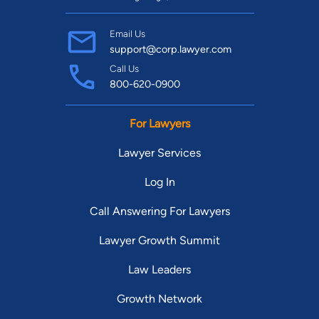
Email Us
support@corp.lawyer.com
Call Us
800-620-0900
For Lawyers
Lawyer Services
Log In
Call Answering For Lawyers
Lawyer Growth Summit
Law Leaders
Growth Network