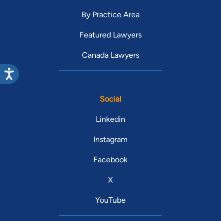
By Practice Area
Featured Lawyers
Canada Lawyers
Social
Linkedin
Instagram
Facebook
X
YouTube