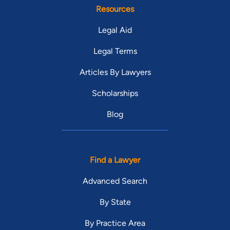
Resources
Legal Aid
Legal Terms
Articles By Lawyers
Scholarships
Blog
Find a Lawyer
Advanced Search
By State
By Practice Area