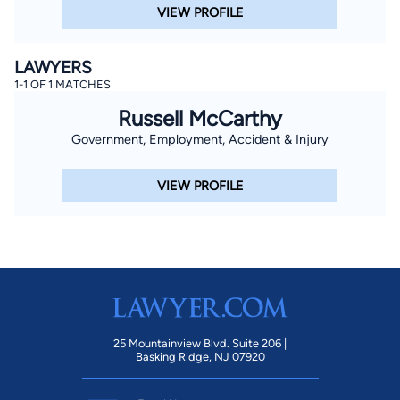
VIEW PROFILE
LAWYERS
1-1 OF 1 MATCHES
Russell McCarthy
Government, Employment, Accident & Injury
VIEW PROFILE
25 Mountainview Blvd. Suite 206 |
Basking Ridge, NJ 07920