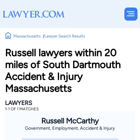
Massachusetts
Lawyer Search Results
Russell lawyers within 20
miles of South Dartmouth
Accident & Injury
Massachusetts
LAWYERS
1-1 OF 1 MATCHES
Russell McCarthy
Government, Employment, Accident & Injury