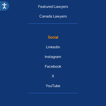
Featured Lawyers
Canada Lawyers
Social
Linkedin
Instagram
Facebook
X
YouTube