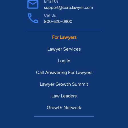
Email Us
support@corp.lawyer.com
Call Us
800-620-0900
For Lawyers
Lawyer Services
Log In
Call Answering For Lawyers
Lawyer Growth Summit
Law Leaders
Growth Network