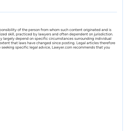
ponsibility of the person from whom such content originated and is
zed skill, practiced by lawyers and often dependent on jurisdiction.
may largely depend on specific circumstances surrounding individual
xtent that laws have changed since posting. Legal articles therefore
 are seeking specific legal advice, Lawyer.com recommends that you