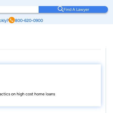
Find A Lawyer
ckly?
800-620-0900
tactics on high cost home loans