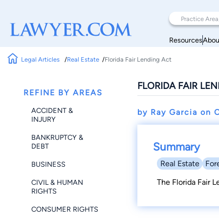
Resources
Abou
Legal Articles
Real Estate
Florida Fair Lending Act
FLORIDA FAIR LE
REFINE BY AREAS
ACCIDENT &
by Ray Garcia on
O
INJURY
BANKRUPTCY &
Summary
DEBT
Real Estate
For
BUSINESS
The Florida Fair 
CIVIL & HUMAN
RIGHTS
CONSUMER RIGHTS