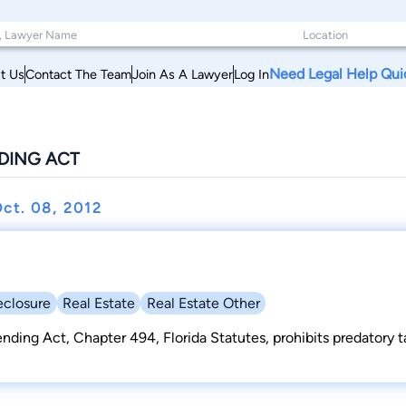
Need Legal Help Qui
t Us
Contact The Team
Join As A Lawyer
Log In
NDING ACT
ct. 08, 2012
eclosure
Real Estate
Real Estate Other
Lending Act, Chapter 494, Florida Statutes, prohibits predatory 