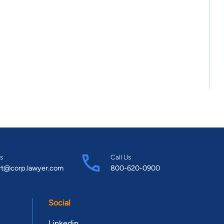
s
Call Us
rt@corp.lawyer.com
800-620-0900
Social
Linkedin