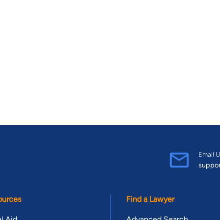
Email U
suppo
ources
Find a Lawyer
l Aid
Advanced Search