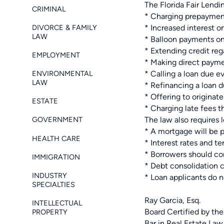
The Florida Fair Lendi
CRIMINAL
* Charging prepayment
DIVORCE & FAMILY
* Increased interest o
LAW
* Balloon payments on 
* Extending credit rega
EMPLOYMENT
* Making direct paym
ENVIRONMENTAL
* Calling a loan due 
LAW
* Refinancing a loan d
* Offering to origina
ESTATE
* Charging late fees 
The law also requires l
GOVERNMENT
* A mortgage will be 
HEALTH CARE
* Interest rates and t
* Borrowers should con
IMMIGRATION
* Debt consolidation c
INDUSTRY
* Loan applicants do n
SPECIALTIES
Ray Garcia, Esq.
INTELLECTUAL
Board Certified by the
PROPERTY
Bar in Real Estate Law