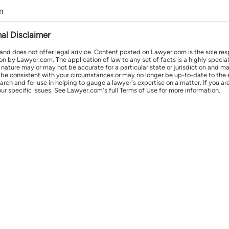
m
nal Disclaimer
 and does not offer legal advice. Content posted on Lawyer.com is the sole res
by Lawyer.com. The application of law to any set of facts is a highly speciali
l nature may or may not be accurate for a particular state or jurisdiction and 
be consistent with your circumstances or may no longer be up-to-date to the e
earch and for use in helping to gauge a lawyer's expertise on a matter. If you
ur specific issues. See Lawyer.com's full Terms of Use for more information.