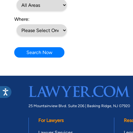
Where:
Search Now
25 Mountainview Blvd. Suite 206 |
Basking Ridge, NJ 07920
For Lawyers
Res
Lawyer Services
Lega