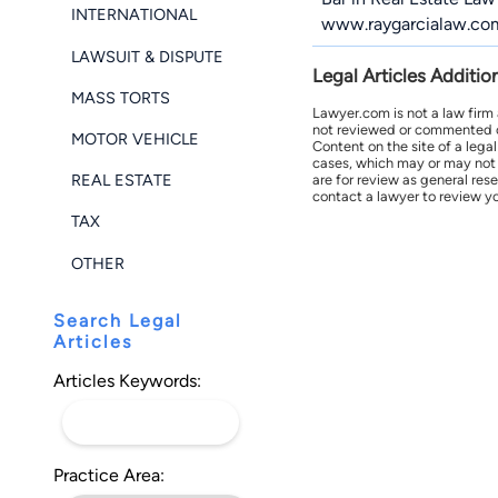
INTERNATIONAL
www.raygarcialaw.co
LAWSUIT & DISPUTE
Legal Articles Additio
MASS TORTS
Lawyer.com is not a law firm
not reviewed or commented on 
MOTOR VEHICLE
Content on the site of a lega
cases, which may or may not 
REAL ESTATE
are for review as general res
contact a lawyer to review yo
TAX
OTHER
Search Legal
Articles
Articles Keywords:
Practice Area: