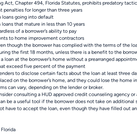
ng Act, Chapter 494, Florida Statutes, prohibits predatory tacti
 penalties for longer than three years
n loans going into default
loans that mature in less than 10 years
rdless of a borrower’s ability to pay
ents to home improvement contractors
even though the borrower has complied with the terms of the lo
uring the first 18 months, unless there is a benefit to the borro
te a loan at the borrower’s home without a prearranged appoint
that exceed five percent of the payment
enders to disclose certain facts about the loan at least three day
placed on the borrower’s home, and they could lose the home in
erms can vary, depending on the lender or broker.
sider consulting a HUD approved credit counseling agency or a 
an be a useful tool if the borrower does not take on additional 
ot have to accept the loan, even though they have filled out an
 Florida