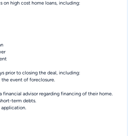
cs on high cost home loans, including:
an
wer
ment
s prior to closing the deal, including:
 the event of foreclosure.
financial advisor regarding financing of their home.
short-term debts.
 application.