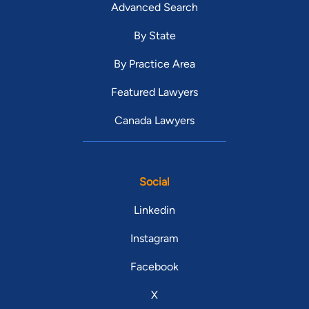
Advanced Search
By State
By Practice Area
Featured Lawyers
Canada Lawyers
Social
Linkedin
Instagram
Facebook
X