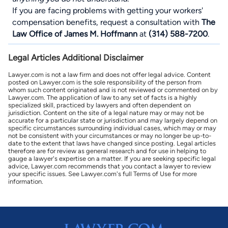
If you are facing problems with getting your
workers'
compensation benefits
, request a consultation with
The
Law Office of James M. Hoffmann
at
(314) 588-7200
.
Legal Articles Additional Disclaimer
Lawyer.com is not a law firm and does not offer legal advice. Content
posted on Lawyer.com is the sole responsibility of the person from
whom such content originated and is not reviewed or commented on by
Lawyer.com. The application of law to any set of facts is a highly
specialized skill, practiced by lawyers and often dependent on
jurisdiction. Content on the site of a legal nature may or may not be
accurate for a particular state or jurisdiction and may largely depend on
specific circumstances surrounding individual cases, which may or may
not be consistent with your circumstances or may no longer be up-to-
date to the extent that laws have changed since posting. Legal articles
therefore are for review as general research and for use in helping to
gauge a lawyer's expertise on a matter. If you are seeking specific legal
advice, Lawyer.com recommends that you contact a lawyer to review
your specific issues. See Lawyer.com's full Terms of Use for more
information.