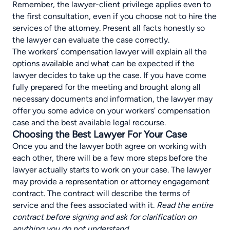
Remember, the
lawyer-client privilege
applies even to
the first consultation, even if you choose not to hire the
services of the attorney. Present all facts honestly so
the lawyer can evaluate the case correctly.
The workers’ compensation lawyer will explain all the
options available and what can be expected if the
lawyer decides to take up the case. If you have come
fully prepared for the meeting and brought along all
necessary documents and information, the lawyer may
offer you some advice on your workers' compensation
case and the best available legal recourse.
Choosing the Best Lawyer For Your Case
Once you and the lawyer both agree on working with
each other, there will be a few more steps before the
lawyer actually starts to work on your case. The lawyer
may provide a representation or attorney engagement
contract. The contract will describe the terms of
service and the fees associated with it.
Read the entire
contract before signing and ask for clarification on
anything you do not understand.