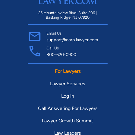
25 Mountainview Blvd. Suite 206 |
Basking Ridge, NJ 07920
Email Us
support@corp.lawyer.com
Call Us
800-620-0900
For Lawyers
Lawyer Services
Log In
Call Answering For Lawyers
Lawyer Growth Summit
Law Leaders