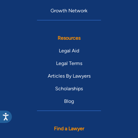
Growth Network
Resources
Legal Aid
Legal Terms
Articles By Lawyers
Scholarships
Blog
Find a Lawyer