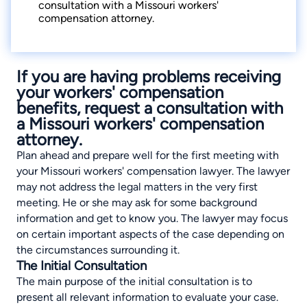
consultation with a Missouri workers'
compensation attorney.
If you are having problems receiving
your workers' compensation
benefits, request a consultation with
a Missouri workers' compensation
attorney.
Plan ahead and prepare well for the first meeting with
your
Missouri workers' compensation lawyer
. The lawyer
may not address the legal matters in the very first
meeting. He or she may ask for some background
information and get to know you. The lawyer may focus
on certain important aspects of the case depending on
the circumstances surrounding it.
The Initial Consultation
The main purpose of the initial consultation is to
present all relevant information to evaluate your case.