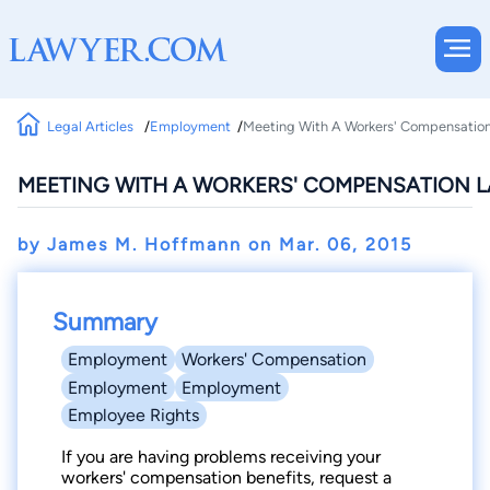
Legal Articles
Employment
Meeting With A Workers' Compensatio
MEETING WITH A WORKERS' COMPENSATION 
by James M. Hoffmann on
Mar. 06, 2015
Summary
Employment
Workers' Compensation
Employment
Employment
Employee Rights
If you are having problems receiving your
workers' compensation benefits, request a