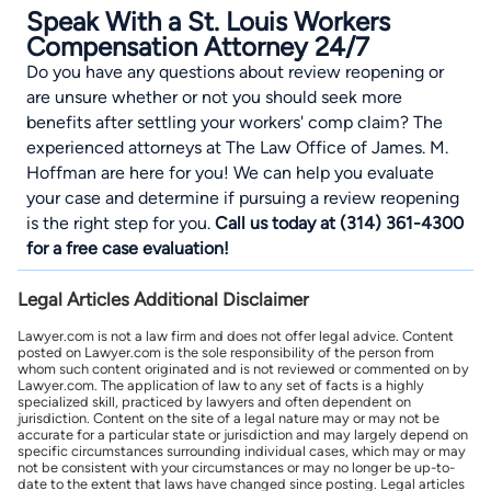
Speak With a St. Louis Workers
Compensation Attorney 24/7
Do you have any questions about review reopening or
are unsure whether or not you should seek more
benefits after settling your workers' comp claim? The
experienced attorneys at The
Law Office of James. M.
Hoffman
are here for you! We can help you evaluate
your case and determine if pursuing a review reopening
is the right step for you.
Call us today at (314) 361-4300
for a free case evaluation!
Legal Articles Additional Disclaimer
Lawyer.com is not a law firm and does not offer legal advice. Content
posted on Lawyer.com is the sole responsibility of the person from
whom such content originated and is not reviewed or commented on by
Lawyer.com. The application of law to any set of facts is a highly
specialized skill, practiced by lawyers and often dependent on
jurisdiction. Content on the site of a legal nature may or may not be
accurate for a particular state or jurisdiction and may largely depend on
specific circumstances surrounding individual cases, which may or may
not be consistent with your circumstances or may no longer be up-to-
date to the extent that laws have changed since posting. Legal articles