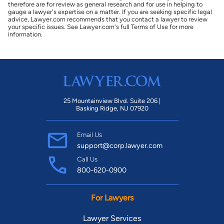
therefore are for review as general research and for use in helping to
gauge a lawyer's expertise on a matter. If you are seeking specific legal
advice, Lawyer.com recommends that you contact a lawyer to review
your specific issues. See Lawyer.com's full Terms of Use for more
information.
25 Mountainview Blvd. Suite 206 |
Basking Ridge, NJ 07920
Email Us
support@corp.lawyer.com
Call Us
800-620-0900
For Lawyers
Lawyer Services