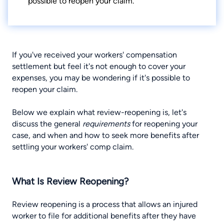
possible to reopen your claim.
If you've received your workers' compensation
settlement but feel it's not enough to cover your
expenses, you may be wondering if it's possible to
reopen your claim
.
Below we explain what review-reopening is, let's
discuss the general
requirements
for reopening your
case, and when and how to seek more benefits after
settling your workers' comp claim.
What Is Review Reopening?
Review reopening is a process that allows an injured
worker to file for additional benefits after they have