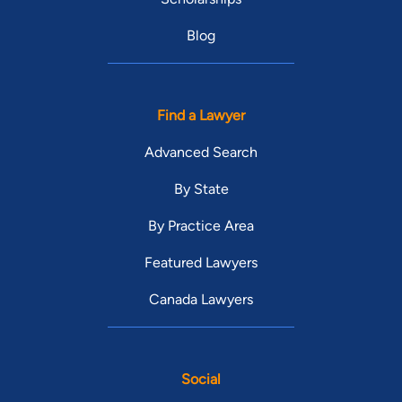
Blog
Find a Lawyer
Advanced Search
By State
By Practice Area
Featured Lawyers
Canada Lawyers
Social