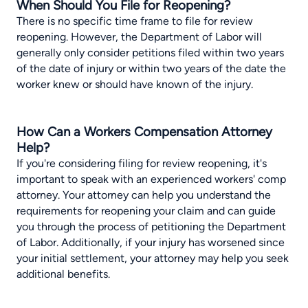
When Should You File for Reopening?
There is no specific time frame to file for review
reopening. However, the Department of Labor will
generally only consider petitions filed within two years
of the date of injury or within two years of the date the
worker knew or should have known of the injury.
How Can a Workers Compensation Attorney
Help?
If you're considering filing for review reopening, it's
important to speak with an experienced workers' comp
attorney. Your attorney can help you understand the
requirements for reopening your claim and can guide
you through the process of petitioning the Department
of Labor. Additionally, if your injury has worsened since
your initial settlement, your attorney may help you seek
additional benefits.