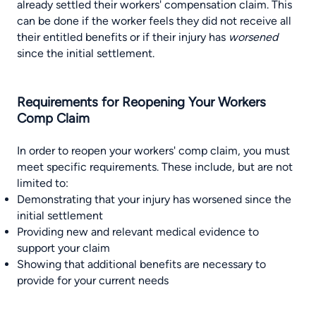
already settled their workers' compensation claim. This
can be done if the worker feels they did not receive all
their entitled benefits or if their injury has
worsened
since the initial settlement.
Requirements for Reopening Your Workers
Comp Claim
In order to reopen your workers' comp claim, you must
meet specific requirements. These include, but are not
limited to:
Demonstrating that your injury has worsened since the
initial settlement
Providing new and relevant medical evidence to
support your claim
Showing that additional benefits are necessary to
provide for your current needs