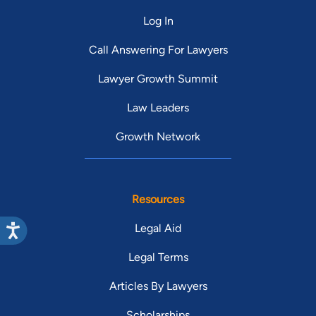
Log In
Call Answering For Lawyers
Lawyer Growth Summit
Law Leaders
Growth Network
Resources
Legal Aid
Legal Terms
Articles By Lawyers
Scholarships