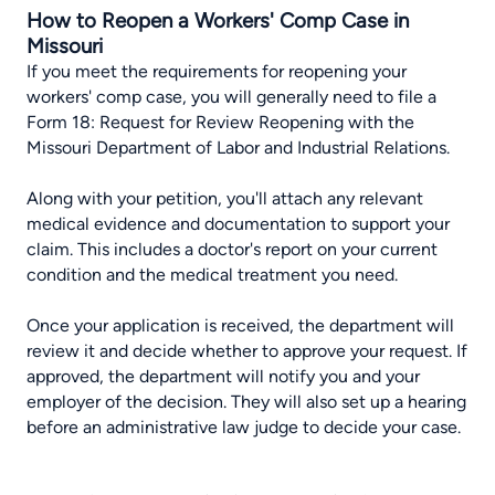
How to Reopen a Workers' Comp Case in
Missouri
If you meet the requirements for reopening your
workers' comp case, you will generally need to file a
Form 18: Request for Review Reopening with the
Missouri Department of Labor and Industrial Relations.
Along with your petition, you'll attach any relevant
medical evidence and documentation to support your
claim. This includes a doctor's report on your current
condition and the medical treatment you need.
Once your application is received, the department will
review it and decide whether to approve your request. If
approved, the department will notify you and your
employer of the decision. They will also set up a hearing
before an administrative law judge to decide your case.