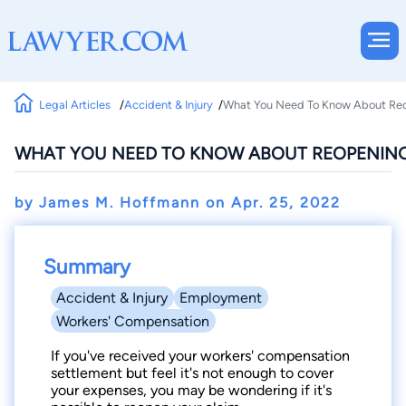
Legal Articles
Accident & Injury
What You Need To Know About Re
WHAT YOU NEED TO KNOW ABOUT REOPENIN
by James M. Hoffmann on
Apr. 25, 2022
Summary
Accident & Injury
Employment
Workers' Compensation
If you've received your workers' compensation
settlement but feel it's not enough to cover
your expenses, you may be wondering if it's