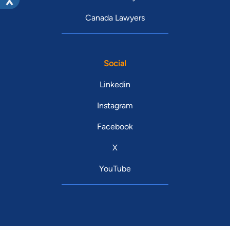
Canada Lawyers
Social
Linkedin
Instagram
Facebook
X
YouTube