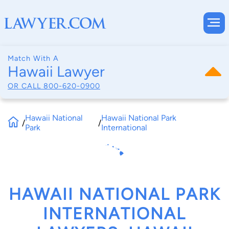
Match With A
Hawaii Lawyer
OR CALL
800-620-0900
Hawaii National
Hawaii National Park
/
/
Park
International
HAWAII NATIONAL PARK
INTERNATIONAL