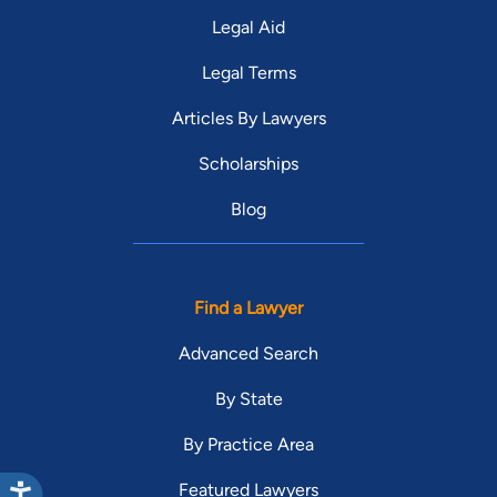
Legal Aid
Legal Terms
Articles By Lawyers
Scholarships
Blog
Find a Lawyer
Advanced Search
By State
By Practice Area
Featured Lawyers