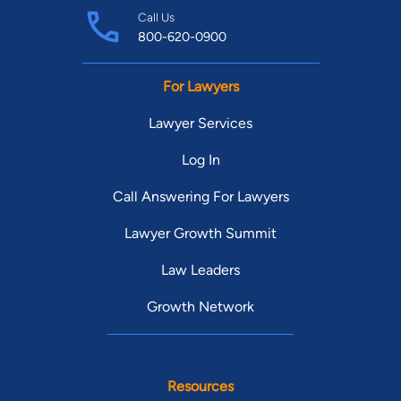
Call Us
800-620-0900
For Lawyers
Lawyer Services
Log In
Call Answering For Lawyers
Lawyer Growth Summit
Law Leaders
Growth Network
Resources