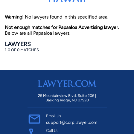
Warning!
No lawyers found in this specified area.
Not enough matches for Papaaloa Advertising lawyer.
Below are all Papaaloa lawyers.
LAWYERS
1-0 OF 0 MATCHES
By completing and submitting this form, I agree to
Lawyer.com
Terms of Use
and
Privacy Policy
including
the
Consent to Receive Automated Phone Calls and
Emails.
*
By checking this box, you affirm that you are 18 years or
older and agree to have a lawyer contact you. You
consent to receive emails, phone calls, and text
communication (including those made using an
automated system) regarding your claim, and you
25 Mountainview Blvd. Suite 206 |
understand that this authorization overrides any previous
Basking Ridge, NJ 07920
registrations on a federal or state Do Not Call registry.
Message and data rates may apply, and you can opt out
at any time by replying STOP.
Email Us
support@corp.lawyer.com
Find Your Match
Call Us