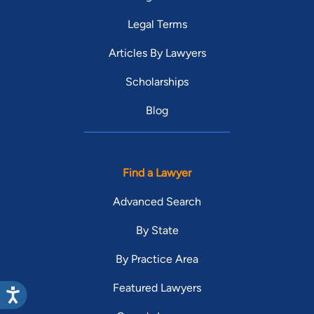
Legal Terms
Articles By Lawyers
Scholarships
Blog
Find a Lawyer
Advanced Search
By State
By Practice Area
Featured Lawyers