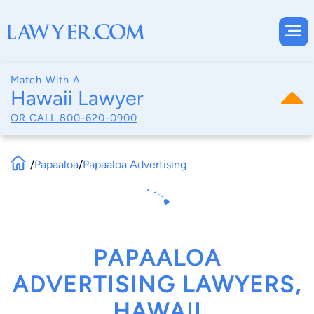
Match With A
Hawaii Lawyer
OR CALL
800-620-0900
/
Papaaloa
/
Papaaloa Advertising
PAPAALOA
ADVERTISING LAWYERS,
HAWAII