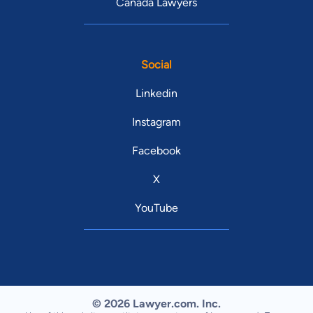
Canada Lawyers
Social
Linkedin
Instagram
Facebook
X
YouTube
© 2026 Lawyer.com. Inc.