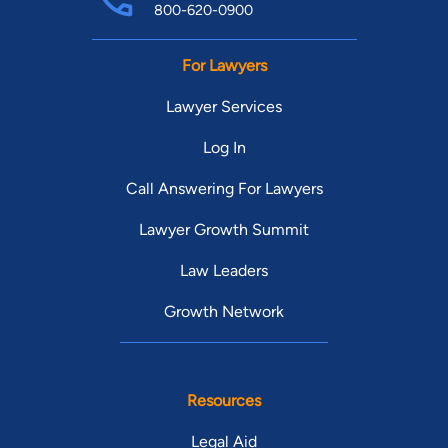
800-620-0900
For Lawyers
Lawyer Services
Log In
Call Answering For Lawyers
Lawyer Growth Summit
Law Leaders
Growth Network
Resources
Legal Aid