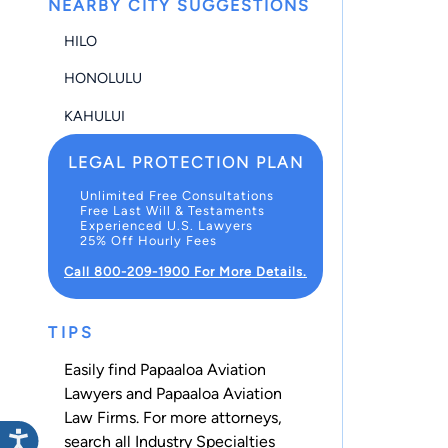
NEARBY CITY SUGGESTIONS
HILO
HONOLULU
KAHULUI
LEGAL PROTECTION PLAN
Unlimited Free Consultations
Free Last Will & Testaments
Experienced U.S. Lawyers
25% Off Hourly Fees
Call 800-209-1900 For More Details.
TIPS
Easily find Papaaloa Aviation
Lawyers and Papaaloa Aviation
Law Firms. For more attorneys,
search all
Industry Specialties