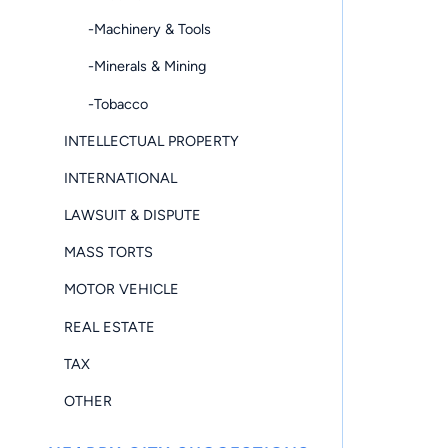
-Machinery & Tools
-Minerals & Mining
-Tobacco
INTELLECTUAL PROPERTY
INTERNATIONAL
LAWSUIT & DISPUTE
MASS TORTS
MOTOR VEHICLE
REAL ESTATE
TAX
OTHER