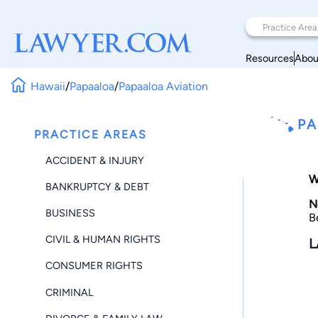
Resources
Abou
Hawaii
/
Papaaloa
/
Papaaloa Aviation
PA
PRACTICE AREAS
ACCIDENT & INJURY
W
BANKRUPTCY & DEBT
N
BUSINESS
B
CIVIL & HUMAN RIGHTS
L
CONSUMER RIGHTS
CRIMINAL