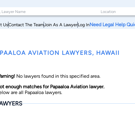
Need Legal Help Qui
t Us
Contact The Team
Join As A Lawyer
Log In
PAALOA AVIATION LAWYERS, HAWAII
arning!
No lawyers found in this specified area.
ot enough matches for Papaaloa Aviation lawyer.
elow are all Papaaloa lawyers.
AWYERS