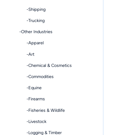
-Shipping
-Trucking
-Other Industries
-Apparel
-Art
-Chemical & Cosmetics
-Commodities
-Equine
-Firearms
-Fisheries & Wildlife
-Livestock
-Logging & Timber