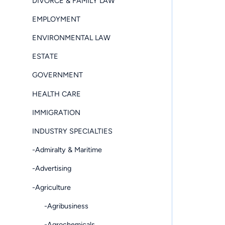
DIVORCE & FAMILY LAW
EMPLOYMENT
ENVIRONMENTAL LAW
ESTATE
GOVERNMENT
HEALTH CARE
IMMIGRATION
INDUSTRY SPECIALTIES
-Admiralty & Maritime
-Advertising
-Agriculture
-Agribusiness
-Agrochemicals