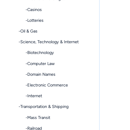
-Casinos
-Lotteries
-Oil & Gas
-Science, Technology & Internet
-Biotechnology
-Computer Law
-Domain Names
-Electronic Commerce
-Internet
-Transportation & Shipping
-Mass Transit
-Railroad