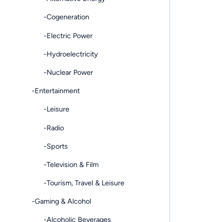
-Cogeneration
-Electric Power
-Hydroelectricity
-Nuclear Power
-Entertainment
-Leisure
-Radio
-Sports
-Television & Film
-Tourism, Travel & Leisure
-Gaming & Alcohol
-Alcoholic Beverages