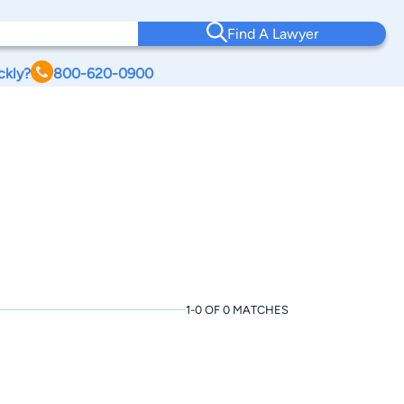
Find A Lawyer
ckly?
800-620-0900
1-0 OF 0 MATCHES