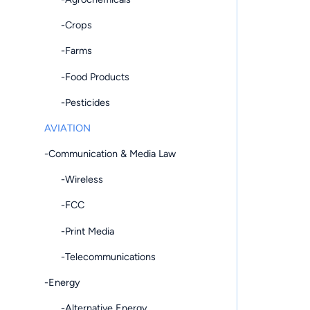
-Crops
-Farms
-Food Products
-Pesticides
AVIATION
-Communication & Media Law
-Wireless
-FCC
-Print Media
-Telecommunications
-Energy
-Alternative Energy